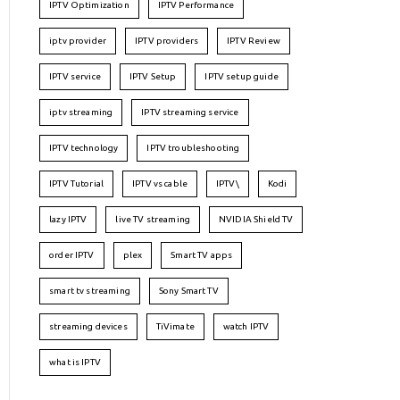
IPTV Optimization
IPTV Performance
iptv provider
IPTV providers
IPTV Review
IPTV service
IPTV Setup
IPTV setup guide
iptv streaming
IPTV streaming service
IPTV technology
IPTV troubleshooting
IPTV Tutorial
IPTV vs cable
IPTV\
Kodi
lazy IPTV
live TV streaming
NVIDIA Shield TV
order IPTV
plex
Smart TV apps
smart tv streaming
Sony Smart TV
streaming devices
TiVimate
watch IPTV
what is IPTV