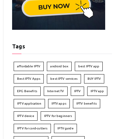
Tags
affordable IPTV
android box
best IPTV app
Best IPTV Apps
best IPTV services
BUY IPTV
EPG Benefits
Internet TV
IPTV
IPTV app
IPTV application
IPTV apps
IPTV benefits
IPTV device
IPTV for beginners
IPTV for cord-cutters
IPTV guide