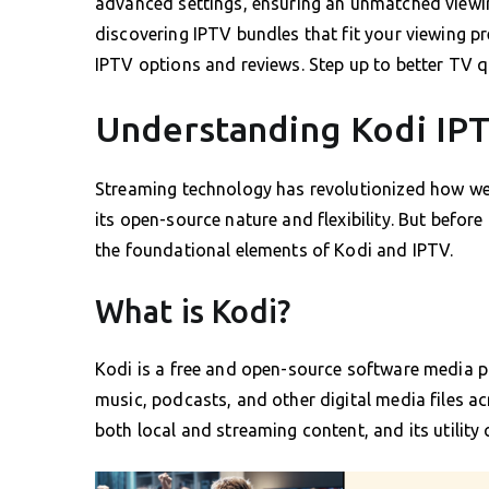
advanced settings, ensuring an unmatched viewi
discovering IPTV bundles that fit your viewing pr
IPTV options and reviews. Step up to better TV qu
Understanding Kodi IPT
Streaming technology has revolutionized how we
its open-source nature and flexibility. But before
the foundational elements of Kodi and IPTV.
What is Kodi?
Kodi is a free and open-source software media pl
music, podcasts, and other digital media files acr
both local and streaming content, and its utility