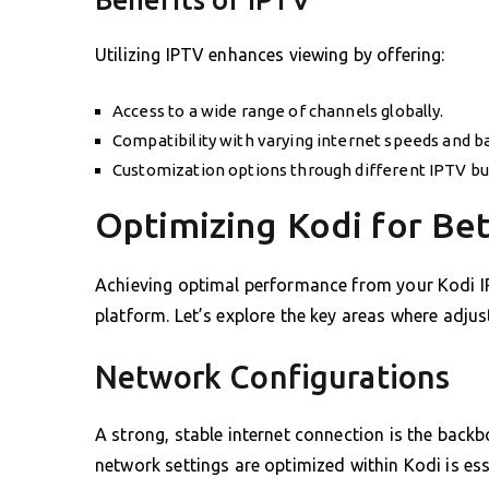
Utilizing IPTV enhances viewing by offering:
Access to a wide range of channels globally.
Compatibility with varying internet speeds and b
Customization options through different IPTV bu
Optimizing Kodi for Be
Achieving optimal performance from your Kodi IP
platform. Let’s explore the key areas where adju
Network Configurations
A strong, stable internet connection is the back
network settings are optimized within Kodi is ess