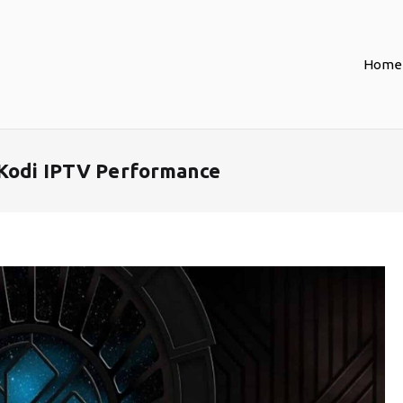
Home
 Kodi IPTV Performance