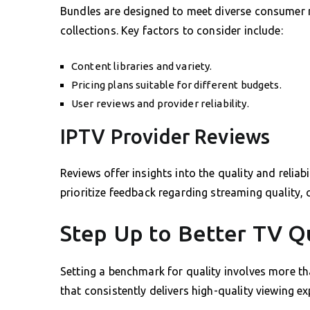
Bundles are designed to meet diverse consumer 
collections. Key factors to consider include:
Content libraries and variety.
Pricing plans suitable for different budgets.
User reviews and provider reliability.
IPTV Provider Reviews
Reviews offer insights into the quality and relia
prioritize feedback regarding streaming quality, 
Step Up to Better TV Q
Setting a benchmark for quality involves more th
that consistently delivers high-quality viewing e