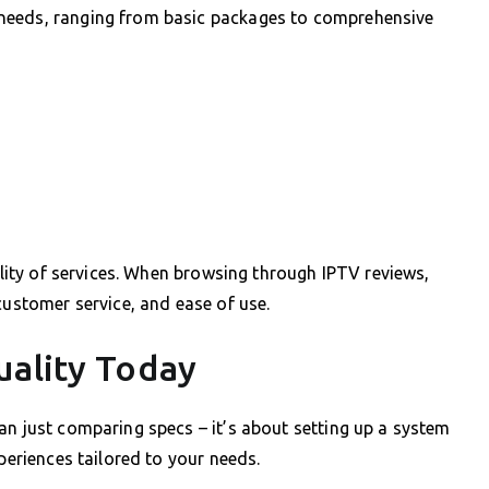
needs, ranging from basic packages to comprehensive
bility of services. When browsing through IPTV reviews,
customer service, and ease of use.
uality Today
an just comparing specs – it’s about setting up a system
xperiences tailored to your needs.