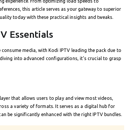
ng experience. From optimizing load speeds to
eferences, this article serves as your gateway to superior
ality today with these practical insights and tweaks.
V Essentials
 consume media, with Kodi IPTV leading the pack due to
 diving into advanced configurations, it’s crucial to grasp
ayer that allows users to play and view most videos,
oss a variety of formats. It serves as a digital hub for
 can be significantly enhanced with the right IPTV bundles.