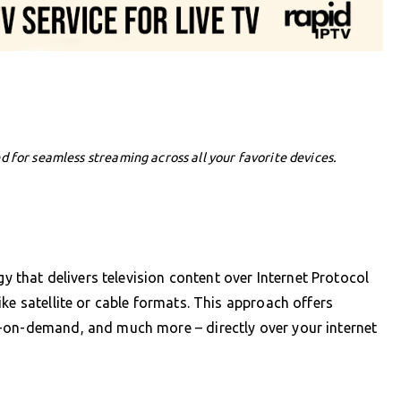
ed for seamless streaming across all your favorite devices.
gy that delivers television content over Internet Protocol
ke satellite or cable formats. This approach offers
-on-demand, and much more – directly over your internet