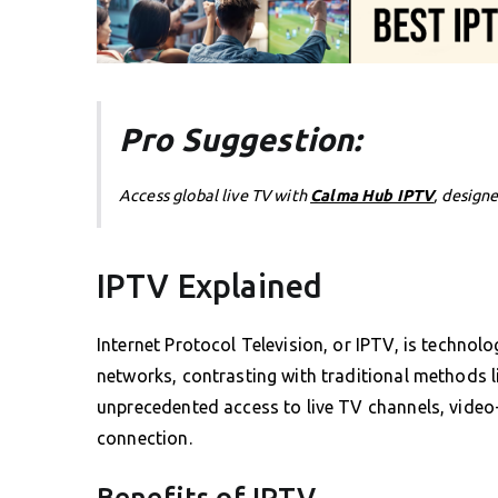
Pro Suggestion:
Access global live TV with
Calma Hub IPTV
, design
IPTV Explained
Internet Protocol Television, or IPTV, is technolo
networks, contrasting with traditional methods li
unprecedented access to live TV channels, video
connection.
Benefits of IPTV