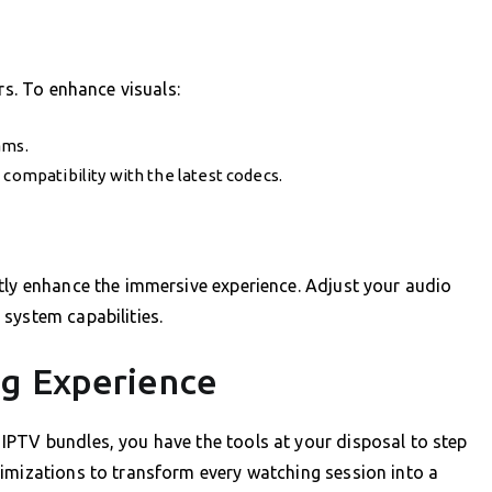
rs. To enhance visuals:
ams.
 compatibility with the latest codecs.
tly enhance the immersive experience. Adjust your audio
system capabilities.
ng Experience
IPTV bundles, you have the tools at your disposal to step
timizations to transform every watching session into a