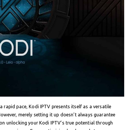
 rapid pace, Kodi IPTV presents itself as a versatile
However, merely setting it up doesn’t always guarantee
 on unlocking your Kodi IPTV’s true potential through