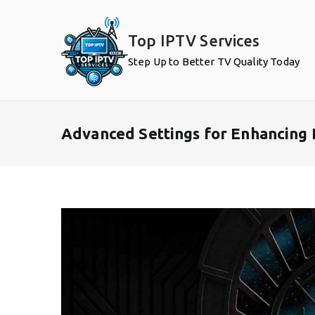
Skip
to
Top IPTV Services
content
Step Up to Better TV Quality Today
Advanced Settings for Enhancing