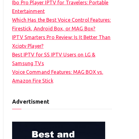
Ibo Pro Player IPTV for Travelers: Portable
h
Entertainment
f
Which Has the Best Voice Control Features:
o
Firestick, Android Box, or MAG Box?
r
IPTV Smarters Pro Review: Is It Better Than
:
Xciptv Player?
Best IPTV for SS IPTV Users on LG &
Samsung TVs
Voice Command Features: MAG BOX vs.
Amazon Fire Stick
Advertisment