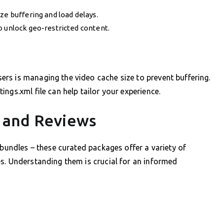
ze buffering and load delays.
o unlock geo-restricted content.
rs is managing the video cache size to prevent buffering.
ngs.xml file can help tailor your experience.
 and Reviews
 bundles – these curated packages offer a variety of
s. Understanding them is crucial for an informed