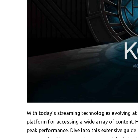
With today’s streaming technologies evolving at a
platform for accessing a wide array of content. 
peak performance. Dive into this extensive guide