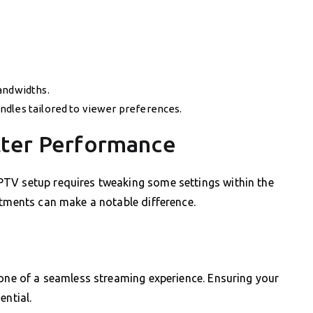
andwidths.
ndles tailored to viewer preferences.
tter Performance
TV setup requires tweaking some settings within the
stments can make a notable difference.
bone of a seamless streaming experience. Ensuring your
ential.