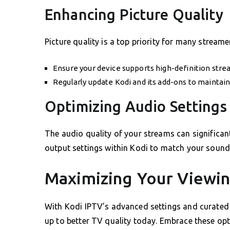
Enhancing Picture Quality
Picture quality is a top priority for many streame
Ensure your device supports high-definition stre
Regularly update Kodi and its add-ons to maintain
Optimizing Audio Settings
The audio quality of your streams can significan
output settings within Kodi to match your sound 
Maximizing Your Viewi
With Kodi IPTV’s advanced settings and curated 
up to better TV quality today. Embrace these op