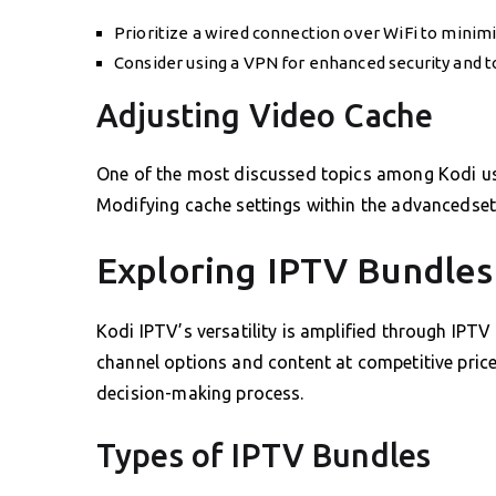
Prioritize a wired connection over WiFi to minimi
Consider using a VPN for enhanced security and t
Adjusting Video Cache
One of the most discussed topics among Kodi use
Modifying cache settings within the advancedsetti
Exploring IPTV Bundles
Kodi IPTV’s versatility is amplified through IPTV
channel options and content at competitive price
decision-making process.
Types of IPTV Bundles