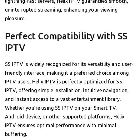
lightning-fast servers, Helix IPTV guarantees smooth,
uninterrupted streaming, enhancing your viewing
pleasure.
Perfect Compatibility with SS
IPTV
SS IPTV is widely recognized for its versatility and user-
friendly interface, making it a preferred choice among
IPTV users. Helix IPTV is perfectly optimized for SS
IPTV, offering simple installation, intuitive navigation,
and instant access to a vast entertainment library.
Whether you’re using SS IPTV on your Smart TV,
Android device, or other supported platforms, Helix
IPTV ensures optimal performance with minimal
buffering.