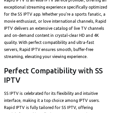
Rapid IPTV is an elite IPTV service provider, offering an
exceptional streaming experience specifically optimized
for the SS IPTV app. Whether you’re a sports fanatic, a
movie enthusiast, or love international channels, Rapid
IPTV delivers an extensive catalog of live TV channels
and on-demand content in crystal-clear HD and 4K
quality. With perfect compatibility and ultra-fast
servers, Rapid IPTV ensures smooth, buffer-free
streaming, elevating your viewing experience.
Perfect Compatibility with SS
IPTV
SS IPTV is celebrated for its flexibility and intuitive
interface, making it a top choice among IPTV users.
Rapid IPTV is fully tailored for SS IPTV, offering