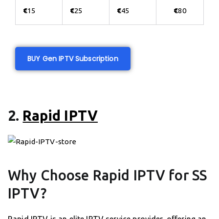
€
15
€
25
€
45
€
80
BUY Gen IPTV Subscription
2.
Rapid IPTV
Why Choose Rapid IPTV for SS
IPTV?