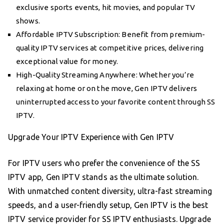
exclusive sports events, hit movies, and popular TV
shows.
Affordable IPTV Subscription: Benefit from premium-
quality IPTV services at competitive prices, delivering
exceptional value for money.
High-Quality Streaming Anywhere: Whether you’re
relaxing at home or on the move, Gen IPTV delivers
uninterrupted access to your favorite content through SS
IPTV.
Upgrade Your IPTV Experience with Gen IPTV
For IPTV users who prefer the convenience of the SS
IPTV app, Gen IPTV stands as the ultimate solution.
With unmatched content diversity, ultra-fast streaming
speeds, and a user-friendly setup, Gen IPTV is the best
IPTV service provider for SS IPTV enthusiasts. Upgrade