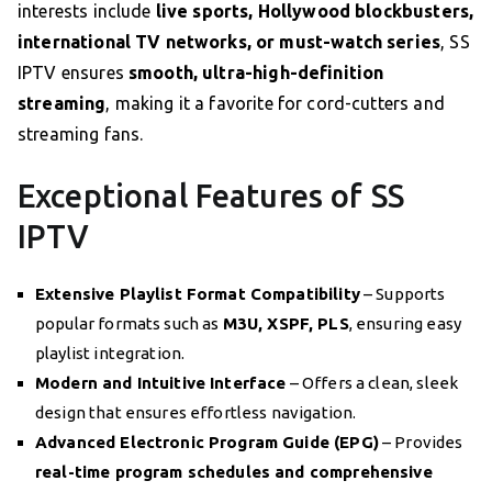
interests include
live sports, Hollywood blockbusters,
international TV networks, or must-watch series
, SS
IPTV ensures
smooth, ultra-high-definition
streaming
, making it a favorite for cord-cutters and
streaming fans.
Exceptional Features of SS
IPTV
Extensive Playlist Format Compatibility
– Supports
popular formats such as
M3U, XSPF, PLS
, ensuring easy
playlist integration.
Modern and Intuitive Interface
– Offers a clean, sleek
design that ensures effortless navigation.
Advanced Electronic Program Guide (EPG)
– Provides
real-time program schedules and comprehensive