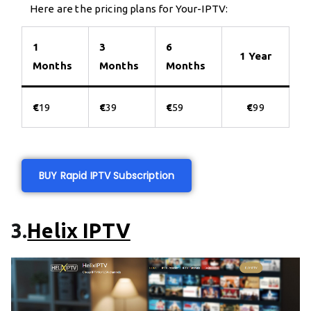
Here are the pricing plans for Your-IPTV:
1
3
6
1 Year
Months
Months
Months
€
19
€
39
€
59
€
99
BUY Rapid IPTV Subscription
3.
Helix IPTV