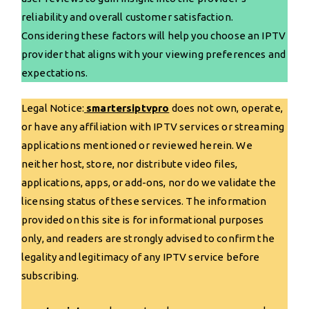
reliability and overall customer satisfaction.
Considering these factors will help you choose an IPTV
provider that aligns with your viewing preferences and
expectations.
Legal Notice:
smartersiptvpro
does not own, operate,
or have any affiliation with IPTV services or streaming
applications mentioned or reviewed herein. We
neither host, store, nor distribute video files,
applications, apps, or add-ons, nor do we validate the
licensing status of these services. The information
provided on this site is for informational purposes
only, and readers are strongly advised to confirm the
legality and legitimacy of any IPTV service before
subscribing.