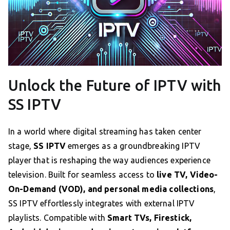
Unlock the Future of IPTV with
SS IPTV
In a world where digital streaming has taken center
stage,
SS IPTV
emerges as a groundbreaking IPTV
player that is reshaping the way audiences experience
television. Built for seamless access to
live TV, Video-
On-Demand (VOD), and personal media collections
,
SS IPTV effortlessly integrates with external IPTV
playlists. Compatible with
Smart TVs, Firestick,