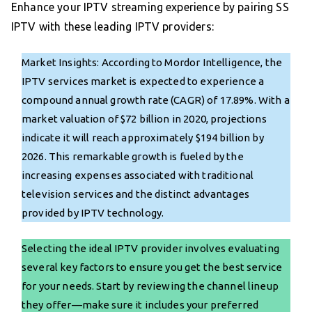
Enhance your IPTV streaming experience by pairing SS
IPTV with these leading IPTV providers:
Market Insights: According to Mordor Intelligence, the
IPTV services market is expected to experience a
compound annual growth rate (CAGR) of 17.89%. With a
market valuation of $72 billion in 2020, projections
indicate it will reach approximately $194 billion by
2026. This remarkable growth is fueled by the
increasing expenses associated with traditional
television services and the distinct advantages
provided by IPTV technology.
Selecting the ideal IPTV provider involves evaluating
several key factors to ensure you get the best service
for your needs. Start by reviewing the channel lineup
they offer—make sure it includes your preferred