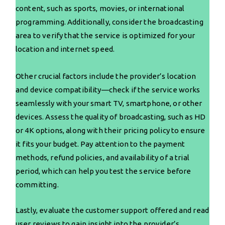
content, such as sports, movies, or international
programming. Additionally, consider the broadcasting
area to verify that the service is optimized for your
location and internet speed.
Other crucial factors include the provider’s location
and device compatibility—check if the service works
seamlessly with your smart TV, smartphone, or other
devices. Assess the quality of broadcasting, such as HD
or 4K options, along with their pricing policy to ensure
it fits your budget. Pay attention to the payment
methods, refund policies, and availability of a trial
period, which can help you test the service before
committing.
Lastly, evaluate the customer support offered and read
user reviews to gain insight into the provider’s