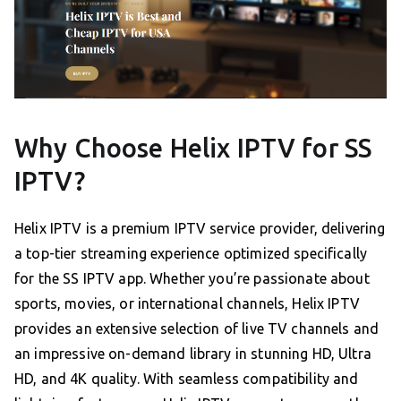
Why Choose Helix IPTV for SS
IPTV?
Helix IPTV is a premium IPTV service provider, delivering
a top-tier streaming experience optimized specifically
for the SS IPTV app. Whether you’re passionate about
sports, movies, or international channels, Helix IPTV
provides an extensive selection of live TV channels and
an impressive on-demand library in stunning HD, Ultra
HD, and 4K quality. With seamless compatibility and