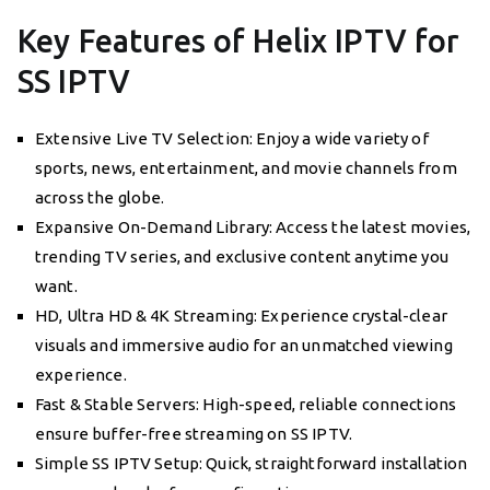
Key Features of Helix IPTV for
SS IPTV
Extensive Live TV Selection: Enjoy a wide variety of
sports, news, entertainment, and movie channels from
across the globe.
Expansive On-Demand Library: Access the latest movies,
trending TV series, and exclusive content anytime you
want.
HD, Ultra HD & 4K Streaming: Experience crystal-clear
visuals and immersive audio for an unmatched viewing
experience.
Fast & Stable Servers: High-speed, reliable connections
ensure buffer-free streaming on SS IPTV.
Simple SS IPTV Setup: Quick, straightforward installation