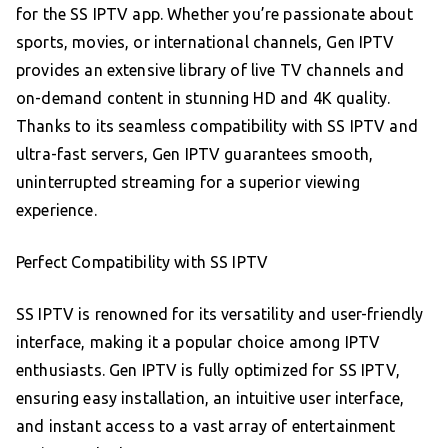
for the SS IPTV app. Whether you’re passionate about
sports, movies, or international channels, Gen IPTV
provides an extensive library of live TV channels and
on-demand content in stunning HD and 4K quality.
Thanks to its seamless compatibility with SS IPTV and
ultra-fast servers, Gen IPTV guarantees smooth,
uninterrupted streaming for a superior viewing
experience.
Perfect Compatibility with SS IPTV
SS IPTV is renowned for its versatility and user-friendly
interface, making it a popular choice among IPTV
enthusiasts. Gen IPTV is fully optimized for SS IPTV,
ensuring easy installation, an intuitive user interface,
and instant access to a vast array of entertainment