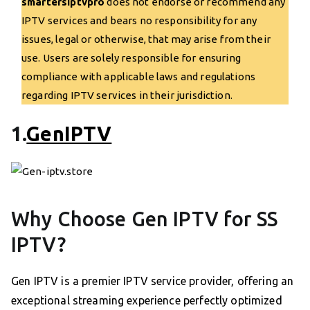
smartersiptvpro
does not endorse or recommend any
IPTV services and bears no responsibility for any
issues, legal or otherwise, that may arise from their
use. Users are solely responsible for ensuring
compliance with applicable laws and regulations
regarding IPTV services in their jurisdiction.
1.
GenIPTV
Why Choose Gen IPTV for SS
IPTV?
Gen IPTV is a premier IPTV service provider, offering an
exceptional streaming experience perfectly optimized