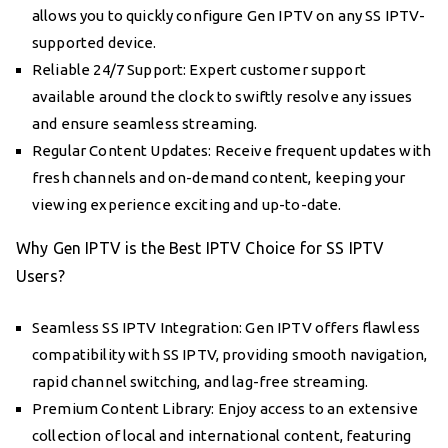
allows you to quickly configure Gen IPTV on any SS IPTV-
supported device.
Reliable 24/7 Support: Expert customer support
available around the clock to swiftly resolve any issues
and ensure seamless streaming.
Regular Content Updates: Receive frequent updates with
fresh channels and on-demand content, keeping your
viewing experience exciting and up-to-date.
Why Gen IPTV is the Best IPTV Choice for SS IPTV
Users?
Seamless SS IPTV Integration: Gen IPTV offers flawless
compatibility with SS IPTV, providing smooth navigation,
rapid channel switching, and lag-free streaming.
Premium Content Library: Enjoy access to an extensive
collection of local and international content, featuring