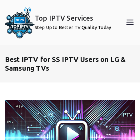
Skip
to
Top IPTV Services
content
Step Up to Better TV Quality Today
Best IPTV for SS IPTV Users on LG &
Samsung TVs