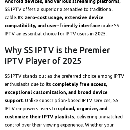
Android devices, and various streaming platforms
,
SS IPTV offers a superior alternative to traditional
cable. Its
zero-cost usage, extensive device
compatibility, and user-friendly interface
make SS
IPTV an essential choice for IPTV users in 2025.
Why SS IPTV is the Premier
IPTV Player of 2025
SS IPTV stands out as the preferred choice among IPTV
enthusiasts due to its
completely free access,
exceptional customization, and broad device
support
. Unlike subscription-based IPTV services, SS
IPTV empowers users to
upload, organize, and
customize their IPTV playlists
, delivering unmatched
control over their viewing experience. Whether your