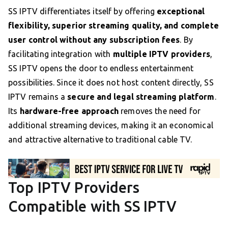
SS IPTV differentiates itself by offering
exceptional
flexibility, superior streaming quality, and complete
user control without any subscription fees
. By
facilitating integration with
multiple IPTV providers
,
SS IPTV opens the door to endless entertainment
possibilities. Since it does not host content directly, SS
IPTV remains a
secure and legal streaming platform
.
Its
hardware-free approach
removes the need for
additional streaming devices, making it an economical
and attractive alternative to traditional cable TV.
Top IPTV Providers
Compatible with SS IPTV