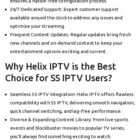
ensures a hassle-free configuration process.
24/7 Dedicated Support: Expert customer support
available around the clock to address any issues and
optimize your streaming.
Frequent Content Updates: Regular updates bring fresh
new channels and on-demand content to keep your
entertainment options exciting and current.
Why Helix IPTV is the Best
Choice for SS IPTV Users?
Seamless SS IPTV Integration: Helix IPTV offers flawless
compatibility with SS IPTV, delivering smooth navigation,
quick channel switching, and lag-free performance.
Diverse & Expanding Content Library: From live sports
events and blockbuster movies to popular TV series,
you’ll always find something exciting to watch.