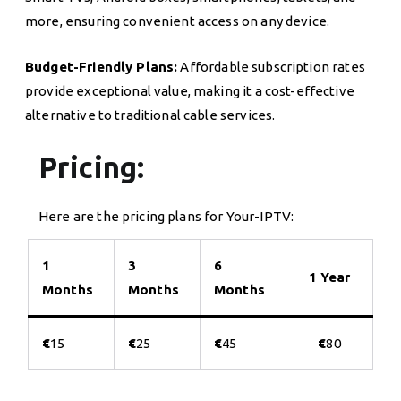
more, ensuring convenient access on any device.
Budget-Friendly Plans:
Affordable subscription rates
provide exceptional value, making it a cost-effective
alternative to traditional cable services.
Pricing:
Here are the pricing plans for Your-IPTV:
1
3
6
1 Year
Months
Months
Months
€
15
€
25
€
45
€
80