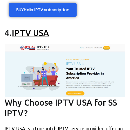
BUY
Helix IPTV subscription
4.
IPTV USA
Why Choose IPTV USA for SS
IPTV?
IPTV USA is a top-notch IPTV service provider, offering