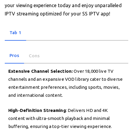
your viewing experience today and enjoy unparalleled
IPTV streaming optimized for your SS IPTV app!
Tab 1
Pros
Cons
Extensive Channel Selection:
Over 18,000 live TV
channels and an expansive VOD library cater to diverse
entertainment preferences, including sports, movies,
and international content.
High-Definition Streaming
: Delivers HD and 4K
content with ultra-smooth playback and minimal
buffering, ensuring a top-tier viewing experience.