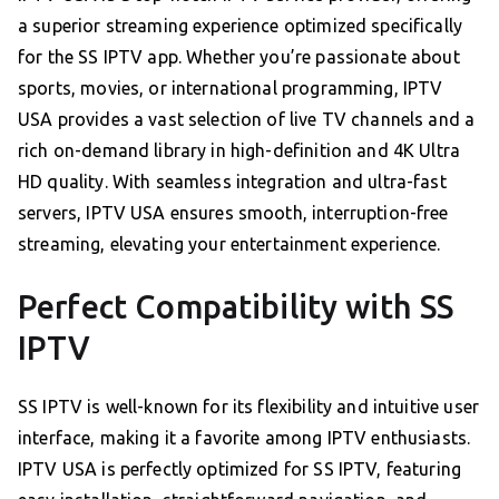
a superior streaming experience optimized specifically
for the SS IPTV app. Whether you’re passionate about
sports, movies, or international programming, IPTV
USA provides a vast selection of live TV channels and a
rich on-demand library in high-definition and 4K Ultra
HD quality. With seamless integration and ultra-fast
servers, IPTV USA ensures smooth, interruption-free
streaming, elevating your entertainment experience.
Perfect Compatibility with SS
IPTV
SS IPTV is well-known for its flexibility and intuitive user
interface, making it a favorite among IPTV enthusiasts.
IPTV USA is perfectly optimized for SS IPTV, featuring