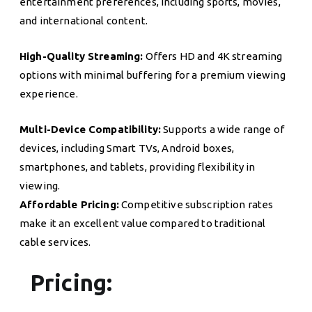
entertainment preferences, including sports, movies,
and international content.
High-Quality Streaming:
Offers HD and 4K streaming
options with minimal buffering for a premium viewing
experience.
Multi-Device Compatibility:
Supports a wide range of
devices, including Smart TVs, Android boxes,
smartphones, and tablets, providing flexibility in
viewing.
Affordable Pricing:
Competitive subscription rates
make it an excellent value compared to traditional
cable services.
Pricing: