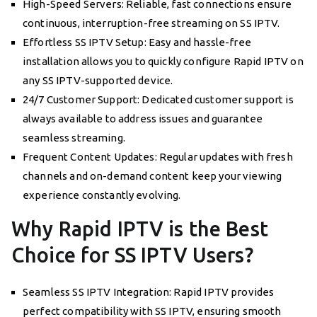
High-Speed Servers: Reliable, fast connections ensure
continuous, interruption-free streaming on SS IPTV.
Effortless SS IPTV Setup: Easy and hassle-free
installation allows you to quickly configure Rapid IPTV on
any SS IPTV-supported device.
24/7 Customer Support: Dedicated customer support is
always available to address issues and guarantee
seamless streaming.
Frequent Content Updates: Regular updates with fresh
channels and on-demand content keep your viewing
experience constantly evolving.
Why Rapid IPTV is the Best
Choice for SS IPTV Users?
Seamless SS IPTV Integration: Rapid IPTV provides
perfect compatibility with SS IPTV, ensuring smooth