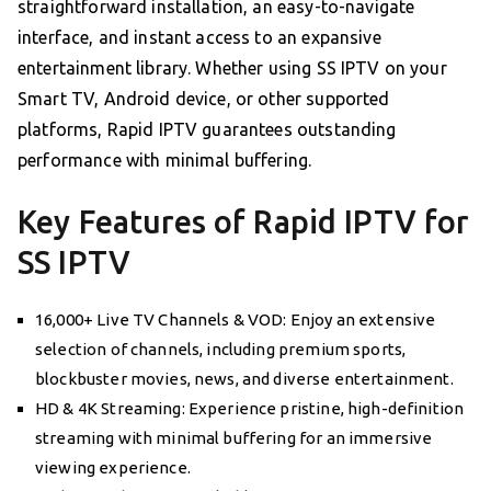
straightforward installation, an easy-to-navigate
interface, and instant access to an expansive
entertainment library. Whether using SS IPTV on your
Smart TV, Android device, or other supported
platforms, Rapid IPTV guarantees outstanding
performance with minimal buffering.
Key Features of Rapid IPTV for
SS IPTV
16,000+ Live TV Channels & VOD: Enjoy an extensive
selection of channels, including premium sports,
blockbuster movies, news, and diverse entertainment.
HD & 4K Streaming: Experience pristine, high-definition
streaming with minimal buffering for an immersive
viewing experience.