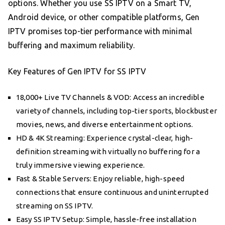
options. Whether you use SS IPTV on a Smart TV,
Android device, or other compatible platforms, Gen
IPTV promises top-tier performance with minimal
buffering and maximum reliability.
Key Features of Gen IPTV for SS IPTV
18,000+ Live TV Channels & VOD: Access an incredible
variety of channels, including top-tier sports, blockbuster
movies, news, and diverse entertainment options.
HD & 4K Streaming: Experience crystal-clear, high-
definition streaming with virtually no buffering for a
truly immersive viewing experience.
Fast & Stable Servers: Enjoy reliable, high-speed
connections that ensure continuous and uninterrupted
streaming on SS IPTV.
Easy SS IPTV Setup: Simple, hassle-free installation