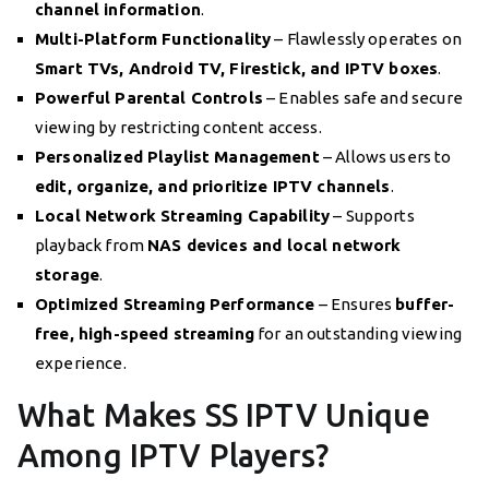
channel information
.
Multi-Platform Functionality
– Flawlessly operates on
Smart TVs, Android TV, Firestick, and IPTV boxes
.
Powerful Parental Controls
– Enables safe and secure
viewing by restricting content access.
Personalized Playlist Management
– Allows users to
edit, organize, and prioritize IPTV channels
.
Local Network Streaming Capability
– Supports
playback from
NAS devices and local network
storage
.
Optimized Streaming Performance
– Ensures
buffer-
free, high-speed streaming
for an outstanding viewing
experience.
What Makes SS IPTV Unique
Among IPTV Players?