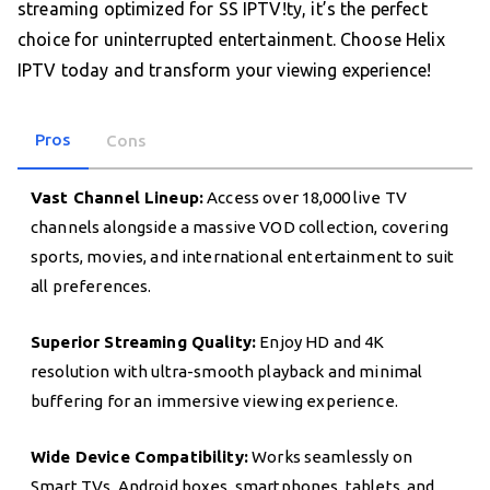
streaming optimized for SS IPTV!ty, it’s the perfect
choice for uninterrupted entertainment. Choose Helix
IPTV today and transform your viewing experience!
Pros
Cons
Vast Channel Lineup:
Access over 18,000 live TV
channels alongside a massive VOD collection, covering
sports, movies, and international entertainment to suit
all preferences.
Superior Streaming Quality:
Enjoy HD and 4K
resolution with ultra-smooth playback and minimal
buffering for an immersive viewing experience.
Wide Device Compatibility:
Works seamlessly on
Smart TVs, Android boxes, smartphones, tablets, and