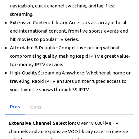
navigation, quick channel switching, and lag-free
streaming.
Extensive Content Library: Access a vast array of local
and international content, from live sports events and
hit movies to popular TV series.
Affordable & Reliable: Competitive pricing without
compromising quality, making Rapid IPTV a great value-
for-money IPTV service.
High-Quality Streaming Anywhere: Whether at home or
traveling, Rapid IPTV ensures uninterrupted access to
your favorite shows through SS IPTV.
Pros
Cons
Extensive Channel Selection:
Over 18,000 live TV
channels and an expansive VOD library cater to diverse