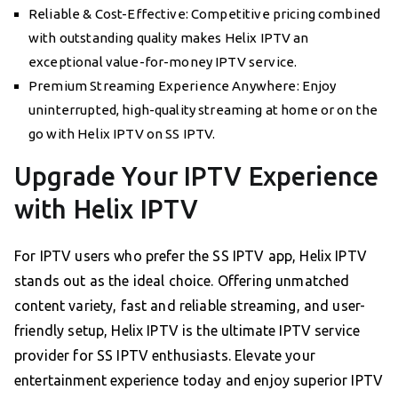
Reliable & Cost-Effective: Competitive pricing combined
with outstanding quality makes Helix IPTV an
exceptional value-for-money IPTV service.
Premium Streaming Experience Anywhere: Enjoy
uninterrupted, high-quality streaming at home or on the
go with Helix IPTV on SS IPTV.
Upgrade Your IPTV Experience
with Helix IPTV
For IPTV users who prefer the SS IPTV app, Helix IPTV
stands out as the ideal choice. Offering unmatched
content variety, fast and reliable streaming, and user-
friendly setup, Helix IPTV is the ultimate IPTV service
provider for SS IPTV enthusiasts. Elevate your
entertainment experience today and enjoy superior IPTV