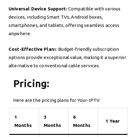
Universal Device Support:
Compatible with various
devices, including Smart TVs, Android boxes,
smartphones, and tablets, offering seamless access
anywhere.
Cost-Effective Plan
s: Budget-friendly subscription
options provide exceptional value, making it a superior
alternative to conventional cable services.
Pricing:
Here are the pricing plans for Your-IPTV:
1
3
6
1 Year
Months
Months
Months