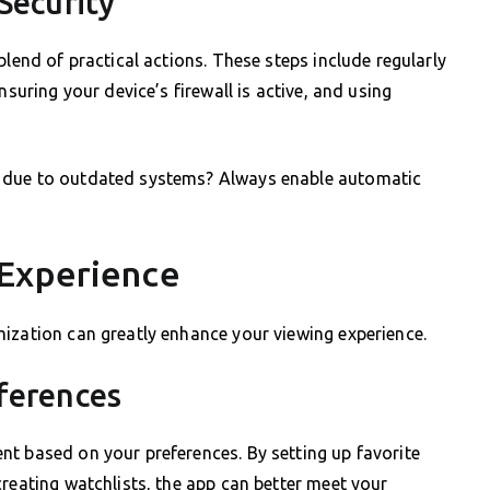
Security
blend of practical actions. These steps include regularly
nsuring your device’s firewall is active, and using
r due to outdated systems? Always enable automatic
 Experience
ization can greatly enhance your viewing experience.
eferences
nt based on your preferences. By setting up favorite
creating watchlists, the app can better meet your