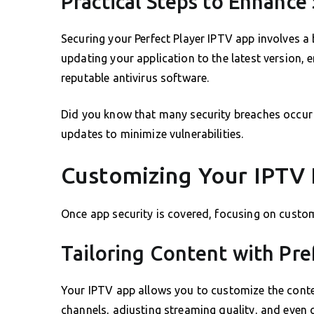
Practical Steps to Enhance 
Securing your Perfect Player IPTV app involves a 
updating your application to the latest version, e
reputable antivirus software.
Did you know that many security breaches occu
updates to minimize vulnerabilities.
Customizing Your IPTV
Once app security is covered, focusing on custom
Tailoring Content with Pr
Your IPTV app allows you to customize the conte
channels, adjusting streaming quality, and even 