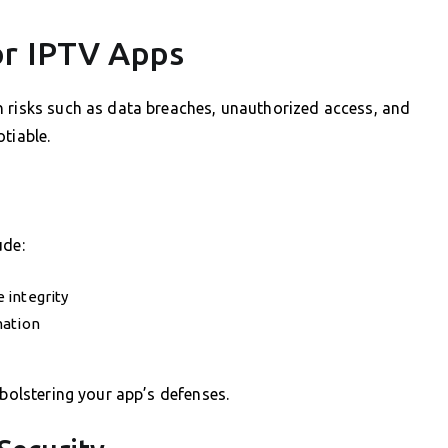
or IPTV Apps
h risks such as data breaches, unauthorized access, and
tiable.
ude:
 integrity
mation
 bolstering your app’s defenses.