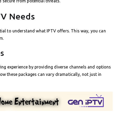
d secure from potential threats.
TV Needs
ential to understand what IPTV offers. This way, you can
m.
es
wing experience by providing diverse channels and options
 how these packages can vary dramatically, not just in