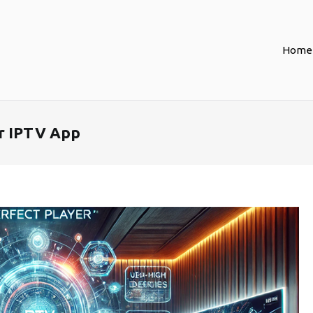
Home
er IPTV App