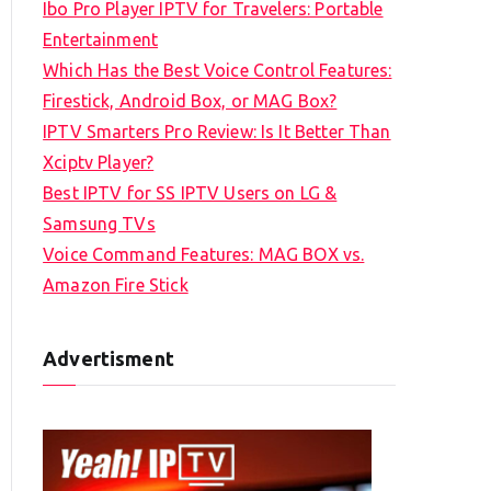
Ibo Pro Player IPTV for Travelers: Portable
h
Entertainment
f
Which Has the Best Voice Control Features:
o
Firestick, Android Box, or MAG Box?
r
IPTV Smarters Pro Review: Is It Better Than
:
Xciptv Player?
Best IPTV for SS IPTV Users on LG &
Samsung TVs
Voice Command Features: MAG BOX vs.
Amazon Fire Stick
Advertisment