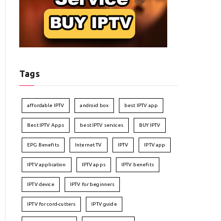
Tags
affordable IPTV
android box
best IPTV app
Best IPTV Apps
best IPTV services
BUY IPTV
EPG Benefits
Internet TV
IPTV
IPTV app
IPTV application
IPTV apps
IPTV benefits
IPTV device
IPTV for beginners
IPTV for cord-cutters
IPTV guide