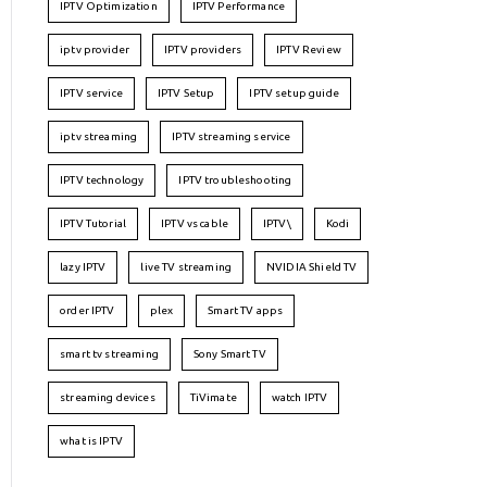
IPTV Optimization
IPTV Performance
iptv provider
IPTV providers
IPTV Review
IPTV service
IPTV Setup
IPTV setup guide
iptv streaming
IPTV streaming service
IPTV technology
IPTV troubleshooting
IPTV Tutorial
IPTV vs cable
IPTV\
Kodi
lazy IPTV
live TV streaming
NVIDIA Shield TV
order IPTV
plex
Smart TV apps
smart tv streaming
Sony Smart TV
streaming devices
TiVimate
watch IPTV
what is IPTV