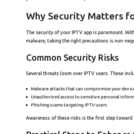
Why Security Matters f
The security of your IPTV app is paramount. Wit
malware, taking the right precautions is non-nego
Common Security Risks
Several threats loom over IPTV users. These incl
Malware attacks that can compromise your device
Unauthorized access to sensitive personal infor
Phishing scams targeting IPTV users
Awareness of these risks is the first step toward