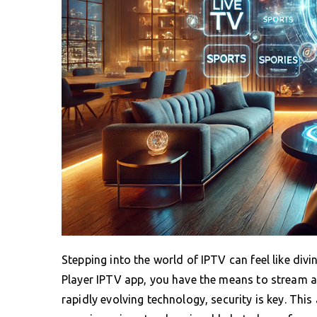
Stepping into the world of IPTV can feel like divin
Player IPTV app, you have the means to stream a 
rapidly evolving technology, security is key. This