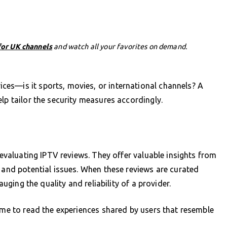
for UK channels
and watch all your favorites on demand.
es—is it sports, movies, or international channels? A
lp tailor the security measures accordingly.
s evaluating IPTV reviews. They offer valuable insights from
s and potential issues. When these reviews are curated
auging the quality and reliability of a provider.
time to read the experiences shared by users that resemble