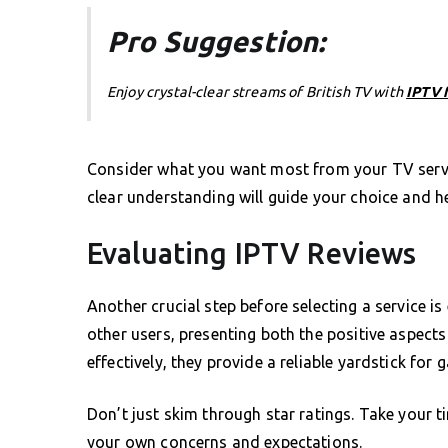
Pro Suggestion:
Enjoy crystal-clear streams of British TV with
IPTV 
Consider what you want most from your TV servic
clear understanding will guide your choice and he
Evaluating IPTV Reviews
Another crucial step before selecting a service i
other users, presenting both the positive aspect
effectively, they provide a reliable yardstick for g
Don’t just skim through star ratings. Take your 
your own concerns and expectations.