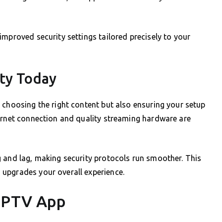
improved security settings tailored precisely to your
ity Today
 choosing the right content but also ensuring your setup
ternet connection and quality streaming hardware are
g and lag, making security protocols run smoother. This
upgrades your overall experience.
 IPTV App