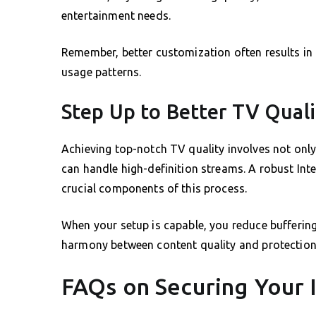
entertainment needs.
Remember, better customization often results in 
usage patterns.
Step Up to Better TV Qual
Achieving top-notch TV quality involves not only
can handle high-definition streams. A robust In
crucial components of this process.
When your setup is capable, you reduce bufferin
harmony between content quality and protection 
FAQs on Securing Your