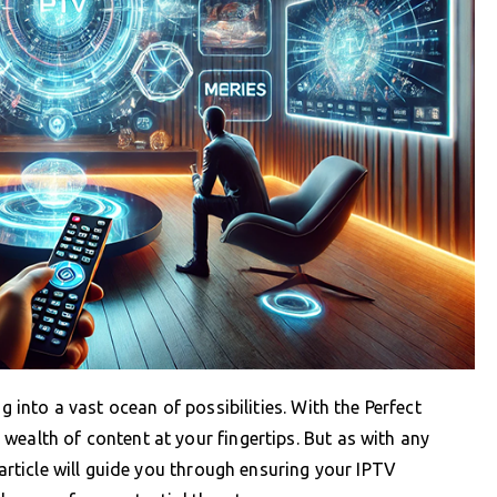
g into a vast ocean of possibilities. With the Perfect
wealth of content at your fingertips. But as with any
 article will guide you through ensuring your IPTV