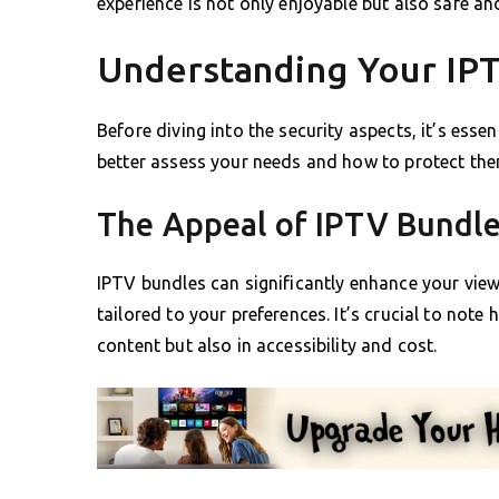
experience is not only enjoyable but also safe an
Understanding Your IP
Before diving into the security aspects, it’s ess
better assess your needs and how to protect the
The Appeal of IPTV Bundl
IPTV bundles can significantly enhance your vie
tailored to your preferences. It’s crucial to note
content but also in accessibility and cost.