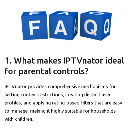
1. What makes IPTVnator ideal
for parental controls?
IPTVnator provides comprehensive mechanisms for
setting content restrictions, creating distinct user
profiles, and applying rating-based filters that are easy
to manage, making it highly suitable for households
with children.