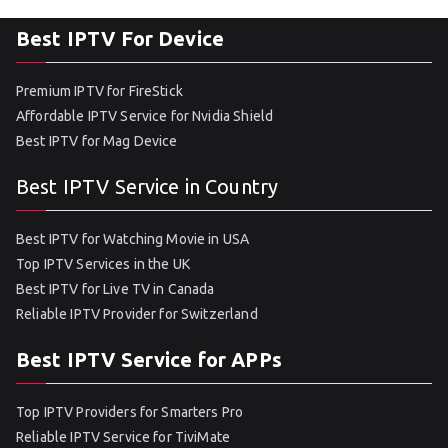
Best IPTV For Device
Premium IPTV for FireStick
Affordable IPTV Service for Nvidia Shield
Best IPTV for Mag Device
Best IPTV Service in Country
Best IPTV for Watching Movie in USA
Top IPTV Services in the UK
Best IPTV for Live TV in Canada
Reliable IPTV Provider for Switzerland
Best IPTV Service for APPs
Top IPTV Providers for Smarters Pro
Reliable IPTV Service for TiviMate