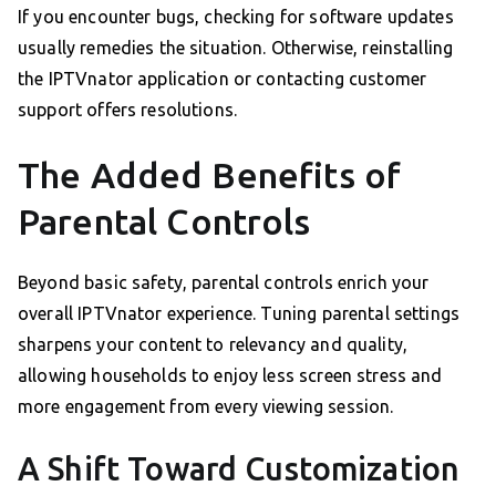
If you encounter bugs, checking for software updates
usually remedies the situation. Otherwise, reinstalling
the IPTVnator application or contacting customer
support offers resolutions.
The Added Benefits of
Parental Controls
Beyond basic safety, parental controls enrich your
overall IPTVnator experience. Tuning parental settings
sharpens your content to relevancy and quality,
allowing households to enjoy less screen stress and
more engagement from every viewing session.
A Shift Toward Customization