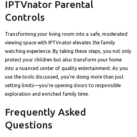
IPTVnator Parental
Controls
Transforming your living room into a safe, moderated
viewing space with IPTVnator elevates the family
watching experience. By taking these steps, you not only
protect your children but also transform your home
into a nuanced center of quality entertainment. As you
use the tools discussed, you’re doing more than just
setting limits—you’re opening doors to responsible
exploration and enriched family time.
Frequently Asked
Questions