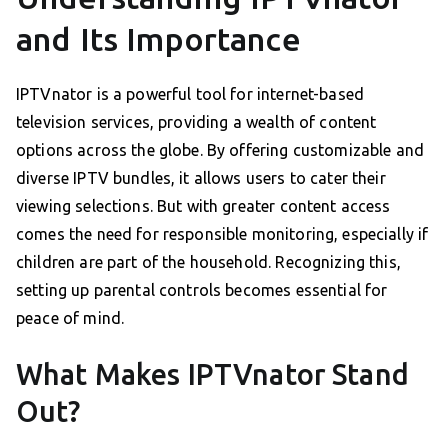
and Its Importance
IPTVnator is a powerful tool for internet-based
television services, providing a wealth of content
options across the globe. By offering customizable and
diverse IPTV bundles, it allows users to cater their
viewing selections. But with greater content access
comes the need for responsible monitoring, especially if
children are part of the household. Recognizing this,
setting up parental controls becomes essential for
peace of mind.
What Makes IPTVnator Stand
Out?