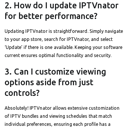
2. How do I update IPTVnator
for better performance?
Updating IPTVnator is straightforward. Simply navigate
to your app store, search for IPTVnator, and select
‘Update’ if there is one available. Keeping your software
current ensures optimal functionality and security.
3. Can I customize viewing
options aside from just
controls?
Absolutely! IPTVnator allows extensive customization
of IPTV bundles and viewing schedules that match
individual preferences, ensuring each profile has a