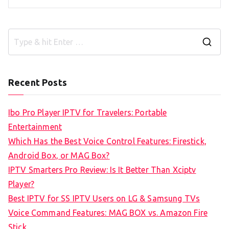
S
e
a
Recent Posts
r
c
Ibo Pro Player IPTV for Travelers: Portable
h
Entertainment
f
Which Has the Best Voice Control Features: Firestick,
o
Android Box, or MAG Box?
r
IPTV Smarters Pro Review: Is It Better Than Xciptv
:
Player?
Best IPTV for SS IPTV Users on LG & Samsung TVs
Voice Command Features: MAG BOX vs. Amazon Fire
Stick