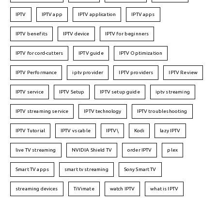
IPTV
IPTV app
IPTV application
IPTV apps
IPTV benefits
IPTV device
IPTV for beginners
IPTV for cord-cutters
IPTV guide
IPTV Optimization
IPTV Performance
iptv provider
IPTV providers
IPTV Review
IPTV service
IPTV Setup
IPTV setup guide
iptv streaming
IPTV streaming service
IPTV technology
IPTV troubleshooting
IPTV Tutorial
IPTV vs cable
IPTV\
Kodi
lazy IPTV
live TV streaming
NVIDIA Shield TV
order IPTV
plex
Smart TV apps
smart tv streaming
Sony Smart TV
streaming devices
TiVimate
watch IPTV
what is IPTV