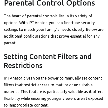
Parental Control Options
The heart of parental controls lies in its variety of
options. With IPTVnator, you can fine-tune security
settings to match your family’s needs closely. Below are
additional configurations that prove essential for any
parent.
Setting Content Filters and
Restrictions
IPTVnator gives you the power to manually set content
filters that restrict access to mature or unsuitable
material. This feature is particularly valuable as it offers
flexibility while ensuring younger viewers aren’t exposed
to inappropriate content.