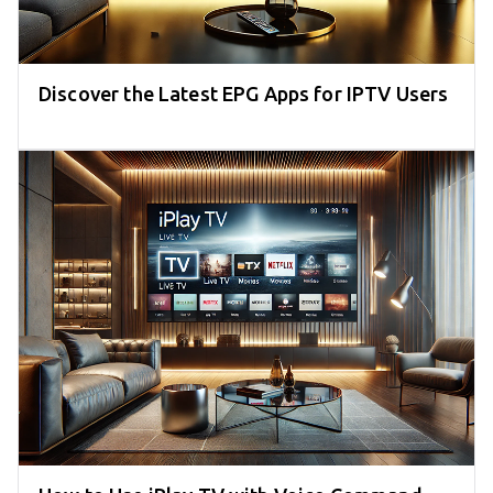
Discover the Latest EPG Apps for IPTV Users