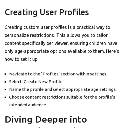
Creating User Profiles
Creating custom user profiles is a practical way to
personalize restrictions. This allows you to tailor
content specifically per viewer, ensuring children have
only age-appropriate options available to them. Here’s
how to set it up:
Navigate to the ‘Profiles’ section within settings.
Select ‘Create New Profile’
Name the profile and select appropriate age settings.
Choose content restrictions suitable for the profile’s
intended audience.
Diving Deeper into