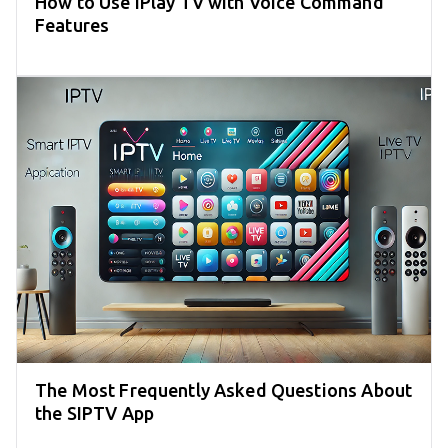
How to Use iPlay TV with Voice Command
Features
The Most Frequently Asked Questions About
the SIPTV App