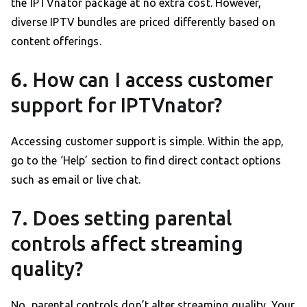
the IPTVnator package at no extra cost. However,
diverse IPTV bundles are priced differently based on
content offerings.
6. How can I access customer
support for IPTVnator?
Accessing customer support is simple. Within the app,
go to the ‘Help’ section to find direct contact options
such as email or live chat.
7. Does setting parental
controls affect streaming
quality?
No, parental controls don’t alter streaming quality. Your