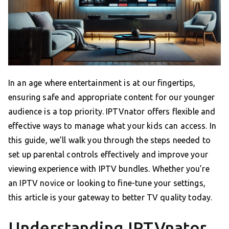
In an age where entertainment is at our fingertips,
ensuring safe and appropriate content for our younger
audience is a top priority. IPTVnator offers flexible and
effective ways to manage what your kids can access. In
this guide, we’ll walk you through the steps needed to
set up parental controls effectively and improve your
viewing experience with IPTV bundles. Whether you’re
an IPTV novice or looking to fine-tune your settings,
this article is your gateway to better TV quality today.
Understanding IPTVnator