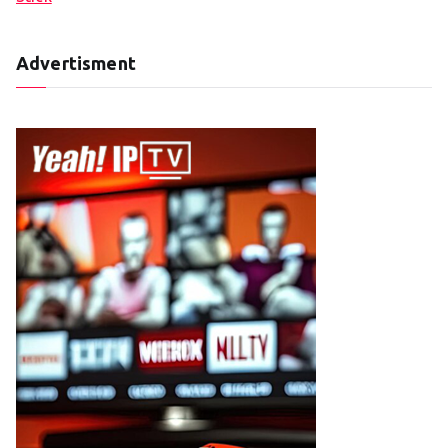
Advertisment