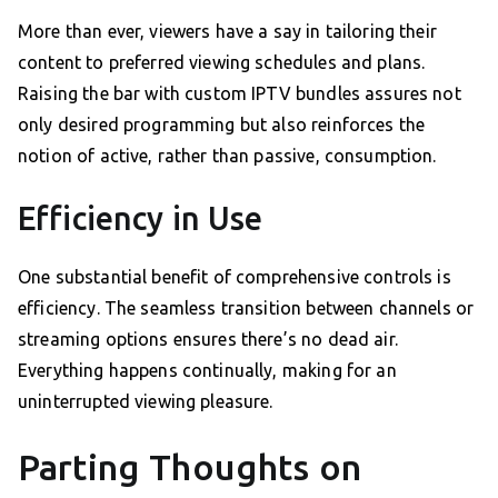
More than ever, viewers have a say in tailoring their
content to preferred viewing schedules and plans.
Raising the bar with custom IPTV bundles assures not
only desired programming but also reinforces the
notion of active, rather than passive, consumption.
Efficiency in Use
One substantial benefit of comprehensive controls is
efficiency. The seamless transition between channels or
streaming options ensures there’s no dead air.
Everything happens continually, making for an
uninterrupted viewing pleasure.
Parting Thoughts on