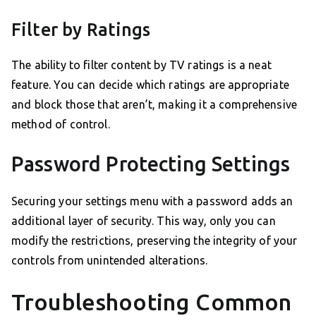
Filter by Ratings
The ability to filter content by TV ratings is a neat
feature. You can decide which ratings are appropriate
and block those that aren’t, making it a comprehensive
method of control.
Password Protecting Settings
Securing your settings menu with a password adds an
additional layer of security. This way, only you can
modify the restrictions, preserving the integrity of your
controls from unintended alterations.
Troubleshooting Common