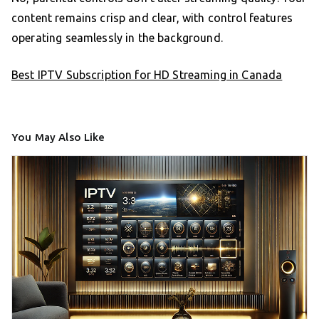
content remains crisp and clear, with control features
operating seamlessly in the background.
Best IPTV Subscription for HD Streaming in Canada
You May Also Like