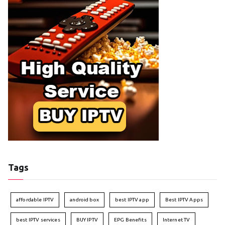
Tags
affordable IPTV
android box
best IPTV app
Best IPTV Apps
best IPTV services
BUY IPTV
EPG Benefits
Internet TV