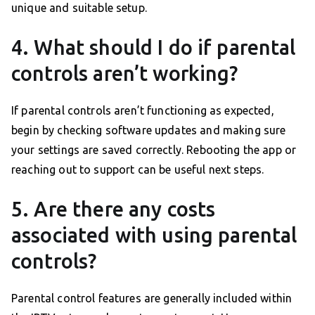
unique and suitable setup.
4. What should I do if parental
controls aren’t working?
If parental controls aren’t functioning as expected,
begin by checking software updates and making sure
your settings are saved correctly. Rebooting the app or
reaching out to support can be useful next steps.
5. Are there any costs
associated with using parental
controls?
Parental control features are generally included within