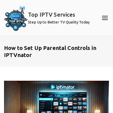
Skip
to
Top IPTV Services
content
Step Up to Better TV Quality Today
How to Set Up Parental Controls in
IPTVnator