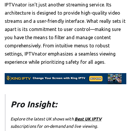
IPTVnator isn’t just another streaming service. Its
architecture is designed to provide high-quality video
streams and a user-friendly interface. What really sets it
apart is its commitment to user control—making sure
you have the means to filter and manage content
comprehensively. From intuitive menus to robust
settings, IPTVnator emphasizes a seamless viewing
experience while prioritizing safety for all ages.
Pro Insight:
Explore the latest UK shows with
Best UK IPTV
subscriptions for on-demand and live viewing.