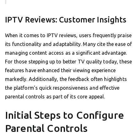
IPTV Reviews: Customer Insights
When it comes to IPTV reviews, users frequently praise
its functionality and adaptability. Many cite the ease of
managing content access as a significant advantage.
For those stepping up to better TV quality today, these
features have enhanced their viewing experience
markedly. Additionally, the feedback often highlights
the platform’s quick responsiveness and effective
parental controls as part of its core appeal.
Initial Steps to Configure
Parental Controls