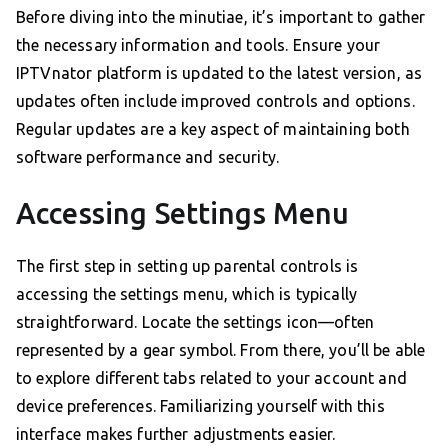
Before diving into the minutiae, it’s important to gather
the necessary information and tools. Ensure your
IPTVnator platform is updated to the latest version, as
updates often include improved controls and options.
Regular updates are a key aspect of maintaining both
software performance and security.
Accessing Settings Menu
The first step in setting up parental controls is
accessing the settings menu, which is typically
straightforward. Locate the settings icon—often
represented by a gear symbol. From there, you’ll be able
to explore different tabs related to your account and
device preferences. Familiarizing yourself with this
interface makes further adjustments easier.