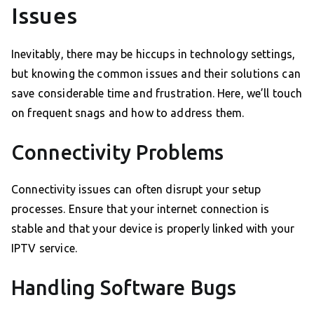
Issues
Inevitably, there may be hiccups in technology settings,
but knowing the common issues and their solutions can
save considerable time and frustration. Here, we’ll touch
on frequent snags and how to address them.
Connectivity Problems
Connectivity issues can often disrupt your setup
processes. Ensure that your internet connection is
stable and that your device is properly linked with your
IPTV service.
Handling Software Bugs