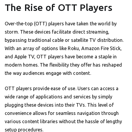
The Rise of OTT Players
Over-the-top (OTT) players have taken the world by
storm. These devices facilitate direct streaming,
bypassing traditional cable or satellite TV distribution.
With an array of options like Roku, Amazon Fire Stick,
and Apple TV, OTT players have become a staple in
modern homes. The flexibility they offer has reshaped
the way audiences engage with content.
OTT players provide ease of use. Users can access a
wide range of applications and services by simply
plugging these devices into their TVs. This level of
convenience allows for seamless navigation through
various content libraries without the hassle of lengthy
setup procedures.