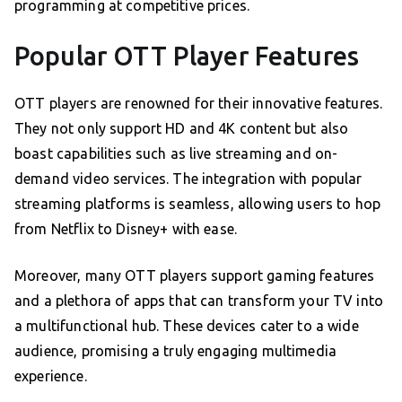
programming at competitive prices.
Popular OTT Player Features
OTT players are renowned for their innovative features.
They not only support HD and 4K content but also
boast capabilities such as live streaming and on-
demand video services. The integration with popular
streaming platforms is seamless, allowing users to hop
from Netflix to Disney+ with ease.
Moreover, many OTT players support gaming features
and a plethora of apps that can transform your TV into
a multifunctional hub. These devices cater to a wide
audience, promising a truly engaging multimedia
experience.