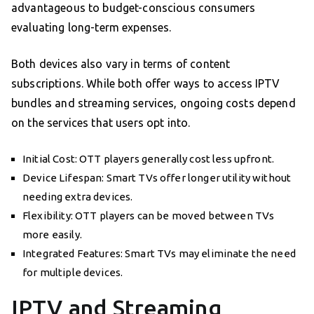
advantageous to budget-conscious consumers
evaluating long-term expenses.
Both devices also vary in terms of content
subscriptions. While both offer ways to access IPTV
bundles and streaming services, ongoing costs depend
on the services that users opt into.
Initial Cost: OTT players generally cost less upfront.
Device Lifespan: Smart TVs offer longer utility without
needing extra devices.
Flexibility: OTT players can be moved between TVs
more easily.
Integrated Features: Smart TVs may eliminate the need
for multiple devices.
IPTV and Streaming