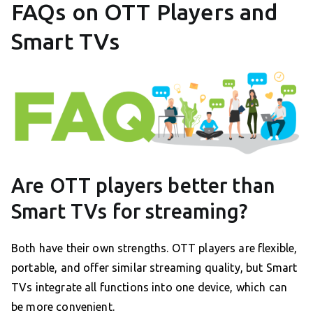
FAQs on OTT Players and
Smart TVs
Are OTT players better than
Smart TVs for streaming?
Both have their own strengths. OTT players are flexible,
portable, and offer similar streaming quality, but Smart
TVs integrate all functions into one device, which can
be more convenient.