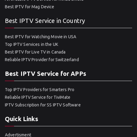
Best IPTV for Mag Device
Best IPTV Service in Country
Best IPTV for Watching Movie in USA
Top IPTV Services in the UK
Best IPTV for Live TV in Canada
Reliable IPTV Provider for Switzerland
Best IPTV Service for APPs
Top IPTV Providers for Smarters Pro
Reliable IPTV Service for TiviMate
IPTV Subscription for SS IPTV Software
Quick Links
Advertisment