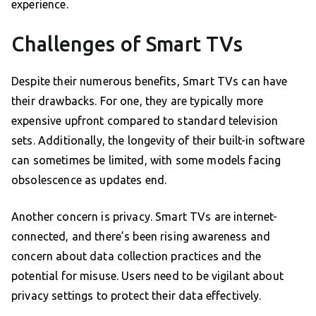
experience.
Challenges of Smart TVs
Despite their numerous benefits, Smart TVs can have
their drawbacks. For one, they are typically more
expensive upfront compared to standard television
sets. Additionally, the longevity of their built-in software
can sometimes be limited, with some models facing
obsolescence as updates end.
Another concern is privacy. Smart TVs are internet-
connected, and there’s been rising awareness and
concern about data collection practices and the
potential for misuse. Users need to be vigilant about
privacy settings to protect their data effectively.