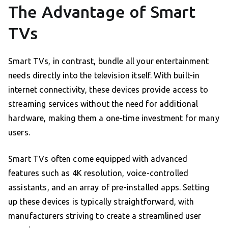
The Advantage of Smart
TVs
Smart TVs, in contrast, bundle all your entertainment
needs directly into the television itself. With built-in
internet connectivity, these devices provide access to
streaming services without the need for additional
hardware, making them a one-time investment for many
users.
Smart TVs often come equipped with advanced
features such as 4K resolution, voice-controlled
assistants, and an array of pre-installed apps. Setting
up these devices is typically straightforward, with
manufacturers striving to create a streamlined user