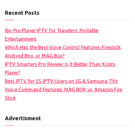
e
a
Recent Posts
r
c
Ibo Pro Player IPTV for Travelers: Portable
h
Entertainment
f
Which Has the Best Voice Control Features: Firestick,
o
Android Box, or MAG Box?
r
IPTV Smarters Pro Review: Is It Better Than Xciptv
:
Player?
Best IPTV for SS IPTV Users on LG & Samsung TVs
Voice Command Features: MAG BOX vs. Amazon Fire
Stick
Advertisment