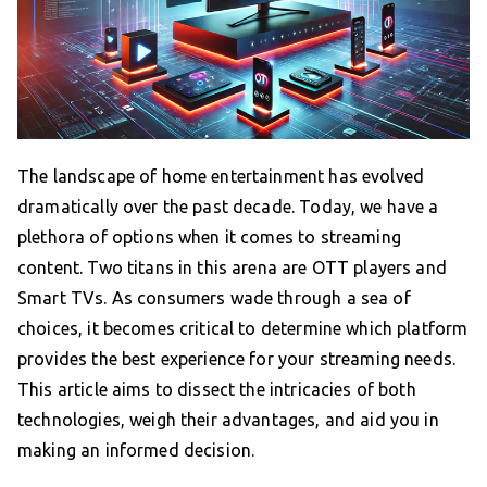
The landscape of home entertainment has evolved
dramatically over the past decade. Today, we have a
plethora of options when it comes to streaming
content. Two titans in this arena are OTT players and
Smart TVs. As consumers wade through a sea of
choices, it becomes critical to determine which platform
provides the best experience for your streaming needs.
This article aims to dissect the intricacies of both
technologies, weigh their advantages, and aid you in
making an informed decision.