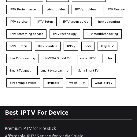
IPTV Performance
iptv provider
IPTV providers
IPTV Review
IPTV service
IPTV Setup
IPTV setup guide
iptv streaming
IPTV streaming service
IPTV technology
IPTV troubleshooting
IPTV Tutorial
IPTV vs cable
IPTV\
Kodi
lazy IPTV
live TV streaming
NVIDIA Shield TV
order IPTV
plex
Smart TV apps
smart tv streaming
Sony Smart TV
streaming devices
TiVimate
watch IPTV
what is IPTV
Best IPTV For Device
Premium IPTV for FireStick
Affordable IPTV Service for Nvidia Shield