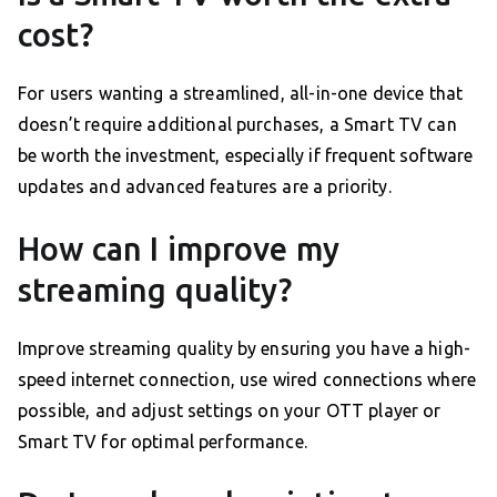
cost?
For users wanting a streamlined, all-in-one device that
doesn’t require additional purchases, a Smart TV can
be worth the investment, especially if frequent software
updates and advanced features are a priority.
How can I improve my
streaming quality?
Improve streaming quality by ensuring you have a high-
speed internet connection, use wired connections where
possible, and adjust settings on your OTT player or
Smart TV for optimal performance.