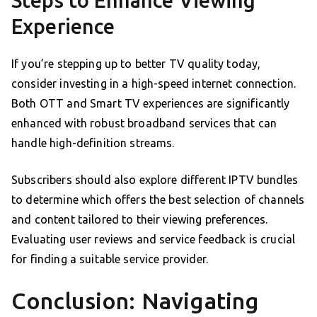
Steps to Enhance Viewing
Experience
If you’re stepping up to better TV quality today,
consider investing in a high-speed internet connection.
Both OTT and Smart TV experiences are significantly
enhanced with robust broadband services that can
handle high-definition streams.
Subscribers should also explore different IPTV bundles
to determine which offers the best selection of channels
and content tailored to their viewing preferences.
Evaluating user reviews and service feedback is crucial
for finding a suitable service provider.
Conclusion: Navigating