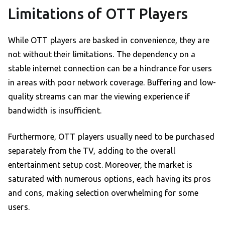
Limitations of OTT Players
While OTT players are basked in convenience, they are
not without their limitations. The dependency on a
stable internet connection can be a hindrance for users
in areas with poor network coverage. Buffering and low-
quality streams can mar the viewing experience if
bandwidth is insufficient.
Furthermore, OTT players usually need to be purchased
separately from the TV, adding to the overall
entertainment setup cost. Moreover, the market is
saturated with numerous options, each having its pros
and cons, making selection overwhelming for some
users.