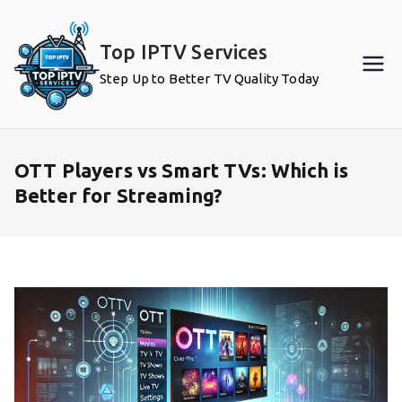
Skip
to
Top IPTV Services
content
Step Up to Better TV Quality Today
OTT Players vs Smart TVs: Which is
Better for Streaming?