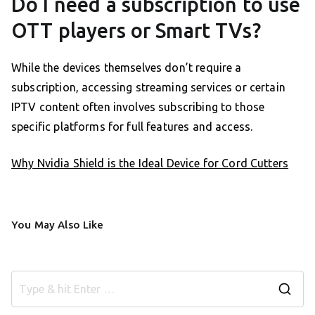
Do I need a subscription to use
OTT players or Smart TVs?
While the devices themselves don’t require a
subscription, accessing streaming services or certain
IPTV content often involves subscribing to those
specific platforms for full features and access.
Why Nvidia Shield is the Ideal Device for Cord Cutters
You May Also Like
S