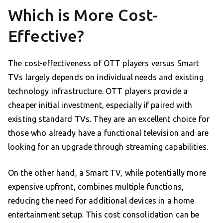
Which is More Cost-
Effective?
The cost-effectiveness of OTT players versus Smart
TVs largely depends on individual needs and existing
technology infrastructure. OTT players provide a
cheaper initial investment, especially if paired with
existing standard TVs. They are an excellent choice for
those who already have a functional television and are
looking for an upgrade through streaming capabilities.
On the other hand, a Smart TV, while potentially more
expensive upfront, combines multiple functions,
reducing the need for additional devices in a home
entertainment setup. This cost consolidation can be