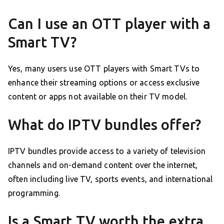
Can I use an OTT player with a
Smart TV?
Yes, many users use OTT players with Smart TVs to
enhance their streaming options or access exclusive
content or apps not available on their TV model.
What do IPTV bundles offer?
IPTV bundles provide access to a variety of television
channels and on-demand content over the internet,
often including live TV, sports events, and international
programming.
Is a Smart TV worth the extra