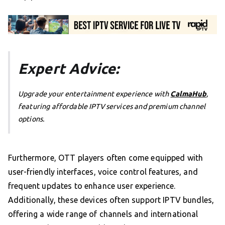
Expert Advice:
Upgrade your entertainment experience with
CalmaHub
,
featuring affordable IPTV services and premium channel
options.
Furthermore, OTT players often come equipped with
user-friendly interfaces, voice control features, and
frequent updates to enhance user experience.
Additionally, these devices often support IPTV bundles,
offering a wide range of channels and international