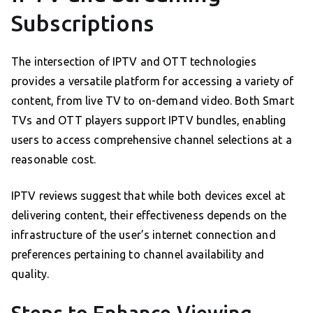
Subscriptions
The intersection of IPTV and OTT technologies
provides a versatile platform for accessing a variety of
content, from live TV to on-demand video. Both Smart
TVs and OTT players support IPTV bundles, enabling
users to access comprehensive channel selections at a
reasonable cost.
IPTV reviews suggest that while both devices excel at
delivering content, their effectiveness depends on the
infrastructure of the user’s internet connection and
preferences pertaining to channel availability and
quality.