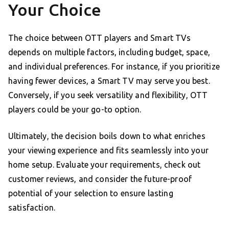
Your Choice
The choice between OTT players and Smart TVs
depends on multiple factors, including budget, space,
and individual preferences. For instance, if you prioritize
having fewer devices, a Smart TV may serve you best.
Conversely, if you seek versatility and flexibility, OTT
players could be your go-to option.
Ultimately, the decision boils down to what enriches
your viewing experience and fits seamlessly into your
home setup. Evaluate your requirements, check out
customer reviews, and consider the future-proof
potential of your selection to ensure lasting
satisfaction.