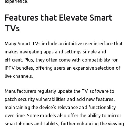
experience.
Features that Elevate Smart
TVs
Many Smart TVs include an intuitive user interface that
makes navigating apps and settings simple and
efficient. Plus, they often come with compatibility for
IPTV bundles, offering users an expansive selection of
live channels.
Manufacturers regularly update the TV software to
patch security vulnerabilities and add new features,
maintaining the device’s relevance and functionality
over time. Some models also offer the ability to mirror
smartphones and tablets, further enhancing the viewing