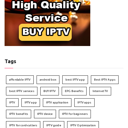
Tags
affordable IPTV
android box
best IPTV app
Best IPTV Apps
best IPTV services
BUY IPTV
EPG Benefits
Internet TV
IPTV
IPTV app
IPTV application
IPTV apps
IPTV benefits
IPTV device
IPTV for beginners
IPTV for cord-cutters
IPTV guide
IPTV Optimization