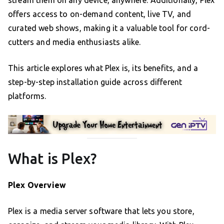
offers access to on-demand content, live TV, and
curated web shows, making it a valuable tool for cord-
cutters and media enthusiasts alike.
This article explores what Plex is, its benefits, and a
step-by-step installation guide across different
platforms.
What is Plex?
Plex Overview
Plex is a media server software that lets you store,