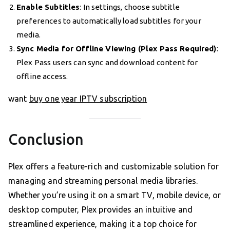
Enable Subtitles
: In settings, choose subtitle
preferences to automatically load subtitles for your
media.
Sync Media for Offline Viewing (Plex Pass Required)
:
Plex Pass users can sync and download content for
offline access.
want
buy one year IPTV subscription
Conclusion
Plex offers a feature-rich and customizable solution for
managing and streaming personal media libraries.
Whether you’re using it on a smart TV, mobile device, or
desktop computer, Plex provides an intuitive and
streamlined experience, making it a top choice for