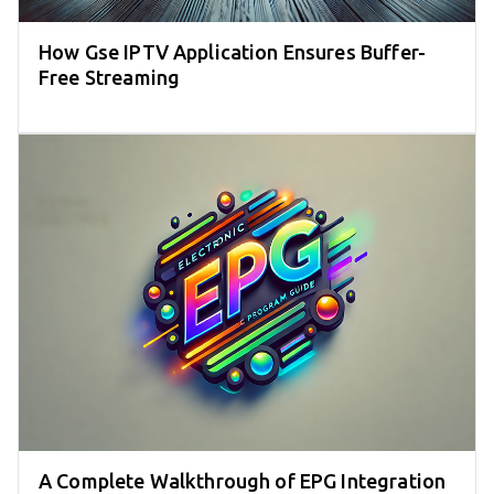
How Gse IPTV Application Ensures Buffer-
Free Streaming
A Complete Walkthrough of EPG Integration