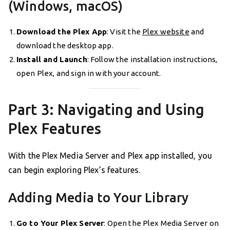
(Windows, macOS)
Download the Plex App
: Visit the
Plex website
and
download the desktop app.
Install and Launch
: Follow the installation instructions,
open Plex, and sign in with your account.
Part 3: Navigating and Using
Plex Features
With the Plex Media Server and Plex app installed, you
can begin exploring Plex’s features.
Adding Media to Your Library
Go to Your Plex Server
: Open the Plex Media Server on