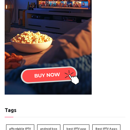
Tags
affordable IPTV
android box
best IPTV app
Best IPTV Apps