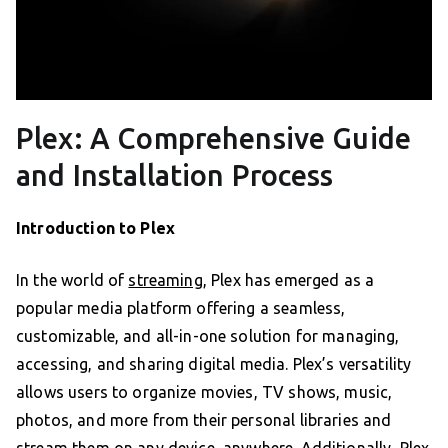
Plex: A Comprehensive Guide
and Installation Process
Introduction to Plex
In the world of
streaming
, Plex has emerged as a
popular media platform offering a seamless,
customizable, and all-in-one solution for managing,
accessing, and sharing digital media. Plex’s versatility
allows users to organize movies, TV shows, music,
photos, and more from their personal libraries and
stream them on any device, anywhere. Additionally, Plex