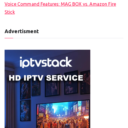
Voice Command Features: MAG BOX vs. Amazon Fire
Stick
Advertisment