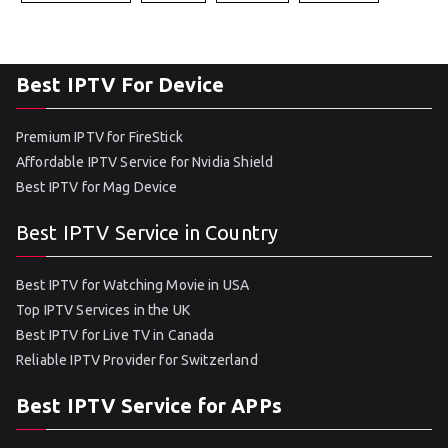
Best IPTV For Device
Premium IPTV for FireStick
Affordable IPTV Service for Nvidia Shield
Best IPTV for Mag Device
Best IPTV Service in Country
Best IPTV for Watching Movie in USA
Top IPTV Services in the UK
Best IPTV for Live TV in Canada
Reliable IPTV Provider for Switzerland
Best IPTV Service for APPs