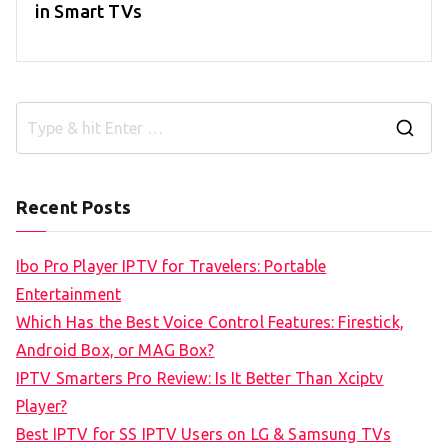
in Smart TVs
S
e
a
Recent Posts
r
c
Ibo Pro Player IPTV for Travelers: Portable
h
Entertainment
f
Which Has the Best Voice Control Features: Firestick,
o
Android Box, or MAG Box?
r
IPTV Smarters Pro Review: Is It Better Than Xciptv
:
Player?
Best IPTV for SS IPTV Users on LG & Samsung TVs