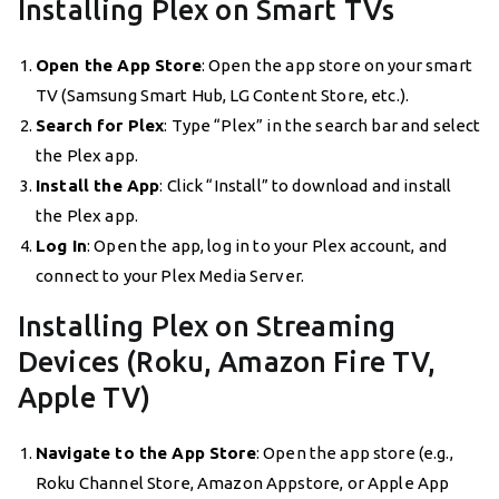
Installing Plex on Smart TVs
Open the App Store
: Open the app store on your smart
TV (Samsung Smart Hub, LG Content Store, etc.).
Search for Plex
: Type “Plex” in the search bar and select
the Plex app.
Install the App
: Click “Install” to download and install
the Plex app.
Log In
: Open the app, log in to your Plex account, and
connect to your Plex Media Server.
Installing Plex on Streaming
Devices (Roku, Amazon Fire TV,
Apple TV)
Navigate to the App Store
: Open the app store (e.g.,
Roku Channel Store, Amazon Appstore, or Apple App