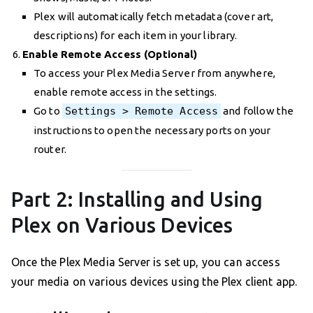
Plex will automatically fetch metadata (cover art,
descriptions) for each item in your library.
Enable Remote Access (Optional)
To access your Plex Media Server from anywhere,
enable remote access in the settings.
Go to
Settings > Remote Access
and follow the
instructions to open the necessary ports on your
router.
Part 2: Installing and Using
Plex on Various Devices
Once the Plex Media Server is set up, you can access
your media on various devices using the Plex client app.