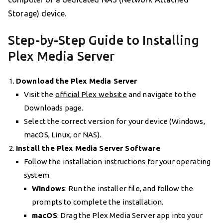
Storage) device.
Step-by-Step Guide to Installing
Plex Media Server
Download the Plex Media Server
Visit the
official Plex website
and navigate to the
Downloads page.
Select the correct version for your device (Windows,
macOS, Linux, or NAS).
Install the Plex Media Server Software
Follow the installation instructions for your operating
system.
Windows
: Run the installer file, and follow the
prompts to complete the installation.
macOS
: Drag the Plex Media Server app into your