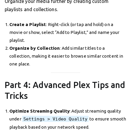
Organize your media further by creating custom
playlists and collections.
Create a Playlist
: Right-click (or tap and hold) on a
movie or show, select “Add to Playlist,” and name your
playlist.
Organize by Collection
: Add similar titles to a
collection, making it easier to browse similar content in
one place.
Part 4: Advanced Plex Tips and
Tricks
Optimize Streaming Quality
: Adjust streaming quality
under
Settings > Video Quality
to ensure smooth
playback based on your network speed.