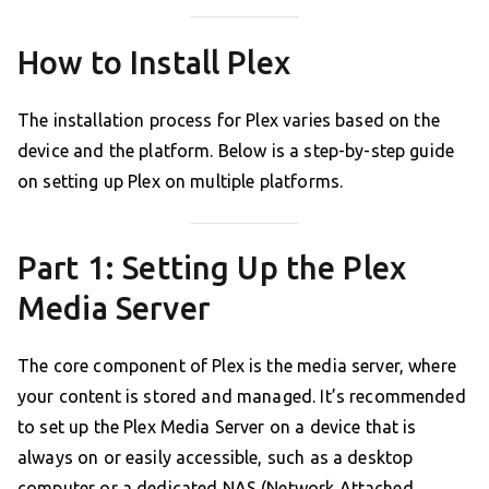
How to Install Plex
The installation process for Plex varies based on the
device and the platform. Below is a step-by-step guide
on setting up Plex on multiple platforms.
Part 1: Setting Up the Plex
Media Server
The core component of Plex is the media server, where
your content is stored and managed. It’s recommended
to set up the Plex Media Server on a device that is
always on or easily accessible, such as a desktop
computer or a dedicated NAS (Network Attached