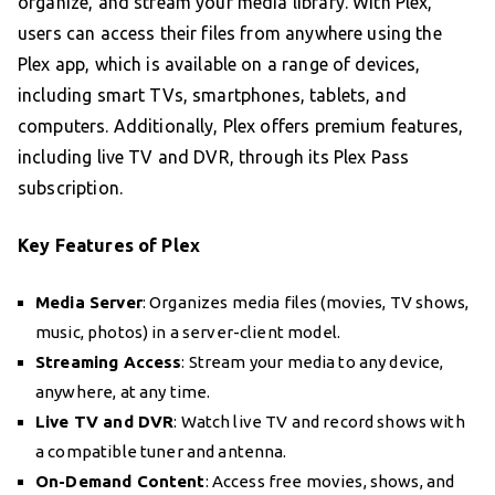
organize, and stream your media library. With Plex,
users can access their files from anywhere using the
Plex app, which is available on a range of devices,
including smart TVs, smartphones, tablets, and
computers. Additionally, Plex offers premium features,
including live TV and DVR, through its Plex Pass
subscription.
Key Features of Plex
Media Server
: Organizes media files (movies, TV shows,
music, photos) in a server-client model.
Streaming Access
: Stream your media to any device,
anywhere, at any time.
Live TV and DVR
: Watch live TV and record shows with
a compatible tuner and antenna.
On-Demand Content
: Access free movies, shows, and