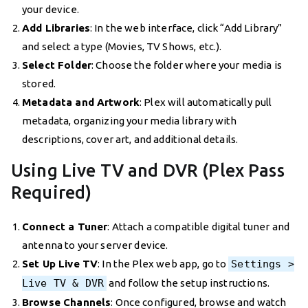
your device.
Add Libraries
: In the web interface, click “Add Library”
and select a type (Movies, TV Shows, etc.).
Select Folder
: Choose the folder where your media is
stored.
Metadata and Artwork
: Plex will automatically pull
metadata, organizing your media library with
descriptions, cover art, and additional details.
Using Live TV and DVR (Plex Pass
Required)
Connect a Tuner
: Attach a compatible digital tuner and
antenna to your server device.
Set Up Live TV
: In the Plex web app, go to
Settings >
Live TV & DVR
and follow the setup instructions.
Browse Channels
: Once configured, browse and watch