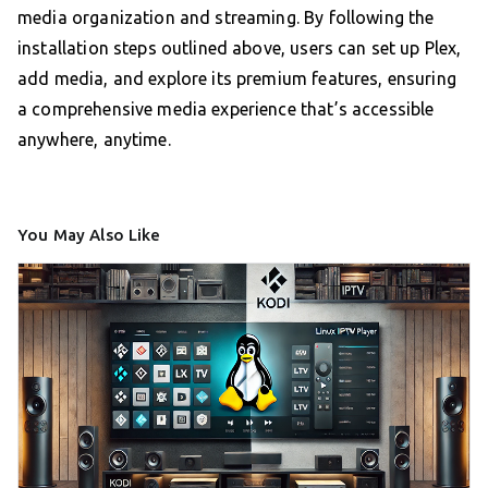
media organization and streaming. By following the
installation steps outlined above, users can set up Plex,
add media, and explore its premium features, ensuring
a comprehensive media experience that’s accessible
anywhere, anytime.
You May Also Like