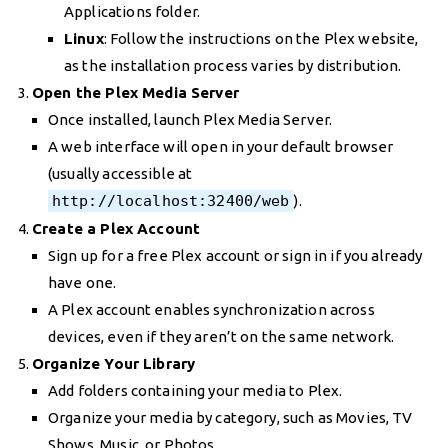
Applications folder.
Linux
: Follow the instructions on the Plex website,
as the installation process varies by distribution.
Open the Plex Media Server
Once installed, launch Plex Media Server.
A web interface will open in your default browser
(usually accessible at
http://localhost:32400/web
).
Create a Plex Account
Sign up for a free Plex account or sign in if you already
have one.
A Plex account enables synchronization across
devices, even if they aren’t on the same network.
Organize Your Library
Add folders containing your media to Plex.
Organize your media by category, such as Movies, TV
Shows, Music, or Photos.