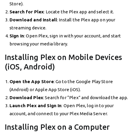
Store).
Search for Plex
: Locate the Plex app and select it.
Download and Install
: Install the Plex app on your
streaming device.
Sign In
: Open Plex, sign in with your account, and start
browsing your media library.
Installing Plex on Mobile Devices
(iOS, Android)
Open the App Store
: Go to the Google Play Store
(Android) or Apple App Store (iOS).
Download Plex
: Search for “Plex” and download the app.
Launch Plex and Sign In
: Open Plex, log in to your
account, and connect to your Plex Media Server.
Installing Plex on a Computer