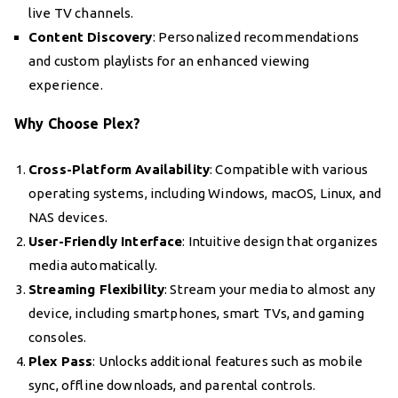
live TV channels.
Content Discovery
: Personalized recommendations
and custom playlists for an enhanced viewing
experience.
Why Choose Plex?
Cross-Platform Availability
: Compatible with various
operating systems, including Windows, macOS, Linux, and
NAS devices.
User-Friendly Interface
: Intuitive design that organizes
media automatically.
Streaming Flexibility
: Stream your media to almost any
device, including smartphones, smart TVs, and gaming
consoles.
Plex Pass
: Unlocks additional features such as mobile
sync, offline downloads, and parental controls.