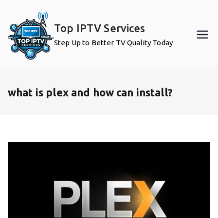
Skip
to
Top IPTV Services
content
Step Up to Better TV Quality Today
what is plex and how can install?