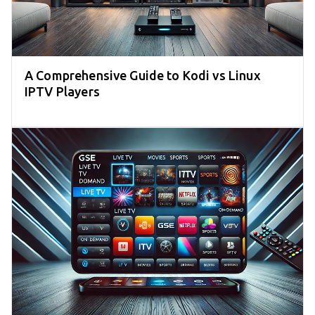
A Comprehensive Guide to Kodi vs Linux
IPTV Players