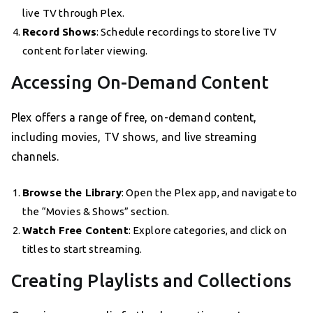
live TV through Plex.
Record Shows
: Schedule recordings to store live TV
content for later viewing.
Accessing On-Demand Content
Plex offers a range of free, on-demand content,
including movies, TV shows, and live streaming
channels.
Browse the Library
: Open the Plex app, and navigate to
the “Movies & Shows” section.
Watch Free Content
: Explore categories, and click on
titles to start streaming.
Creating Playlists and Collections