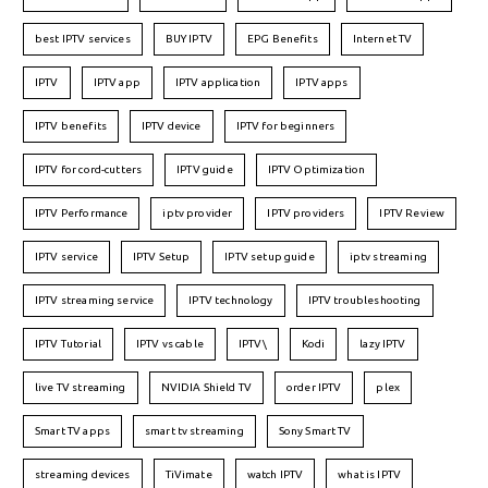
best IPTV services
BUY IPTV
EPG Benefits
Internet TV
IPTV
IPTV app
IPTV application
IPTV apps
IPTV benefits
IPTV device
IPTV for beginners
IPTV for cord-cutters
IPTV guide
IPTV Optimization
IPTV Performance
iptv provider
IPTV providers
IPTV Review
IPTV service
IPTV Setup
IPTV setup guide
iptv streaming
IPTV streaming service
IPTV technology
IPTV troubleshooting
IPTV Tutorial
IPTV vs cable
IPTV\
Kodi
lazy IPTV
live TV streaming
NVIDIA Shield TV
order IPTV
plex
Smart TV apps
smart tv streaming
Sony Smart TV
streaming devices
TiVimate
watch IPTV
what is IPTV