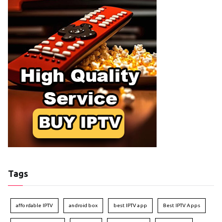
Tags
affordable IPTV
android box
best IPTV app
Best IPTV Apps