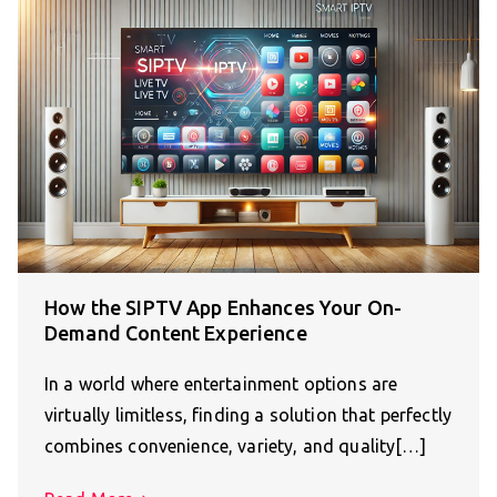
How the SIPTV App Enhances Your On-
Demand Content Experience
In a world where entertainment options are
virtually limitless, finding a solution that perfectly
combines convenience, variety, and quality[…]