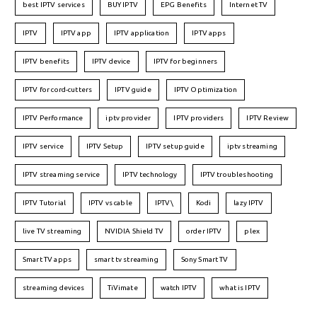
best IPTV services
BUY IPTV
EPG Benefits
Internet TV
IPTV
IPTV app
IPTV application
IPTV apps
IPTV benefits
IPTV device
IPTV for beginners
IPTV for cord-cutters
IPTV guide
IPTV Optimization
IPTV Performance
iptv provider
IPTV providers
IPTV Review
IPTV service
IPTV Setup
IPTV setup guide
iptv streaming
IPTV streaming service
IPTV technology
IPTV troubleshooting
IPTV Tutorial
IPTV vs cable
IPTV\
Kodi
lazy IPTV
live TV streaming
NVIDIA Shield TV
order IPTV
plex
Smart TV apps
smart tv streaming
Sony Smart TV
streaming devices
TiVimate
watch IPTV
what is IPTV