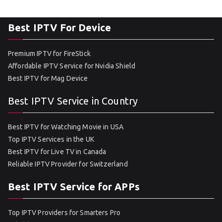
Best IPTV For Device
Premium IPTV for FireStick
Affordable IPTV Service for Nvidia Shield
Best IPTV for Mag Device
Best IPTV Service in Country
Best IPTV for Watching Movie in USA
Top IPTV Services in the UK
Best IPTV for Live TV in Canada
Reliable IPTV Provider for Switzerland
Best IPTV Service for APPs
Top IPTV Providers for Smarters Pro