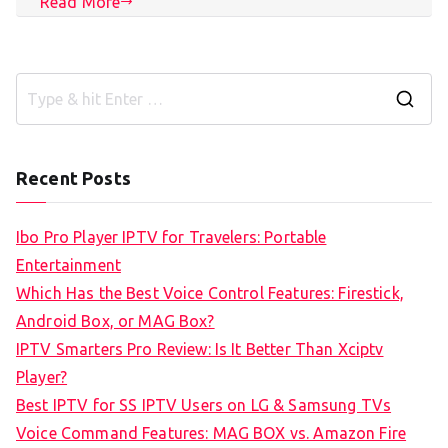
Read More
S
e
a
Recent Posts
r
c
Ibo Pro Player IPTV for Travelers: Portable
h
Entertainment
f
Which Has the Best Voice Control Features: Firestick,
o
Android Box, or MAG Box?
r
IPTV Smarters Pro Review: Is It Better Than Xciptv
:
Player?
Best IPTV for SS IPTV Users on LG & Samsung TVs
Voice Command Features: MAG BOX vs. Amazon Fire