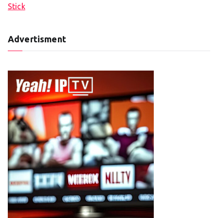
Stick
Advertisment