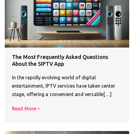
The Most Frequently Asked Questions
About the SIPTV App
In the rapidly evolving world of digital
entertainment, IPTV services have taken center
stage, offering a convenient and versatile[…]
Read More