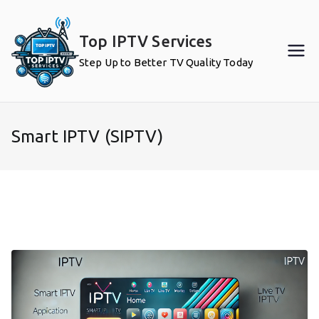
Skip
to
Top IPTV Services
content
Step Up to Better TV Quality Today
Smart IPTV (SIPTV)