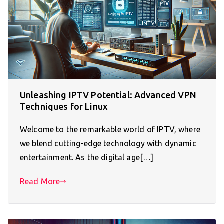
Unleashing IPTV Potential: Advanced VPN
Techniques for Linux
Welcome to the remarkable world of IPTV, where
we blend cutting-edge technology with dynamic
entertainment. As the digital age[…]
Read More