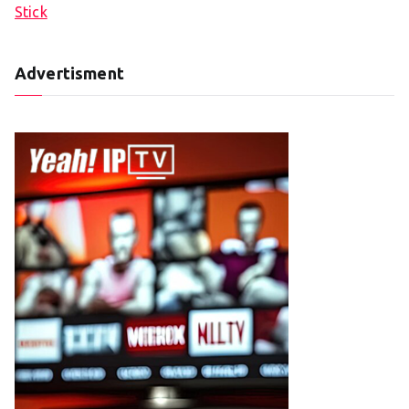
Stick
Advertisment