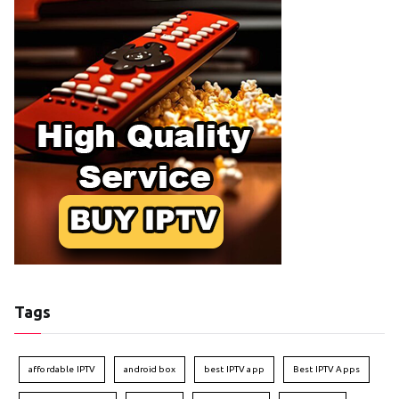
Tags
affordable IPTV
android box
best IPTV app
Best IPTV Apps