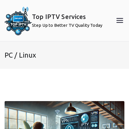
Skip
to
Top IPTV Services
content
Step Up to Better TV Quality Today
PC / Linux