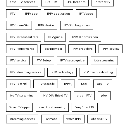
best IPTV services
BUY IPTV
EPG Benefits
Internet TV
IPTV
IPTV app
IPTV application
IPTV apps
IPTV benefits
IPTV device
IPTV for beginners
IPTV for cord-cutters
IPTV guide
IPTV Optimization
IPTV Performance
iptv provider
IPTV providers
IPTV Review
IPTV service
IPTV Setup
IPTV setup guide
iptv streaming
IPTV streaming service
IPTV technology
IPTV troubleshooting
IPTV Tutorial
IPTV vs cable
IPTV\
Kodi
lazy IPTV
live TV streaming
NVIDIA Shield TV
order IPTV
plex
Smart TV apps
smart tv streaming
Sony Smart TV
streaming devices
TiVimate
watch IPTV
what is IPTV