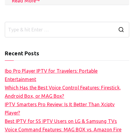
Read More
S
e
a
Recent Posts
r
c
Ibo Pro Player IPTV for Travelers: Portable
h
Entertainment
f
Which Has the Best Voice Control Features: Firestick,
o
Android Box, or MAG Box?
r
IPTV Smarters Pro Review: Is It Better Than Xciptv
:
Player?
Best IPTV for SS IPTV Users on LG & Samsung TVs
Voice Command Features: MAG BOX vs. Amazon Fire