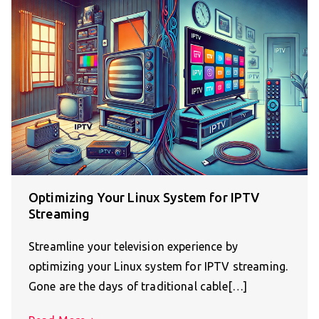
Optimizing Your Linux System for IPTV
Streaming
Streamline your television experience by
optimizing your Linux system for IPTV streaming.
Gone are the days of traditional cable[…]