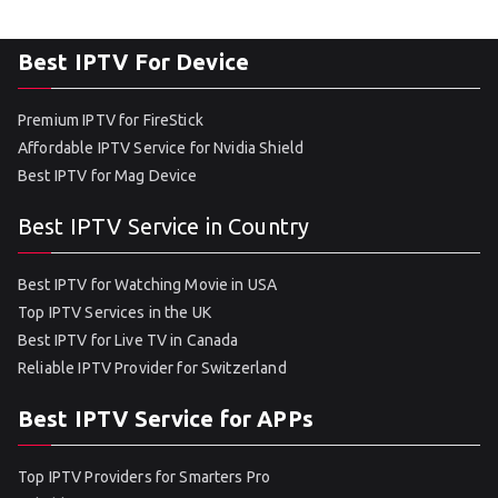
Best IPTV For Device
Premium IPTV for FireStick
Affordable IPTV Service for Nvidia Shield
Best IPTV for Mag Device
Best IPTV Service in Country
Best IPTV for Watching Movie in USA
Top IPTV Services in the UK
Best IPTV for Live TV in Canada
Reliable IPTV Provider for Switzerland
Best IPTV Service for APPs
Top IPTV Providers for Smarters Pro