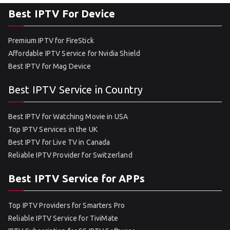
Best IPTV For Device
Premium IPTV for FireStick
Affordable IPTV Service for Nvidia Shield
Best IPTV for Mag Device
Best IPTV Service in Country
Best IPTV for Watching Movie in USA
Top IPTV Services in the UK
Best IPTV for Live TV in Canada
Reliable IPTV Provider for Switzerland
Best IPTV Service for APPs
Top IPTV Providers for Smarters Pro
Reliable IPTV Service for TiviMate