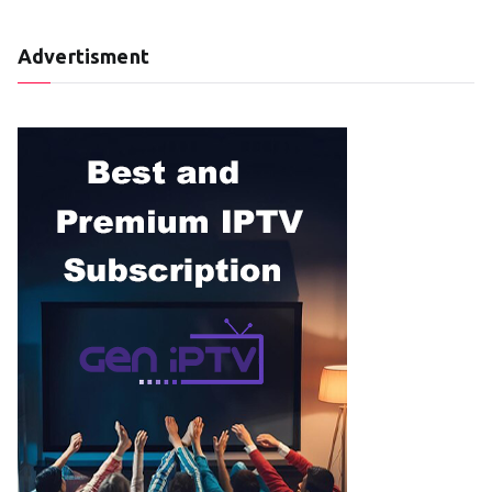
Advertisment