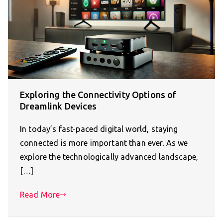
Exploring the Connectivity Options of
Dreamlink Devices
In today’s fast-paced digital world, staying
connected is more important than ever. As we
explore the technologically advanced landscape,
[…]
Read More