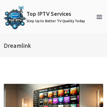
Skip
to
Top IPTV Services
content
Step Up to Better TV Quality Today
Dreamlink