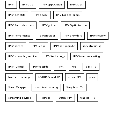
IPTV
IPTV app
IPTV application
IPTV apps
IPTV benefits
IPTV device
IPTV for beginners
IPTV for cord-cutters
IPTV guide
IPTV Optimization
IPTV Performance
iptv provider
IPTV providers
IPTV Review
IPTV service
IPTV Setup
IPTV setup guide
iptv streaming
IPTV streaming service
IPTV technology
IPTV troubleshooting
IPTV Tutorial
IPTV vs cable
IPTV\
Kodi
lazy IPTV
live TV streaming
NVIDIA Shield TV
order IPTV
plex
Smart TV apps
smart tv streaming
Sony Smart TV
streaming devices
TiVimate
watch IPTV
what is IPTV