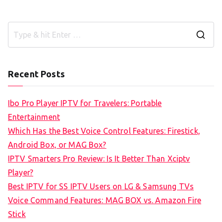
S
e
a
Recent Posts
r
c
Ibo Pro Player IPTV for Travelers: Portable
h
Entertainment
f
Which Has the Best Voice Control Features: Firestick,
o
Android Box, or MAG Box?
r
IPTV Smarters Pro Review: Is It Better Than Xciptv
:
Player?
Best IPTV for SS IPTV Users on LG & Samsung TVs
Voice Command Features: MAG BOX vs. Amazon Fire
Stick