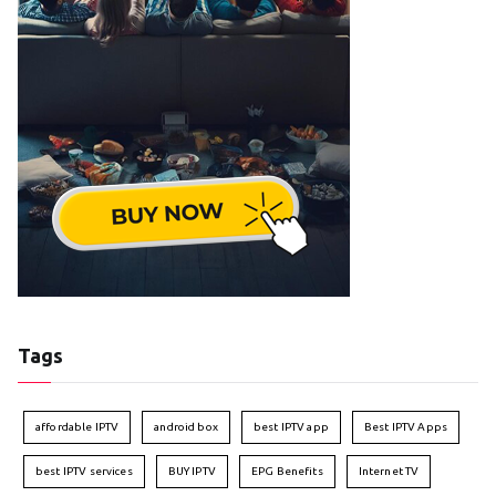
Tags
affordable IPTV
android box
best IPTV app
Best IPTV Apps
best IPTV services
BUY IPTV
EPG Benefits
Internet TV