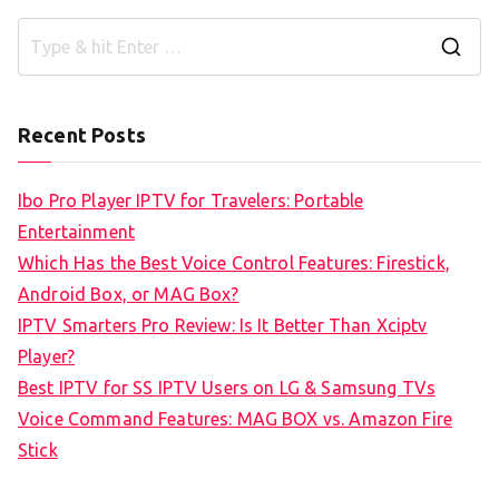
S
e
a
Recent Posts
r
c
Ibo Pro Player IPTV for Travelers: Portable
h
Entertainment
f
Which Has the Best Voice Control Features: Firestick,
o
Android Box, or MAG Box?
r
IPTV Smarters Pro Review: Is It Better Than Xciptv
:
Player?
Best IPTV for SS IPTV Users on LG & Samsung TVs
Voice Command Features: MAG BOX vs. Amazon Fire
Stick