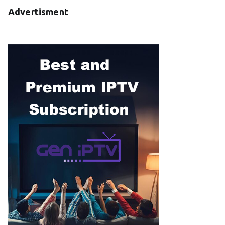
Advertisment