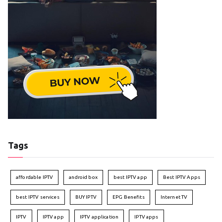
Tags
affordable IPTV
android box
best IPTV app
Best IPTV Apps
best IPTV services
BUY IPTV
EPG Benefits
Internet TV
IPTV
IPTV app
IPTV application
IPTV apps