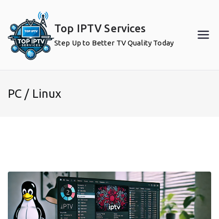
Skip
to
Top IPTV Services
content
Step Up to Better TV Quality Today
PC / Linux