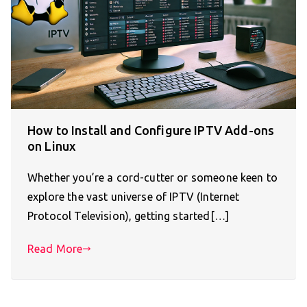
How to Install and Configure IPTV Add-ons
on Linux
Whether you’re a cord-cutter or someone keen to
explore the vast universe of IPTV (Internet
Protocol Television), getting started[…]
Read More