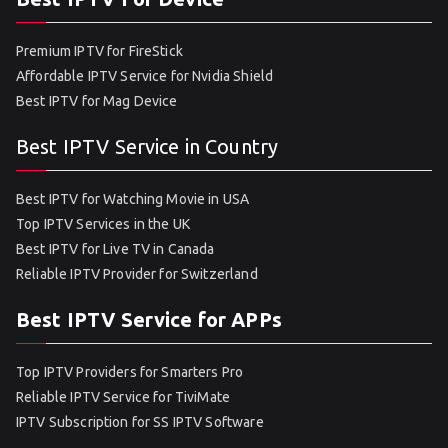
Premium IPTV for FireStick
Affordable IPTV Service for Nvidia Shield
Best IPTV for Mag Device
Best IPTV Service in Country
Best IPTV for Watching Movie in USA
Top IPTV Services in the UK
Best IPTV for Live TV in Canada
Reliable IPTV Provider for Switzerland
Best IPTV Service for APPs
Top IPTV Providers for Smarters Pro
Reliable IPTV Service for TiviMate
IPTV Subscription for SS IPTV Software