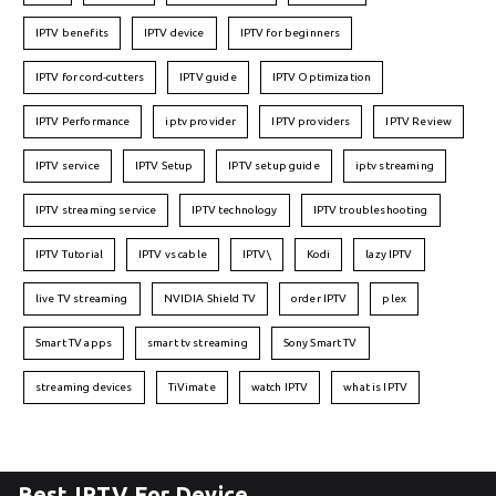
IPTV benefits
IPTV device
IPTV for beginners
IPTV for cord-cutters
IPTV guide
IPTV Optimization
IPTV Performance
iptv provider
IPTV providers
IPTV Review
IPTV service
IPTV Setup
IPTV setup guide
iptv streaming
IPTV streaming service
IPTV technology
IPTV troubleshooting
IPTV Tutorial
IPTV vs cable
IPTV\
Kodi
lazy IPTV
live TV streaming
NVIDIA Shield TV
order IPTV
plex
Smart TV apps
smart tv streaming
Sony Smart TV
streaming devices
TiVimate
watch IPTV
what is IPTV
Best IPTV For Device