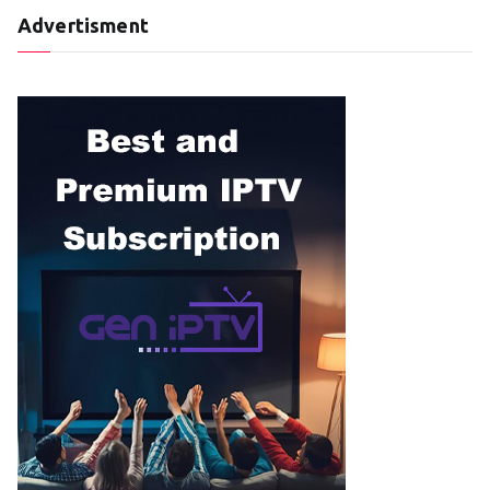
Advertisment