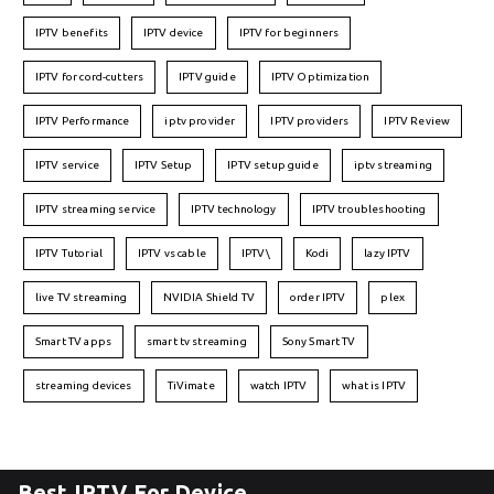
IPTV benefits
IPTV device
IPTV for beginners
IPTV for cord-cutters
IPTV guide
IPTV Optimization
IPTV Performance
iptv provider
IPTV providers
IPTV Review
IPTV service
IPTV Setup
IPTV setup guide
iptv streaming
IPTV streaming service
IPTV technology
IPTV troubleshooting
IPTV Tutorial
IPTV vs cable
IPTV\
Kodi
lazy IPTV
live TV streaming
NVIDIA Shield TV
order IPTV
plex
Smart TV apps
smart tv streaming
Sony Smart TV
streaming devices
TiVimate
watch IPTV
what is IPTV
Best IPTV For Device