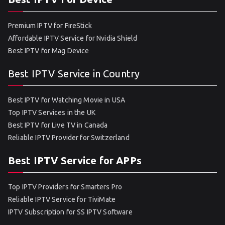
Premium IPTV for FireStick
Affordable IPTV Service for Nvidia Shield
Best IPTV for Mag Device
Best IPTV Service in Country
Best IPTV for Watching Movie in USA
Top IPTV Services in the UK
Best IPTV for Live TV in Canada
Reliable IPTV Provider for Switzerland
Best IPTV Service for APPs
Top IPTV Providers for Smarters Pro
Reliable IPTV Service for TiviMate
IPTV Subscription for SS IPTV Software