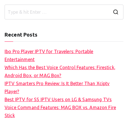
S
e
a
Recent Posts
r
c
Ibo Pro Player IPTV for Travelers: Portable
h
Entertainment
f
Which Has the Best Voice Control Features: Firestick,
o
Android Box, or MAG Box?
r
IPTV Smarters Pro Review: Is It Better Than Xciptv
:
Player?
Best IPTV for SS IPTV Users on LG & Samsung TVs
Voice Command Features: MAG BOX vs. Amazon Fire
Stick