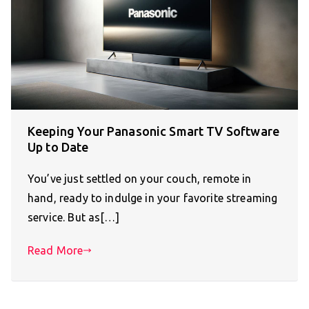
Keeping Your Panasonic Smart TV Software
Up to Date
You’ve just settled on your couch, remote in
hand, ready to indulge in your favorite streaming
service. But as[…]
Read More