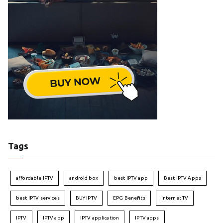
Tags
affordable IPTV
android box
best IPTV app
Best IPTV Apps
best IPTV services
BUY IPTV
EPG Benefits
Internet TV
IPTV
IPTV app
IPTV application
IPTV apps