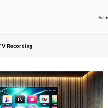
Home
TV Recording