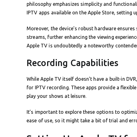
philosophy emphasizes simplicity and functionalit
IPTV apps available on the Apple Store, setting 
Moreover, the device’s robust hardware ensures
streams, further enhancing the viewing experience
Apple TV is undoubtedly a noteworthy contender
Recording Capabilities
While Apple TV itself doesn’t have a built-in DV
for IPTV recording. These apps provide a flexible
play your shows at leisure.
It’s important to explore these options to optimi
ease of use, so it might take a bit of trial and er