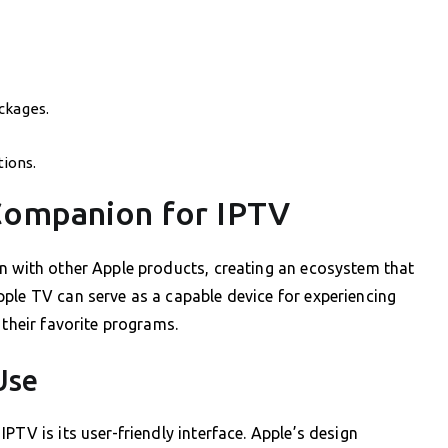
ckages.
ions.
Companion for IPTV
on with other Apple products, creating an ecosystem that
ple TV can serve as a capable device for experiencing
 their favorite programs.
Use
PTV is its user-friendly interface. Apple’s design