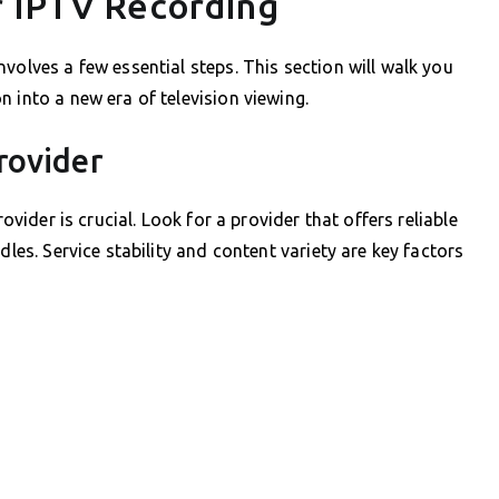
r IPTV Recording
volves a few essential steps. This section will walk you
 into a new era of television viewing.
rovider
rovider is crucial. Look for a provider that offers reliable
dles. Service stability and content variety are key factors
.