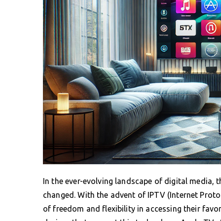
In the ever-evolving landscape of digital media,
changed. With the advent of IPTV (Internet Protoc
of freedom and flexibility in accessing their fav