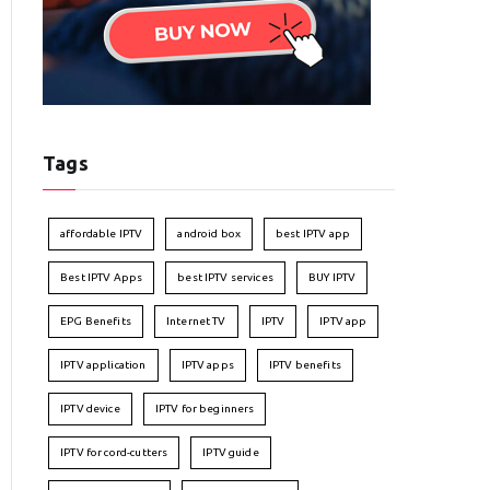
Tags
affordable IPTV
android box
best IPTV app
Best IPTV Apps
best IPTV services
BUY IPTV
EPG Benefits
Internet TV
IPTV
IPTV app
IPTV application
IPTV apps
IPTV benefits
IPTV device
IPTV for beginners
IPTV for cord-cutters
IPTV guide