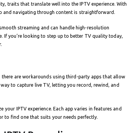
y, traits that translate well into the IPTV experience. With
up and navigating through content is straightforward.
 smooth streaming and can handle high-resolution
. If you’re looking to step up to better TV quality today,
.
R, there are workarounds using third-party apps that allow
 way to capture live TV, letting you record, rewind, and
ze your IPTV experience. Each app varies in features and
ror to find one that suits your needs perfectly.