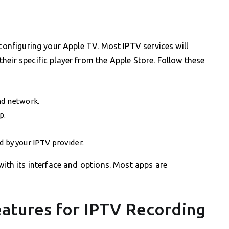
 configuring your Apple TV. Most IPTV services will
heir specific player from the Apple Store. Follow these
nd network.
p.
d by your IPTV provider.
with its interface and options. Most apps are
atures for IPTV Recording