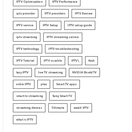
IPTV Optimization
IPTV Performance
iptv provider
IPTV providers
IPTV Review
IPTV service
IPTV Setup
IPTV setup guide
iptv streaming
IPTV streaming service
IPTV technology
IPTV troubleshooting
IPTV Tutorial
IPTV vs cable
IPTV\
Kodi
lazy IPTV
live TV streaming
NVIDIA Shield TV
order IPTV
plex
Smart TV apps
smart tv streaming
Sony Smart TV
streaming devices
TiVimate
watch IPTV
what is IPTV