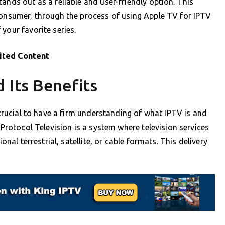
ands out as a reliable and user-friendly option. This
consumer, through the process of using Apple TV for IPTV
your favorite series.
ited Content
 Its Benefits
s crucial to have a firm understanding of what IPTV is and
 Protocol Television is a system where television services
onal terrestrial, satellite, or cable formats. This delivery