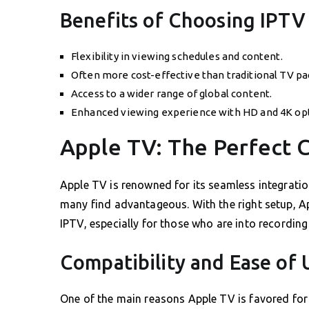
Benefits of Choosing IPTV
Flexibility in viewing schedules and content.
Often more cost-effective than traditional TV pa
Access to a wider range of global content.
Enhanced viewing experience with HD and 4K opt
Apple TV: The Perfect 
Apple TV is renowned for its seamless integrati
many find advantageous. With the right setup, Ap
IPTV, especially for those who are into recording
Compatibility and Ease of 
One of the main reasons Apple TV is favored for I