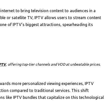
internet to bring television content to audiences in a
le or satellite TV, IPTV allows users to stream content
ne of IPTV’s biggest attractions, spearheading its
PTV
, offering top-tier channels and VOD at unbeatable prices.
towards more personalized viewing experiences, IPTV
tion compared to traditional services. This shift
ns like IPTV bundles that capitalize on this technological