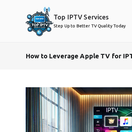
Skip
to
Top IPTV Services
content
Step Up to Better TV Quality Today
How to Leverage Apple TV for IP