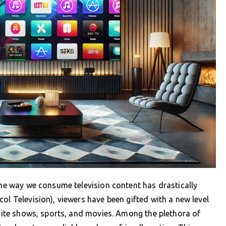
 the way we consume television content has drastically
ol Television), viewers have been gifted with a new level
orite shows, sports, and movies. Among the plethora of