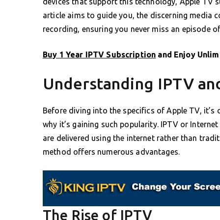
devices that support this technology, Apple TV st
article aims to guide you, the discerning media 
recording, ensuring you never miss an episode of 
Buy 1 Year IPTV Subscription
and Enjoy Unlim
Understanding IPTV and
Before diving into the specifics of Apple TV, it’
why it’s gaining such popularity. IPTV or Internet
are delivered using the internet rather than traditi
method offers numerous advantages.
The Rise of IPTV