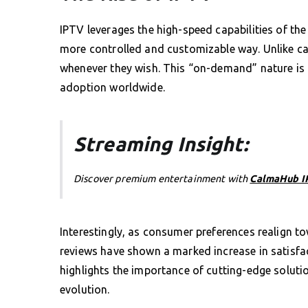
IPTV leverages the high-speed capabilities of the 
more controlled and customizable way. Unlike cab
whenever they wish. This “on-demand” nature is o
adoption worldwide.
Streaming Insight:
Discover premium entertainment with
CalmaHub I
Interestingly, as consumer preferences realign 
reviews have shown a marked increase in satisfac
highlights the importance of cutting-edge solutio
evolution.