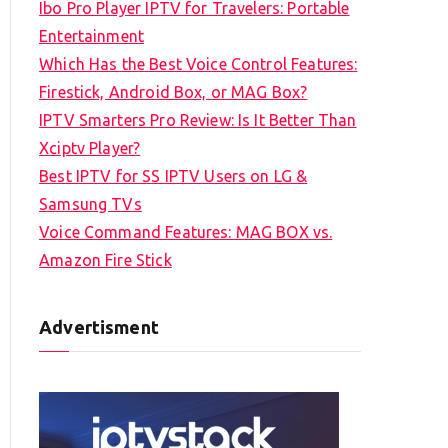
Ibo Pro Player IPTV for Travelers: Portable
h
Entertainment
f
Which Has the Best Voice Control Features:
o
Firestick, Android Box, or MAG Box?
r
IPTV Smarters Pro Review: Is It Better Than
:
Xciptv Player?
Best IPTV for SS IPTV Users on LG &
Samsung TVs
Voice Command Features: MAG BOX vs.
Amazon Fire Stick
Advertisment