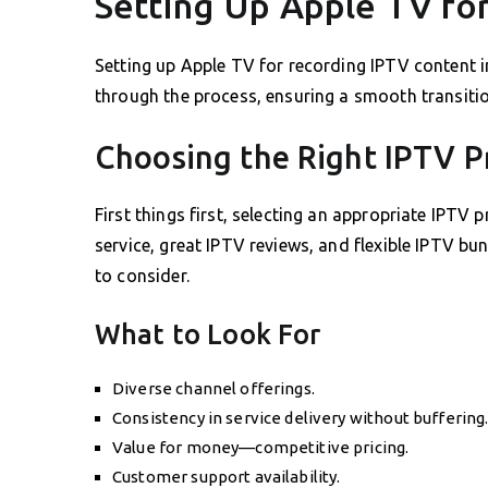
Setting Up Apple TV fo
Setting up Apple TV for recording IPTV content in
through the process, ensuring a smooth transition
Choosing the Right IPTV P
First things first, selecting an appropriate IPTV p
service, great IPTV reviews, and flexible IPTV bun
to consider.
What to Look For
Diverse channel offerings.
Consistency in service delivery without buffering
Value for money—competitive pricing.
Customer support availability.