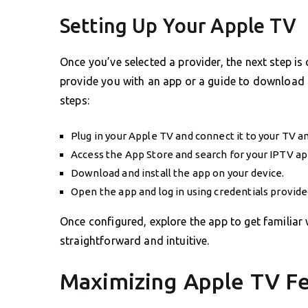
Setting Up Your Apple TV
Once you’ve selected a provider, the next step is
provide you with an app or a guide to download t
steps:
Plug in your Apple TV and connect it to your TV a
Access the App Store and search for your IPTV ap
Download and install the app on your device.
Open the app and log in using credentials provide
Once configured, explore the app to get familiar 
straightforward and intuitive.
Maximizing Apple TV Fe