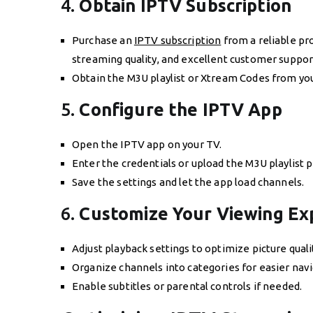
4.
Obtain IPTV Subscription
Purchase an
IPTV subscription
from a reliable pro
streaming quality, and excellent customer suppor
Obtain the M3U playlist or Xtream Codes from your
5.
Configure the IPTV App
Open the IPTV app on your TV.
Enter the credentials or upload the M3U playlist 
Save the settings and let the app load channels.
6.
Customize Your Viewing Ex
Adjust playback settings to optimize picture quali
Organize channels into categories for easier navi
Enable subtitles or parental controls if needed.