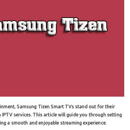
ainment, Samsung Tizen Smart TVs stand out for their
PTV services. This article will guide you through setting
ng a smooth and enjoyable streaming experience.