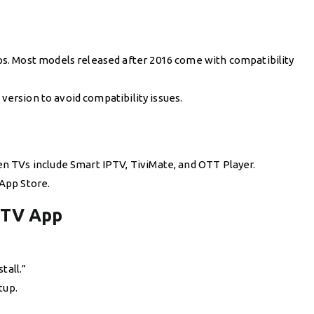
s. Most models released after 2016 come with compatibility
 version to avoid compatibility issues.
 TVs include Smart IPTV, TiviMate, and OTT Player.
App Store.
PTV App
tall.”
tup.