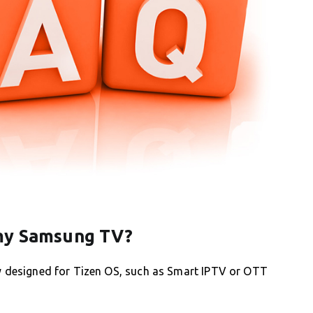
 my Samsung TV?
ly designed for Tizen OS, such as Smart IPTV or OTT