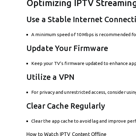
Optimizing IPTV Streamin
Use a Stable Internet Connect
A minimum speed of 10 Mbps is recommended for H
Update Your Firmware
Keep your TV’s firmware updated to enhance app
Utilize a VPN
For privacy and unrestricted access, consider usi
Clear Cache Regularly
Clear the app cache to avoid lag and improve pe
How to Watch IPTV Content Offline