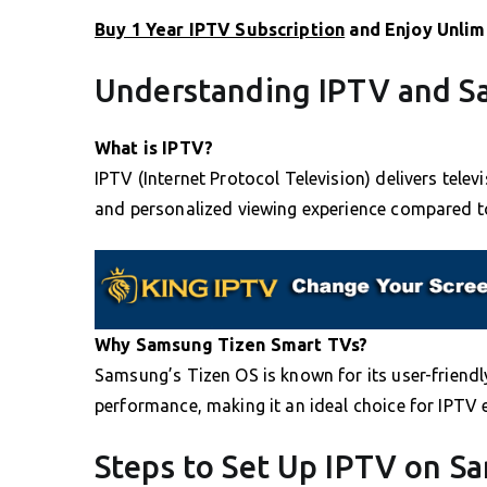
Buy 1 Year IPTV Subscription
and Enjoy Unlim
Understanding IPTV and S
What is IPTV?
IPTV (Internet Protocol Television) delivers televi
and personalized viewing experience compared t
Why Samsung Tizen Smart TVs?
Samsung’s Tizen OS is known for its user-friend
performance, making it an ideal choice for IPTV 
Steps to Set Up IPTV on S