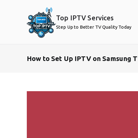
Skip
to
Top IPTV Services
content
Step Up to Better TV Quality Today
How to Set Up IPTV on Samsung T