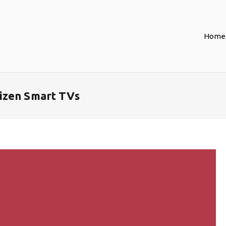
Home
izen Smart TVs