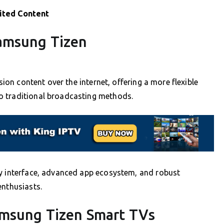
ited Content
amsung Tizen
sion content over the internet, offering a more flexible
o traditional broadcasting methods.
ly interface, advanced app ecosystem, and robust
enthusiasts.
amsung Tizen Smart TVs