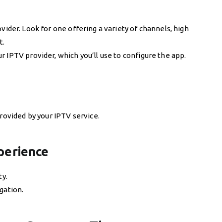
vider. Look for one offering a variety of channels, high
t.
 IPTV provider, which you’ll use to configure the app.
provided by your IPTV service.
perience
ty.
gation.