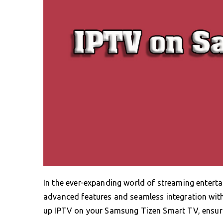
In the ever-expanding world of streaming entert
advanced features and seamless integration with I
up IPTV on your Samsung Tizen Smart TV, ensuri