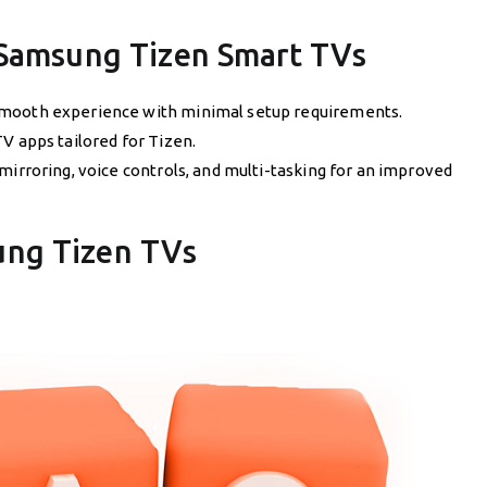
 Samsung Tizen Smart TVs
mooth experience with minimal setup requirements.
TV apps tailored for Tizen.
 mirroring, voice controls, and multi-tasking for an improved
ung Tizen TVs