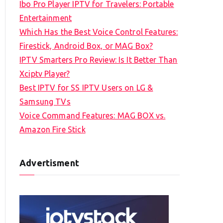
Ibo Pro Player IPTV for Travelers: Portable
h
Entertainment
f
Which Has the Best Voice Control Features:
o
Firestick, Android Box, or MAG Box?
r
IPTV Smarters Pro Review: Is It Better Than
:
Xciptv Player?
Best IPTV for SS IPTV Users on LG &
Samsung TVs
Voice Command Features: MAG BOX vs.
Amazon Fire Stick
Advertisment