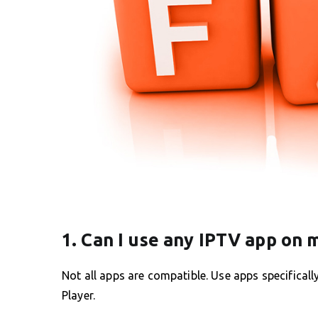
1. Can I use any IPTV app on
Not all apps are compatible. Use apps specifical
Player.