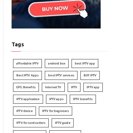
Tags
affordable IPTV
android box
best IPTV app
Best IPTV Apps
best IPTV services
BUY IPTV
EPG Benefits
Internet TV
IPTV
IPTV app
IPTV application
IPTV apps
IPTV benefits
IPTV device
IPTV for beginners
IPTV for cord-cutters
IPTV guide