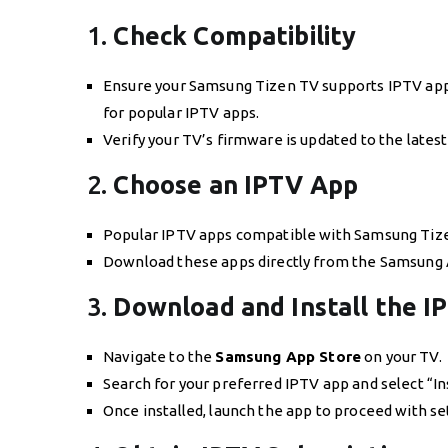
1.
Check Compatibility
Ensure your Samsung Tizen TV supports IPTV app
for popular IPTV apps.
Verify your TV’s firmware is updated to the latest
2.
Choose an IPTV App
Popular IPTV apps compatible with Samsung Tizen
Download these apps directly from the Samsung 
3.
Download and Install the I
Navigate to the
Samsung App Store
on your TV.
Search for your preferred IPTV app and select “Ins
Once installed, launch the app to proceed with se