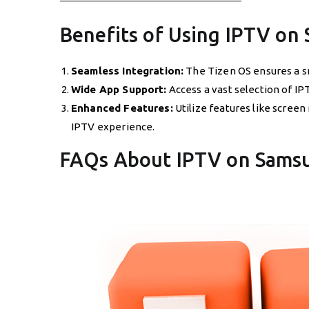
Benefits of Using IPTV on
Seamless Integration:
The Tizen OS ensures a s
Wide App Support:
Access a vast selection of IP
Enhanced Features:
Utilize features like screen
IPTV experience.
FAQs About IPTV on Sams