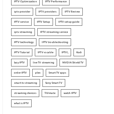
IPTV Optimization
IPTV Performance
iptv provider
IPTV providers
IPTV Review
IPTV service
IPTV Setup
IPTV setup guide
iptv streaming
IPTV streaming service
IPTV technology
IPTV troubleshooting
IPTV Tutorial
IPTV vs cable
IPTV\
Kodi
lazy IPTV
live TV streaming
NVIDIA Shield TV
order IPTV
plex
Smart TV apps
smart tv streaming
Sony Smart TV
streaming devices
TiVimate
watch IPTV
what is IPTV