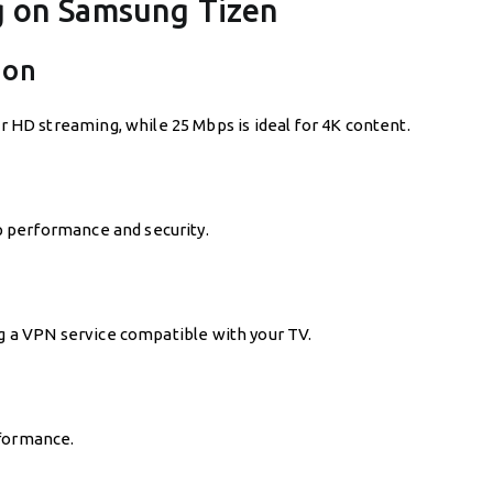
g on Samsung Tizen
ion
D streaming, while 25 Mbps is ideal for 4K content.
 performance and security.
ng a VPN service compatible with your TV.
rformance.