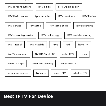
IPTV for cord-cutters
IPTV guide
IPTV Optimization
IPTV Performance
iptv provider
IPTV providers
IPTV Review
IPTV service
IPTV Setup
IPTV setup guide
iptv streaming
IPTV streaming service
IPTV technology
IPTV troubleshooting
IPTV Tutorial
IPTV vs cable
IPTV\
Kodi
lazy IPTV
live TV streaming
NVIDIA Shield TV
order IPTV
plex
Smart TV apps
smart tv streaming
Sony Smart TV
streaming devices
TiVimate
watch IPTV
what is IPTV
Best IPTV For Device