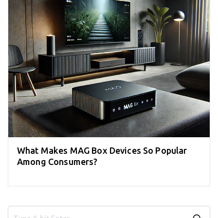
What Makes MAG Box Devices So Popular
Among Consumers?