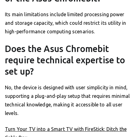
Its main limitations include limited processing power
and storage capacity, which could restrict its utility in
high-performance computing scenarios.
Does the Asus Chromebit
require technical expertise to
set up?
No, the device is designed with user simplicity in mind,
supporting a plug-and-play setup that requires minimal
technical knowledge, making it accessible to all user
levels.
Turn Your TV into a Smart TV with FireStick: Ditch the