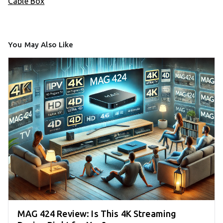
Cable Box
You May Also Like
MAG 424 Review: Is This 4K Streaming