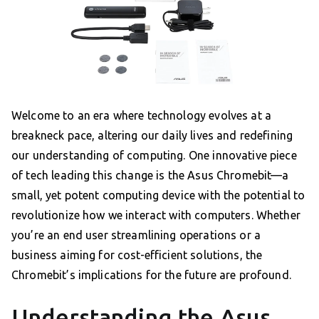
Welcome to an era where technology evolves at a
breakneck pace, altering our daily lives and redefining
our understanding of computing. One innovative piece
of tech leading this change is the Asus Chromebit—a
small, yet potent computing device with the potential to
revolutionize how we interact with computers. Whether
you’re an end user streamlining operations or a
business aiming for cost-efficient solutions, the
Chromebit’s implications for the future are profound.
Understanding the Asus