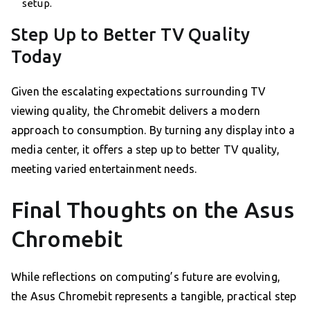
setup.
Step Up to Better TV Quality
Today
Given the escalating expectations surrounding TV
viewing quality, the Chromebit delivers a modern
approach to consumption. By turning any display into a
media center, it offers a step up to better TV quality,
meeting varied entertainment needs.
Final Thoughts on the Asus
Chromebit
While reflections on computing’s future are evolving,
the Asus Chromebit represents a tangible, practical step