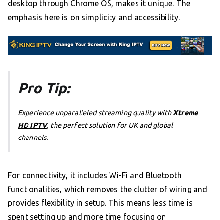
desktop through Chrome OS, makes it unique. The
emphasis here is on simplicity and accessibility.
Pro Tip:
Experience unparalleled streaming quality with
Xtreme
HD IPTV
, the perfect solution for UK and global
channels.
For connectivity, it includes Wi-Fi and Bluetooth
functionalities, which removes the clutter of wiring and
provides flexibility in setup. This means less time is
spent setting up and more time focusing on