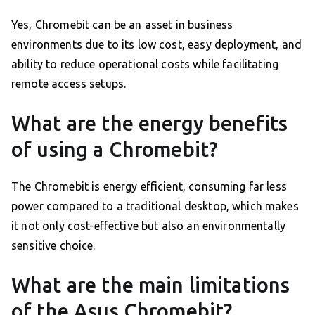
Yes, Chromebit can be an asset in business
environments due to its low cost, easy deployment, and
ability to reduce operational costs while facilitating
remote access setups.
What are the energy benefits
of using a Chromebit?
The Chromebit is energy efficient, consuming far less
power compared to a traditional desktop, which makes
it not only cost-effective but also an environmentally
sensitive choice.
What are the main limitations
of the Asus Chromebit?