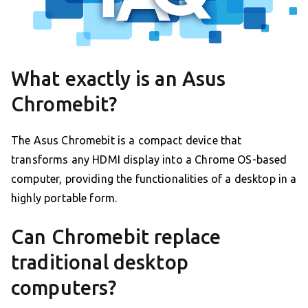
What exactly is an Asus
Chromebit?
The Asus Chromebit is a compact device that
transforms any HDMI display into a Chrome OS-based
computer, providing the functionalities of a desktop in a
highly portable form.
Can Chromebit replace
traditional desktop
computers?