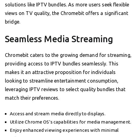
solutions like IPTV bundles. As more users seek flexible
views on TV quality, the Chromebit offers a significant
bridge.
Seamless Media Streaming
Chromebit caters to the growing demand for streaming,
providing access to IPTV bundles seamlessly. This
makes it an attractive proposition for individuals
looking to streamline entertainment consumption,
leveraging IPTV reviews to select quality bundles that
match their preferences.
Access and stream media directly to displays.
Utilize Chrome OS’s capabilities for media management.
Enjoy enhanced viewing experiences with minimal