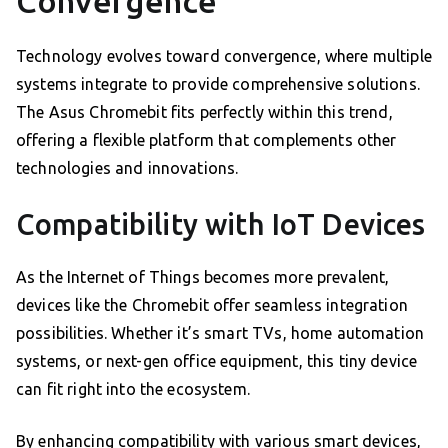
Convergence
Technology evolves toward convergence, where multiple
systems integrate to provide comprehensive solutions.
The Asus Chromebit fits perfectly within this trend,
offering a flexible platform that complements other
technologies and innovations.
Compatibility with IoT Devices
As the Internet of Things becomes more prevalent,
devices like the Chromebit offer seamless integration
possibilities. Whether it’s smart TVs, home automation
systems, or next-gen office equipment, this tiny device
can fit right into the ecosystem.
By enhancing compatibility with various smart devices,