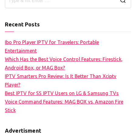
S
e
a
Recent Posts
r
c
Ibo Pro Player IPTV for Travelers: Portable
h
Entertainment
f
Which Has the Best Voice Control Features: Firestick,
o
Android Box, or MAG Box?
r
IPTV Smarters Pro Review: Is It Better Than Xciptv
:
Player?
Best IPTV for SS IPTV Users on LG & Samsung TVs
Voice Command Features: MAG BOX vs. Amazon Fire
Stick
Advertisment