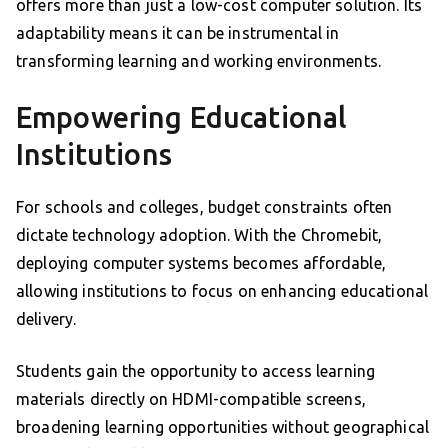
offers more than just a low-cost computer solution. Its
adaptability means it can be instrumental in
transforming learning and working environments.
Empowering Educational
Institutions
For schools and colleges, budget constraints often
dictate technology adoption. With the Chromebit,
deploying computer systems becomes affordable,
allowing institutions to focus on enhancing educational
delivery.
Students gain the opportunity to access learning
materials directly on HDMI-compatible screens,
broadening learning opportunities without geographical