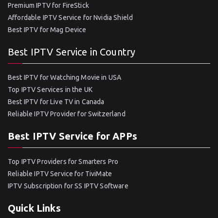
Premium IPTV for FireStick
Affordable IPTV Service for Nvidia Shield
Best IPTV for Mag Device
Best IPTV Service in Country
Best IPTV for Watching Movie in USA
Top IPTV Services in the UK
Best IPTV for Live TV in Canada
Reliable IPTV Provider for Switzerland
Best IPTV Service for APPs
Top IPTV Providers for Smarters Pro
Reliable IPTV Service for TiviMate
IPTV Subscription for SS IPTV Software
Quick Links