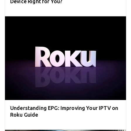
Device Right for You?
Understanding EPG: Improving Your IPTV on
Roku Guide