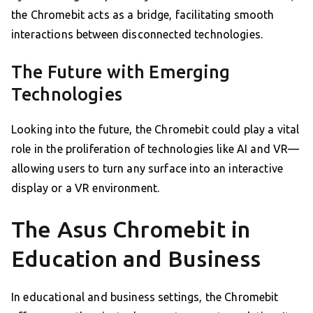
the Chromebit acts as a bridge, facilitating smooth
interactions between disconnected technologies.
The Future with Emerging
Technologies
Looking into the future, the Chromebit could play a vital
role in the proliferation of technologies like AI and VR—
allowing users to turn any surface into an interactive
display or a VR environment.
The Asus Chromebit in
Education and Business
In educational and business settings, the Chromebit