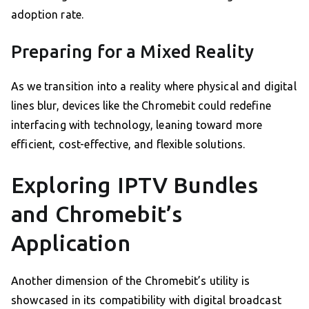
adoption rate.
Preparing for a Mixed Reality
As we transition into a reality where physical and digital
lines blur, devices like the Chromebit could redefine
interfacing with technology, leaning toward more
efficient, cost-effective, and flexible solutions.
Exploring IPTV Bundles
and Chromebit’s
Application
Another dimension of the Chromebit’s utility is
showcased in its compatibility with digital broadcast