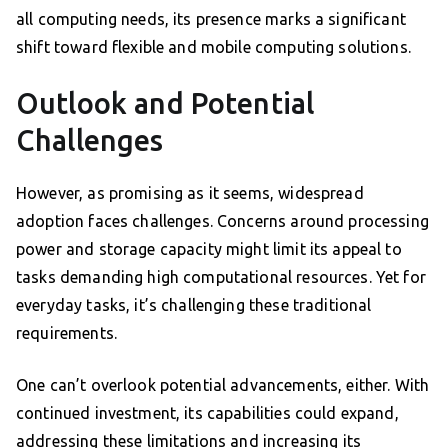
all computing needs, its presence marks a significant
shift toward flexible and mobile computing solutions.
Outlook and Potential
Challenges
However, as promising as it seems, widespread
adoption faces challenges. Concerns around processing
power and storage capacity might limit its appeal to
tasks demanding high computational resources. Yet for
everyday tasks, it’s challenging these traditional
requirements.
One can’t overlook potential advancements, either. With
continued investment, its capabilities could expand,
addressing these limitations and increasing its