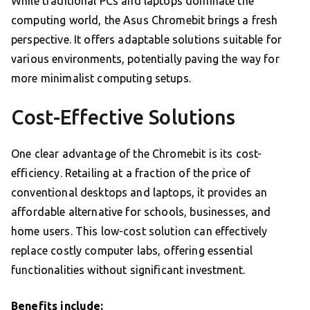
While traditional PCs and laptops dominate the
computing world, the Asus Chromebit brings a fresh
perspective. It offers adaptable solutions suitable for
various environments, potentially paving the way for
more minimalist computing setups.
Cost-Effective Solutions
One clear advantage of the Chromebit is its cost-
efficiency. Retailing at a fraction of the price of
conventional desktops and laptops, it provides an
affordable alternative for schools, businesses, and
home users. This low-cost solution can effectively
replace costly computer labs, offering essential
functionalities without significant investment.
Benefits include: