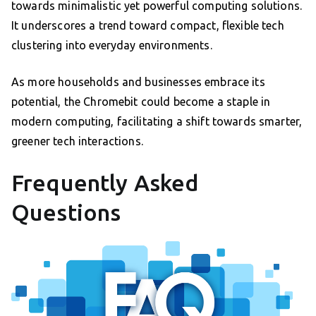
towards minimalistic yet powerful computing solutions.
It underscores a trend toward compact, flexible tech
clustering into everyday environments.
As more households and businesses embrace its
potential, the Chromebit could become a staple in
modern computing, facilitating a shift towards smarter,
greener tech interactions.
Frequently Asked
Questions