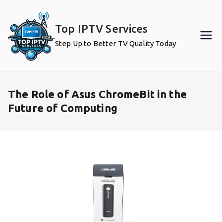
Skip
to
Top IPTV Services
content
Step Up to Better TV Quality Today
The Role of Asus ChromeBit in the
Future of Computing