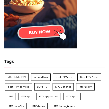
Tags
affordable IPTV
android box
best IPTV app
Best IPTV Apps
best IPTV services
BUY IPTV
EPG Benefits
Internet TV
IPTV
IPTV app
IPTV application
IPTV apps
IPTV benefits
IPTV device
IPTV for beginners