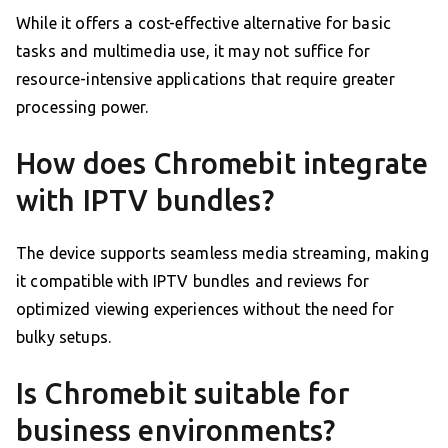
While it offers a cost-effective alternative for basic
tasks and multimedia use, it may not suffice for
resource-intensive applications that require greater
processing power.
How does Chromebit integrate
with IPTV bundles?
The device supports seamless media streaming, making
it compatible with IPTV bundles and reviews for
optimized viewing experiences without the need for
bulky setups.
Is Chromebit suitable for
business environments?