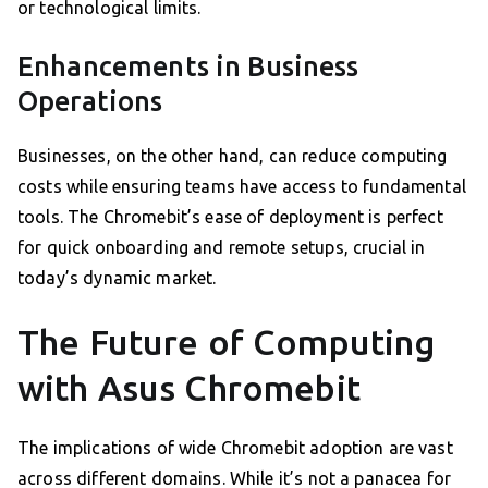
or technological limits.
Enhancements in Business
Operations
Businesses, on the other hand, can reduce computing
costs while ensuring teams have access to fundamental
tools. The Chromebit’s ease of deployment is perfect
for quick onboarding and remote setups, crucial in
today’s dynamic market.
The Future of Computing
with Asus Chromebit
The implications of wide Chromebit adoption are vast
across different domains. While it’s not a panacea for