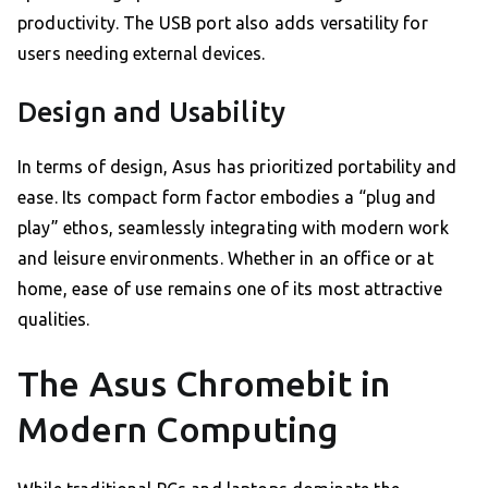
productivity. The USB port also adds versatility for
users needing external devices.
Design and Usability
In terms of design, Asus has prioritized portability and
ease. Its compact form factor embodies a “plug and
play” ethos, seamlessly integrating with modern work
and leisure environments. Whether in an office or at
home, ease of use remains one of its most attractive
qualities.
The Asus Chromebit in
Modern Computing