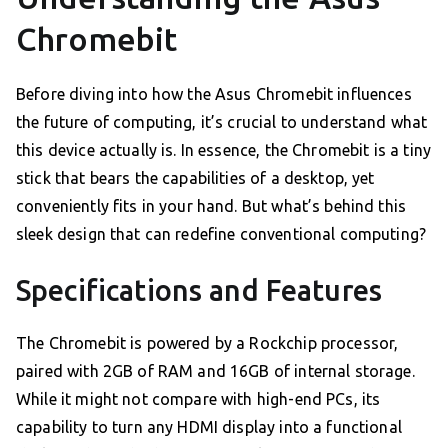
Chromebit
Before diving into how the Asus Chromebit influences
the future of computing, it’s crucial to understand what
this device actually is. In essence, the Chromebit is a tiny
stick that bears the capabilities of a desktop, yet
conveniently fits in your hand. But what’s behind this
sleek design that can redefine conventional computing?
Specifications and Features
The Chromebit is powered by a Rockchip processor,
paired with 2GB of RAM and 16GB of internal storage.
While it might not compare with high-end PCs, its
capability to turn any HDMI display into a functional