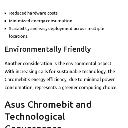
Reduced hardware costs.
Minimized energy consumption.
Scalability and easy deployment across multiple
locations.
Environmentally Friendly
Another consideration is the environmental aspect.
With increasing calls for sustainable technology, the
Chromebit’s energy efficiency, due to minimal power
consumption, represents a greener computing choice.
Asus Chromebit and
Technological