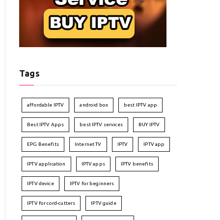
Tags
affordable IPTV
android box
best IPTV app
Best IPTV Apps
best IPTV services
BUY IPTV
EPG Benefits
Internet TV
IPTV
IPTV app
IPTV application
IPTV apps
IPTV benefits
IPTV device
IPTV for beginners
IPTV for cord-cutters
IPTV guide