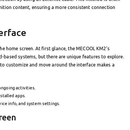
nition content, ensuring a more consistent connection
erface
 the home screen. At first glance, the MECOOL KM2’s
-based systems, but there are unique features to explore.
w to customize and move around the interface makes a
ngoing activities.
stalled apps.
vice info, and system settings.
reen