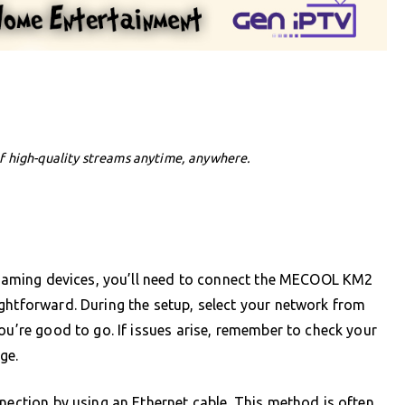
f high-quality streams anytime, anywhere.
treaming devices, you’ll need to connect the MECOOL KM2
ghtforward. During the setup, select your network from
ou’re good to go. If issues arise, remember to check your
ge.
nnection by using an Ethernet cable. This method is often