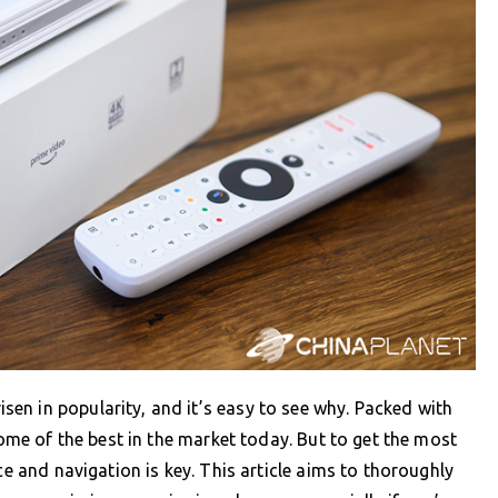
en in popularity, and it’s easy to see why. Packed with
some of the best in the market today. But to get the most
ce and navigation is key. This article aims to thoroughly