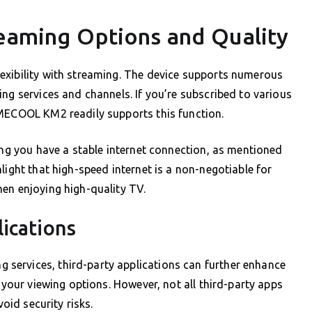
reaming Options and Quality
exibility with streaming. The device supports numerous
ng services and channels. If you’re subscribed to various
 MECOOL KM2 readily supports this function.
ring you have a stable internet connection, as mentioned
light that high-speed internet is a non-negotiable for
en enjoying high-quality TV.
ications
services, third-party applications can further enhance
n your viewing options. However, not all third-party apps
void security risks.