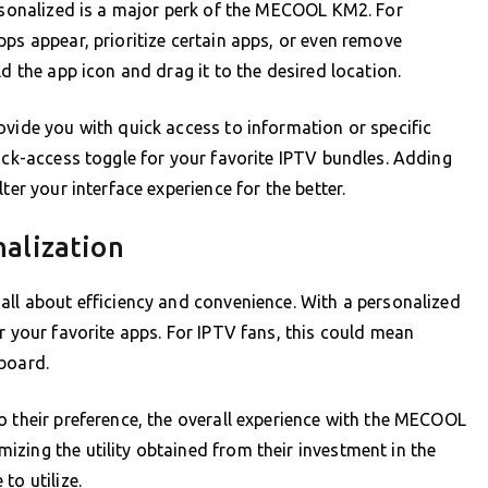
ersonalized is a major perk of the MECOOL KM2. For
pps appear, prioritize certain apps, or even remove
d the app icon and drag it to the desired location.
ovide you with quick access to information or specific
uick-access toggle for your favorite IPTV bundles. Adding
ter your interface experience for the better.
nalization
all about efficiency and convenience. With a personalized
r your favorite apps. For IPTV fans, this could mean
board.
o their preference, the overall experience with the MECOOL
zing the utility obtained from their investment in the
to utilize.