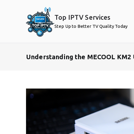
Skip
to
Top IPTV Services
content
Step Up to Better TV Quality Today
Understanding the MECOOL KM2 Us