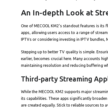
An In-depth Look at St
One of MECOOL KM2’s standout features is its fl
apps, allowing users access to a range of streami
IPTVs or considering investing in IPTV bundles,
Stepping up to better TV quality is simple. Ensu
earlier, becomes crucial here. Many accounts high
maintaining resolution and reducing buffering wh
Third-party Streaming Appl
While the MECOOL KM2 supports major streaming 
its capabilities. These apps significantly broade
are created equally. Stick to reliable sources to a