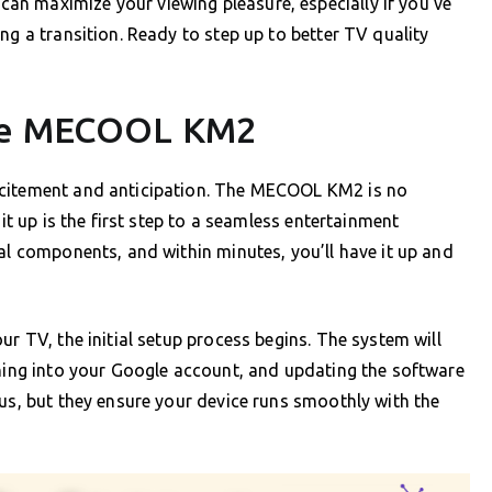
n maximize your viewing pleasure, especially if you’ve
ng a transition. Ready to step up to better TV quality
the MECOOL KM2
xcitement and anticipation. The MECOOL KM2 is no
 it up is the first step to a seamless entertainment
ial components, and within minutes, you’ll have it up and
ur TV, the initial setup process begins. The system will
gning into your Google account, and updating the software
ous, but they ensure your device runs smoothly with the