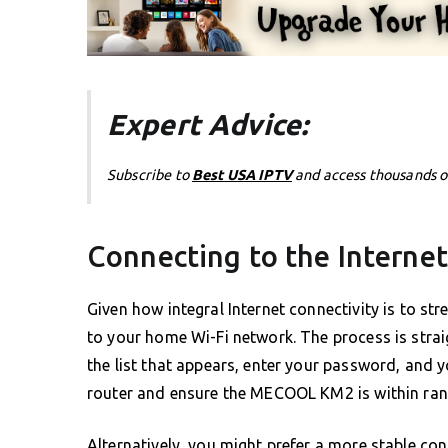
Expert Advice:
Subscribe to
Best USA IPTV
and access thousands o
Connecting to the Internet
Given how integral Internet connectivity is to s
to your home Wi-Fi network. The process is strai
the list that appears, enter your password, and y
router and ensure the MECOOL KM2 is within ran
Alternatively, you might prefer a more stable co