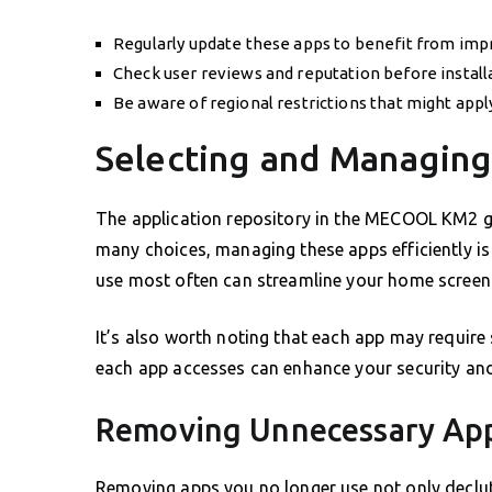
Regularly update these apps to benefit from impr
Check user reviews and reputation before install
Be aware of regional restrictions that might app
Selecting and Managin
The application repository in the MECOOL KM2 g
many choices, managing these apps efficiently is
use most often can streamline your home screen
It’s also worth noting that each app may require
each app accesses can enhance your security and 
Removing Unnecessary App
Removing apps you no longer use not only declut