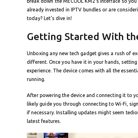
break down the MECOOL KM2’s interface so you ca
already invested in IPTV bundles or are consideri
today? Let’s dive in!
Getting Started With 
Unboxing any new tech gadget gives a rush of e
different. Once you have it in your hands, setting
experience. The device comes with all the essent
running.
After powering the device and connecting it to yo
likely guide you through connecting to Wi-Fi, si
if necessary. Installing updates might seem tedi
latest features.