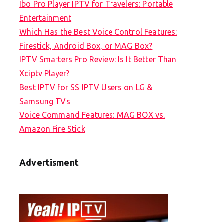
Ibo Pro Player IPTV for Travelers: Portable
h
Entertainment
f
Which Has the Best Voice Control Features:
o
Firestick, Android Box, or MAG Box?
r
IPTV Smarters Pro Review: Is It Better Than
:
Xciptv Player?
Best IPTV for SS IPTV Users on LG &
Samsung TVs
Voice Command Features: MAG BOX vs.
Amazon Fire Stick
Advertisment