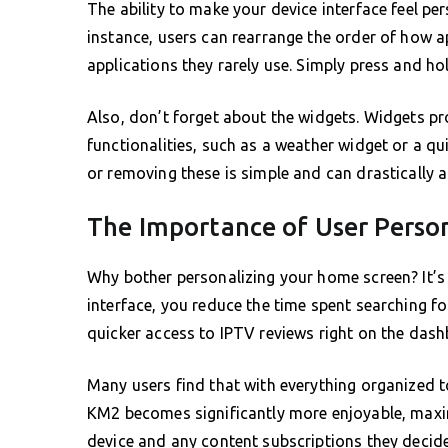
The ability to make your device interface feel p
instance, users can rearrange the order of how a
applications they rarely use. Simply press and hol
Also, don’t forget about the widgets. Widgets pr
functionalities, such as a weather widget or a q
or removing these is simple and can drastically al
The Importance of User Perso
Why bother personalizing your home screen? It’s 
interface, you reduce the time spent searching fo
quicker access to IPTV reviews right on the dash
Many users find that with everything organized t
KM2 becomes significantly more enjoyable, maximi
device and any content subscriptions they decide 