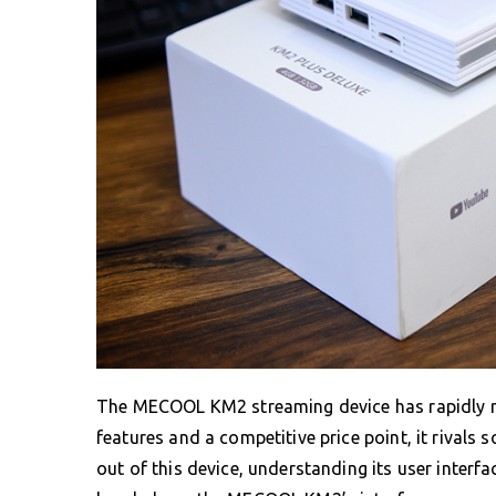
The MECOOL KM2 streaming device has rapidly ris
features and a competitive price point, it rivals 
out of this device, understanding its user interfa