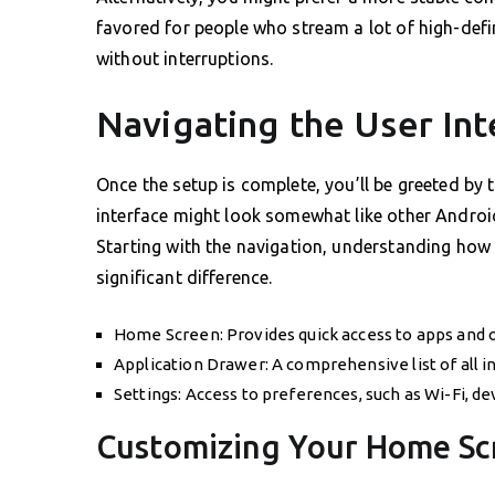
favored for people who stream a lot of high-defi
without interruptions.
Navigating the User Int
Once the setup is complete, you’ll be greeted by
interface might look somewhat like other Android
Starting with the navigation, understanding ho
significant difference.
Home Screen: Provides quick access to apps and o
Application Drawer: A comprehensive list of all in
Settings: Access to preferences, such as Wi-Fi, de
Customizing Your Home Sc