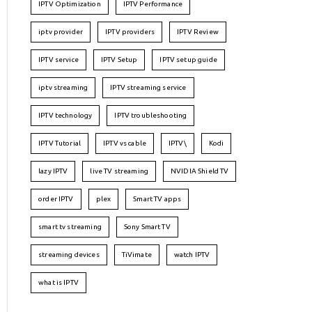
IPTV Optimization
IPTV Performance
iptv provider
IPTV providers
IPTV Review
IPTV service
IPTV Setup
IPTV setup guide
iptv streaming
IPTV streaming service
IPTV technology
IPTV troubleshooting
IPTV Tutorial
IPTV vs cable
IPTV\
Kodi
lazy IPTV
live TV streaming
NVIDIA Shield TV
order IPTV
plex
Smart TV apps
smart tv streaming
Sony Smart TV
streaming devices
TiVimate
watch IPTV
what is IPTV