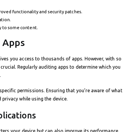
oved functionality and security patches.
ation.
ly to some content.
g Apps
ives you access to thousands of apps. However, with so
 crucial. Regularly auditing apps to determine which you
.
 specific permissions. Ensuring that you’re aware of what
privacy while using the device.
lications
ters your device but can also improve its performance.