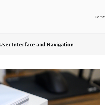
Home
er Interface and Navigation