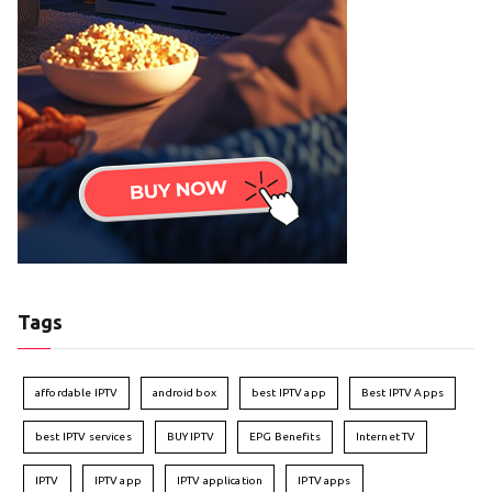
Tags
affordable IPTV
android box
best IPTV app
Best IPTV Apps
best IPTV services
BUY IPTV
EPG Benefits
Internet TV
IPTV
IPTV app
IPTV application
IPTV apps