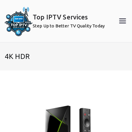
Skip
to
Top IPTV Services
content
Step Up to Better TV Quality Today
4K HDR