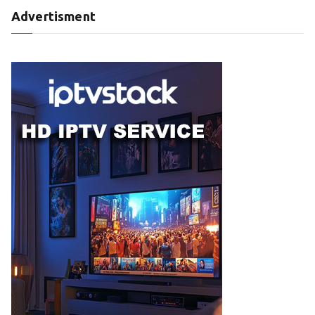
Advertisment