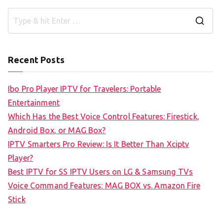
S
e
a
Recent Posts
r
c
Ibo Pro Player IPTV for Travelers: Portable
h
Entertainment
f
Which Has the Best Voice Control Features: Firestick,
o
Android Box, or MAG Box?
r
IPTV Smarters Pro Review: Is It Better Than Xciptv
:
Player?
Best IPTV for SS IPTV Users on LG & Samsung TVs
Voice Command Features: MAG BOX vs. Amazon Fire
Stick