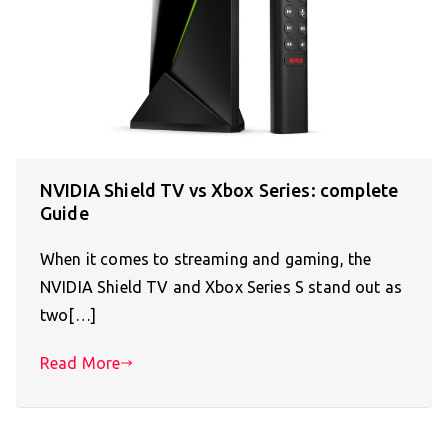
NVIDIA Shield TV vs Xbox Series: complete
Guide
When it comes to streaming and gaming, the
NVIDIA Shield TV and Xbox Series S stand out as
two[…]
Read More