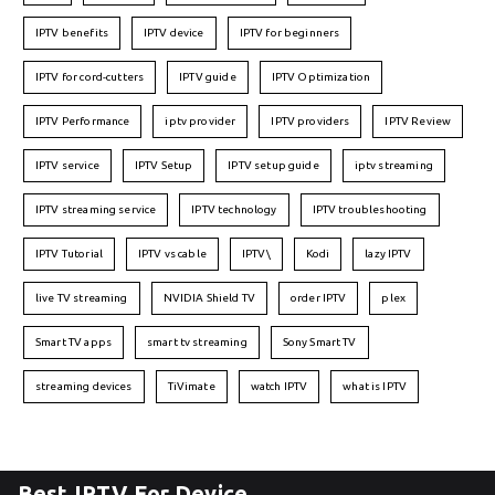
IPTV benefits
IPTV device
IPTV for beginners
IPTV for cord-cutters
IPTV guide
IPTV Optimization
IPTV Performance
iptv provider
IPTV providers
IPTV Review
IPTV service
IPTV Setup
IPTV setup guide
iptv streaming
IPTV streaming service
IPTV technology
IPTV troubleshooting
IPTV Tutorial
IPTV vs cable
IPTV\
Kodi
lazy IPTV
live TV streaming
NVIDIA Shield TV
order IPTV
plex
Smart TV apps
smart tv streaming
Sony Smart TV
streaming devices
TiVimate
watch IPTV
what is IPTV
Best IPTV For Device