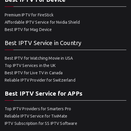
Premium IPTV for FireStick
Affordable IPTV Service for Nvidia Shield
Best IPTV for Mag Device
Best IPTV Service in Country
Best IPTV for Watching Movie in USA
Top IPTV Services in the UK
Best IPTV for Live TV in Canada
Reliable IPTV Provider for Switzerland
Best IPTV Service for APPs
Top IPTV Providers for Smarters Pro
Reliable IPTV Service for TiviMate
IPTV Subscription for SS IPTV Software