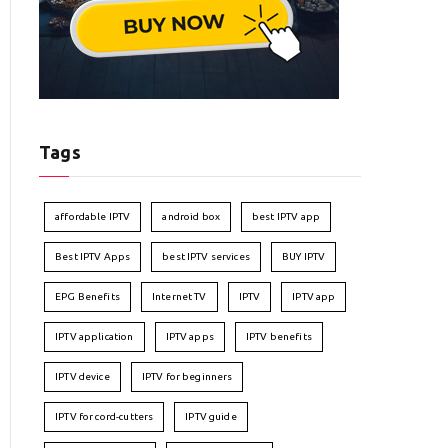
Tags
affordable IPTV
android box
best IPTV app
Best IPTV Apps
best IPTV services
BUY IPTV
EPG Benefits
Internet TV
IPTV
IPTV app
IPTV application
IPTV apps
IPTV benefits
IPTV device
IPTV for beginners
IPTV for cord-cutters
IPTV guide