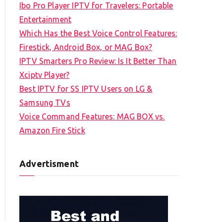
Ibo Pro Player IPTV for Travelers: Portable
h
Entertainment
f
Which Has the Best Voice Control Features:
o
Firestick, Android Box, or MAG Box?
r
IPTV Smarters Pro Review: Is It Better Than
:
Xciptv Player?
Best IPTV for SS IPTV Users on LG &
Samsung TVs
Voice Command Features: MAG BOX vs.
Amazon Fire Stick
Advertisment