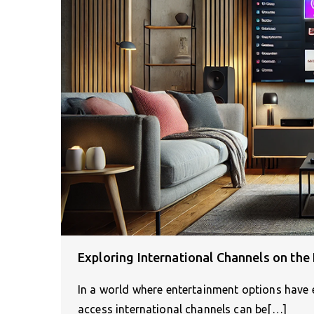
Exploring International Channels on the 
In a world where entertainment options have 
access international channels can be[…]