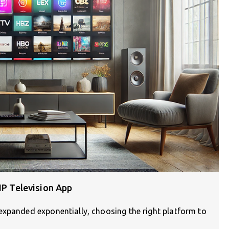
IP Television App
expanded exponentially, choosing the right platform to