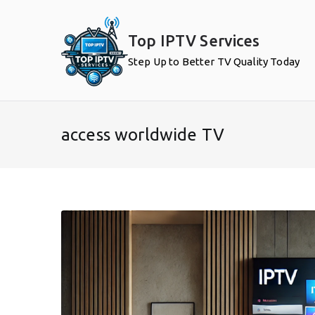
Skip
to
Top IPTV Services
content
Step Up to Better TV Quality Today
access worldwide TV