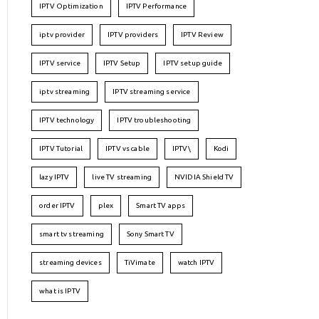
IPTV Optimization
IPTV Performance
iptv provider
IPTV providers
IPTV Review
IPTV service
IPTV Setup
IPTV setup guide
iptv streaming
IPTV streaming service
IPTV technology
IPTV troubleshooting
IPTV Tutorial
IPTV vs cable
IPTV\
Kodi
lazy IPTV
live TV streaming
NVIDIA Shield TV
order IPTV
plex
Smart TV apps
smart tv streaming
Sony Smart TV
streaming devices
TiVimate
watch IPTV
what is IPTV