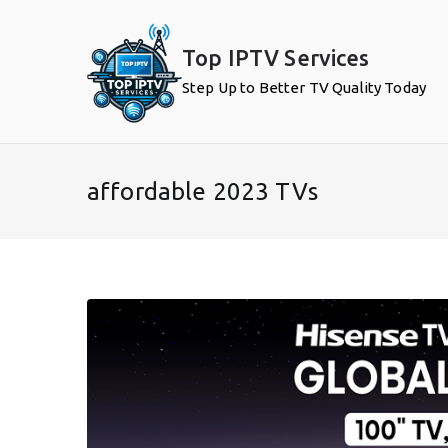
Skip
to
Top IPTV Services
content
Step Up to Better TV Quality Today
affordable 2023 TVs