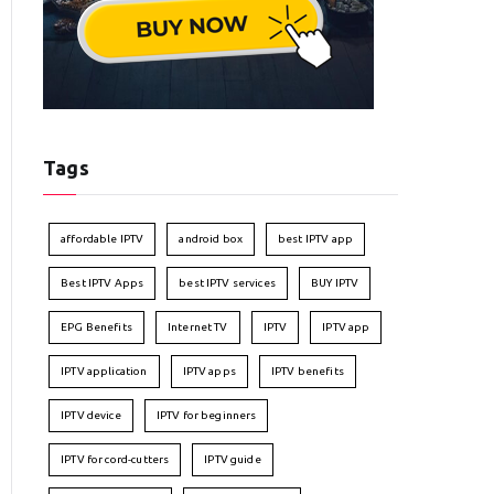
Tags
affordable IPTV
android box
best IPTV app
Best IPTV Apps
best IPTV services
BUY IPTV
EPG Benefits
Internet TV
IPTV
IPTV app
IPTV application
IPTV apps
IPTV benefits
IPTV device
IPTV for beginners
IPTV for cord-cutters
IPTV guide