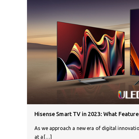
Hisense Smart TV in 2023: What Feature
As we approach a new era of digital innovatio
at a[…]