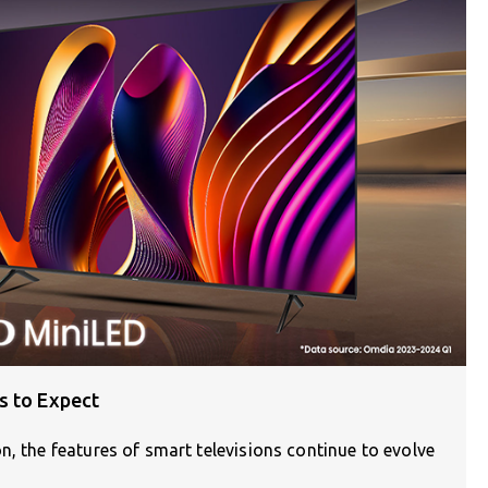
s to Expect
n, the features of smart televisions continue to evolve