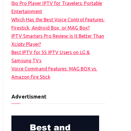
Ibo Pro Player IPTV for Travelers: Portable
h
Entertainment
f
Which Has the Best Voice Control Features:
o
Firestick, Android Box, or MAG Box?
r
IPTV Smarters Pro Review: Is It Better Than
:
Xciptv Player?
Best IPTV for SS IPTV Users on LG &
Samsung TVs
Voice Command Features: MAG BOX vs.
Amazon Fire Stick
Advertisment