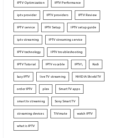
IPTV Optimization
IPTV Performance
iptv provider
IPTV providers
IPTV Review
IPTV service
IPTV Setup
IPTV setup guide
iptv streaming
IPTV streaming service
IPTV technology
IPTV troubleshooting
IPTV Tutorial
IPTV vs cable
IPTV\
Kodi
lazy IPTV
live TV streaming
NVIDIA Shield TV
order IPTV
plex
Smart TV apps
smart tv streaming
Sony Smart TV
streaming devices
TiVimate
watch IPTV
what is IPTV