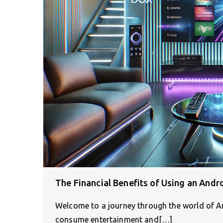
The Financial Benefits of Using an Andro
Welcome to a journey through the world of A
consume entertainment and[…]