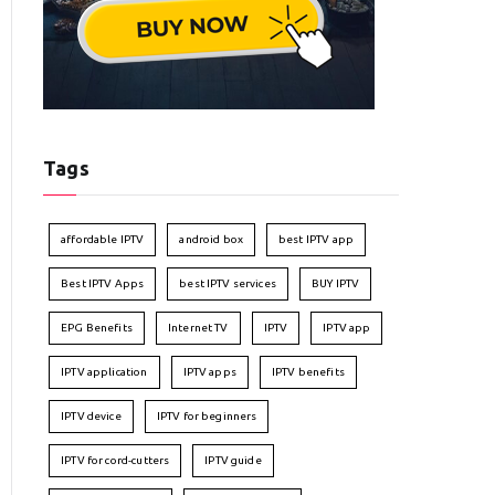
Tags
affordable IPTV
android box
best IPTV app
Best IPTV Apps
best IPTV services
BUY IPTV
EPG Benefits
Internet TV
IPTV
IPTV app
IPTV application
IPTV apps
IPTV benefits
IPTV device
IPTV for beginners
IPTV for cord-cutters
IPTV guide