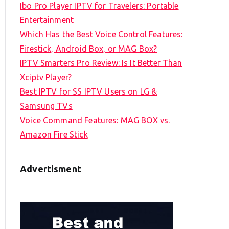
Ibo Pro Player IPTV for Travelers: Portable
h
Entertainment
f
Which Has the Best Voice Control Features:
o
Firestick, Android Box, or MAG Box?
r
IPTV Smarters Pro Review: Is It Better Than
:
Xciptv Player?
Best IPTV for SS IPTV Users on LG &
Samsung TVs
Voice Command Features: MAG BOX vs.
Amazon Fire Stick
Advertisment