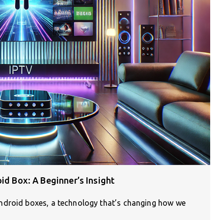
id Box: A Beginner’s Insight
ndroid boxes, a technology that’s changing how we