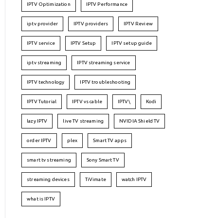
IPTV Optimization
IPTV Performance
iptv provider
IPTV providers
IPTV Review
IPTV service
IPTV Setup
IPTV setup guide
iptv streaming
IPTV streaming service
IPTV technology
IPTV troubleshooting
IPTV Tutorial
IPTV vs cable
IPTV\
Kodi
lazy IPTV
live TV streaming
NVIDIA Shield TV
order IPTV
plex
Smart TV apps
smart tv streaming
Sony Smart TV
streaming devices
TiVimate
watch IPTV
what is IPTV