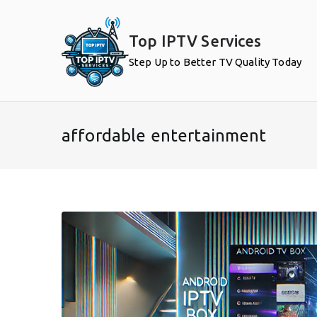
Skip
to
Top IPTV Services
content
Step Up to Better TV Quality Today
affordable entertainment