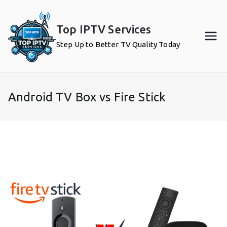
Skip
to
Top IPTV Services
content
Step Up to Better TV Quality Today
Android TV Box vs Fire Stick