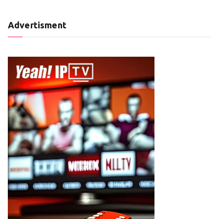
Advertisment