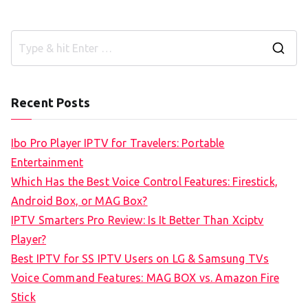
S
e
a
Recent Posts
r
c
Ibo Pro Player IPTV for Travelers: Portable
h
Entertainment
f
Which Has the Best Voice Control Features: Firestick,
o
Android Box, or MAG Box?
r
IPTV Smarters Pro Review: Is It Better Than Xciptv
:
Player?
Best IPTV for SS IPTV Users on LG & Samsung TVs
Voice Command Features: MAG BOX vs. Amazon Fire
Stick