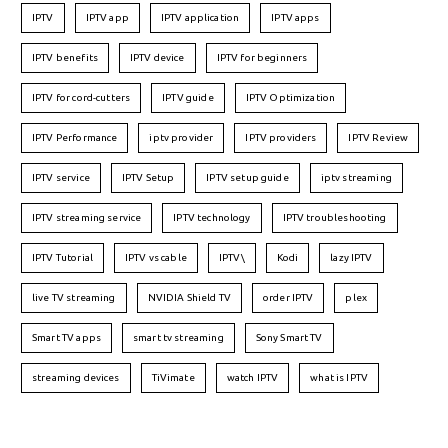
IPTV
IPTV app
IPTV application
IPTV apps
IPTV benefits
IPTV device
IPTV for beginners
IPTV for cord-cutters
IPTV guide
IPTV Optimization
IPTV Performance
iptv provider
IPTV providers
IPTV Review
IPTV service
IPTV Setup
IPTV setup guide
iptv streaming
IPTV streaming service
IPTV technology
IPTV troubleshooting
IPTV Tutorial
IPTV vs cable
IPTV\
Kodi
lazy IPTV
live TV streaming
NVIDIA Shield TV
order IPTV
plex
Smart TV apps
smart tv streaming
Sony Smart TV
streaming devices
TiVimate
watch IPTV
what is IPTV