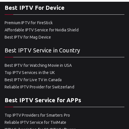
Best IPTV For Device
Premium IPTV for FireStick
Affordable IPTV Service for Nvidia Shield
Best IPTV for Mag Device
Best IPTV Service in Country
Best IPTV for Watching Movie in USA
Top IPTV Services in the UK
Best IPTV for Live TV in Canada
Reliable IPTV Provider for Switzerland
Best IPTV Service for APPs
Top IPTV Providers for Smarters Pro
Reliable IPTV Service for TiviMate