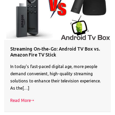
Streaming On-the-Go: Android TV Box vs.
Amazon Fire TV Stick
In today’s fast-paced digital age, more people
demand convenient, high-quality streaming
solutions to enhance their television experience.
As the[…]
Read More