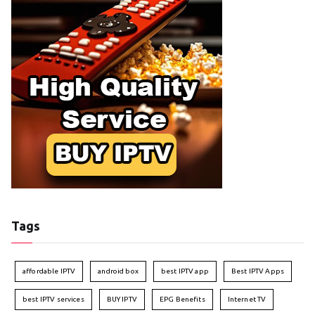
Tags
affordable IPTV
android box
best IPTV app
Best IPTV Apps
best IPTV services
BUY IPTV
EPG Benefits
Internet TV