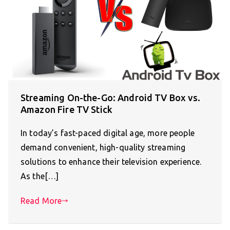
Streaming On-the-Go: Android TV Box vs.
Amazon Fire TV Stick
In today’s fast-paced digital age, more people
demand convenient, high-quality streaming
solutions to enhance their television experience.
As the[…]
Read More