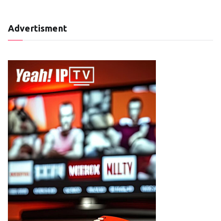
Advertisment