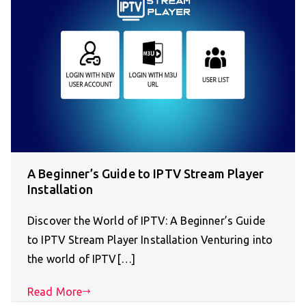
A Beginner’s Guide to IPTV Stream Player
Installation
Discover the World of IPTV: A Beginner’s Guide
to IPTV Stream Player Installation Venturing into
the world of IPTV[…]
Read More