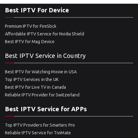
Best IPTV For Device
Premium IPTV for FireStick
Affordable IPTV Service for Nvidia Shield
Best IPTV for Mag Device
Best IPTV Service in Country
Best IPTV for Watching Movie in USA
Top IPTV Services in the UK
Best IPTV for Live TV in Canada
Reliable IPTV Provider for Switzerland
Best IPTV Service for APPs
Top IPTV Providers for Smarters Pro
Reliable IPTV Service for TiviMate