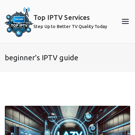
Skip
to
Top IPTV Services
content
Step Up to Better TV Quality Today
beginner’s IPTV guide