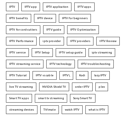
IPTV
IPTV app
IPTV application
IPTV apps
IPTV benefits
IPTV device
IPTV for beginners
IPTV for cord-cutters
IPTV guide
IPTV Optimization
IPTV Performance
iptv provider
IPTV providers
IPTV Review
IPTV service
IPTV Setup
IPTV setup guide
iptv streaming
IPTV streaming service
IPTV technology
IPTV troubleshooting
IPTV Tutorial
IPTV vs cable
IPTV\
Kodi
lazy IPTV
live TV streaming
NVIDIA Shield TV
order IPTV
plex
Smart TV apps
smart tv streaming
Sony Smart TV
streaming devices
TiVimate
watch IPTV
what is IPTV