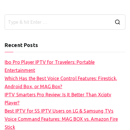
S
e
a
Recent Posts
r
c
Ibo Pro Player IPTV for Travelers: Portable
h
Entertainment
f
Which Has the Best Voice Control Features: Firestick,
o
Android Box, or MAG Box?
r
IPTV Smarters Pro Review: Is It Better Than Xciptv
:
Player?
Best IPTV for SS IPTV Users on LG & Samsung TVs
Voice Command Features: MAG BOX vs. Amazon Fire
Stick