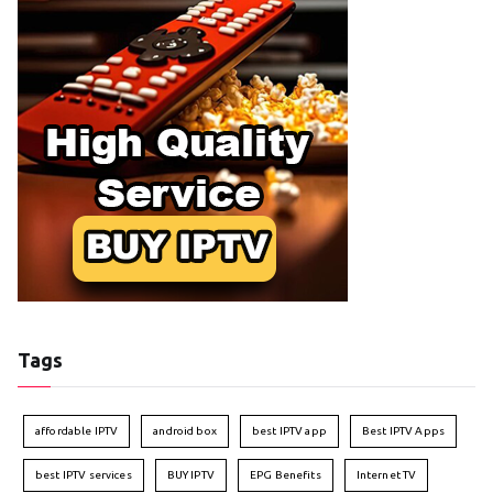
Tags
affordable IPTV
android box
best IPTV app
Best IPTV Apps
best IPTV services
BUY IPTV
EPG Benefits
Internet TV