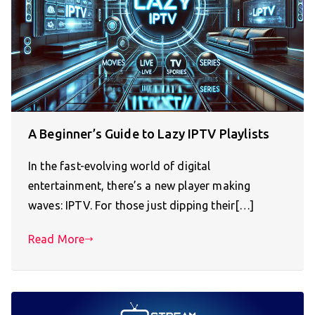
A Beginner’s Guide to Lazy IPTV Playlists
In the fast-evolving world of digital
entertainment, there’s a new player making
waves: IPTV. For those just dipping their[…]
Read More