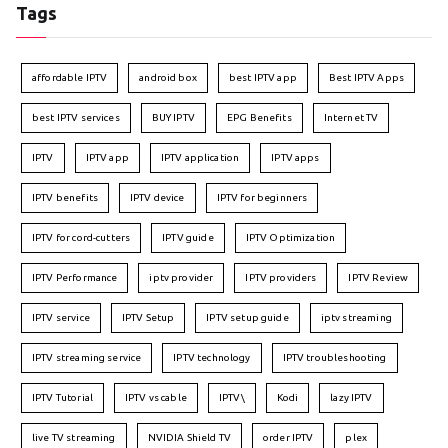
Tags
affordable IPTV
android box
best IPTV app
Best IPTV Apps
best IPTV services
BUY IPTV
EPG Benefits
Internet TV
IPTV
IPTV app
IPTV application
IPTV apps
IPTV benefits
IPTV device
IPTV for beginners
IPTV for cord-cutters
IPTV guide
IPTV Optimization
IPTV Performance
iptv provider
IPTV providers
IPTV Review
IPTV service
IPTV Setup
IPTV setup guide
iptv streaming
IPTV streaming service
IPTV technology
IPTV troubleshooting
IPTV Tutorial
IPTV vs cable
IPTV\
Kodi
lazy IPTV
live TV streaming
NVIDIA Shield TV
order IPTV
plex