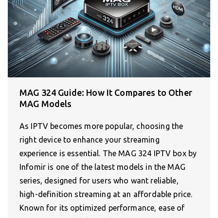
MAG 324 Guide: How It Compares to Other
MAG Models
As IPTV becomes more popular, choosing the
right device to enhance your streaming
experience is essential. The MAG 324 IPTV box by
Infomir is one of the latest models in the MAG
series, designed for users who want reliable,
high-definition streaming at an affordable price.
Known for its optimized performance, ease of