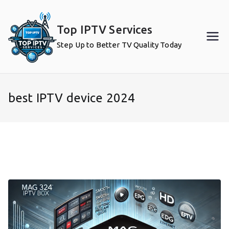
Skip
to
Top IPTV Services
content
Step Up to Better TV Quality Today
best IPTV device 2024