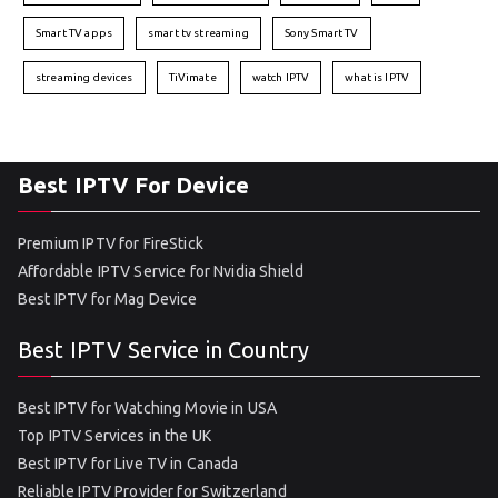
Smart TV apps
smart tv streaming
Sony Smart TV
streaming devices
TiVimate
watch IPTV
what is IPTV
Best IPTV For Device
Premium IPTV for FireStick
Affordable IPTV Service for Nvidia Shield
Best IPTV for Mag Device
Best IPTV Service in Country
Best IPTV for Watching Movie in USA
Top IPTV Services in the UK
Best IPTV for Live TV in Canada
Reliable IPTV Provider for Switzerland