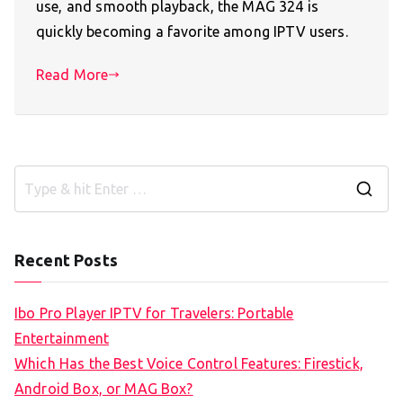
use, and smooth playback, the MAG 324 is
quickly becoming a favorite among IPTV users.
Read More
S
e
a
Recent Posts
r
c
Ibo Pro Player IPTV for Travelers: Portable
h
Entertainment
f
Which Has the Best Voice Control Features: Firestick,
o
Android Box, or MAG Box?
r