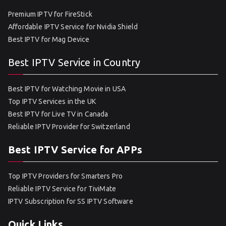
Premium IPTV for FireStick
Affordable IPTV Service for Nvidia Shield
Best IPTV for Mag Device
Best IPTV Service in Country
Best IPTV for Watching Movie in USA
Top IPTV Services in the UK
Best IPTV for Live TV in Canada
Reliable IPTV Provider for Switzerland
Best IPTV Service for APPs
Top IPTV Providers for Smarters Pro
Reliable IPTV Service for TiviMate
IPTV Subscription for SS IPTV Software
Quick Links