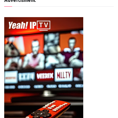
Advertisment