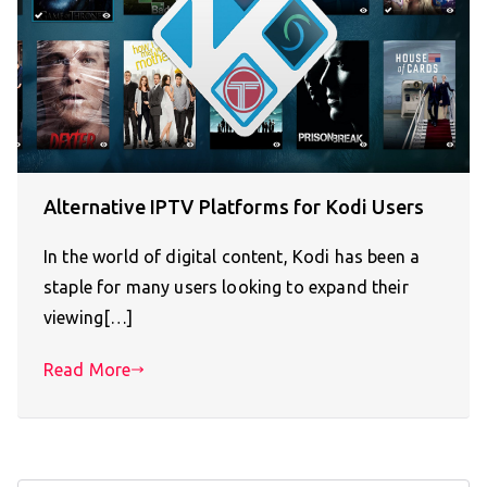
Alternative IPTV Platforms for Kodi Users
In the world of digital content, Kodi has been a
staple for many users looking to expand their
viewing[…]
Read More