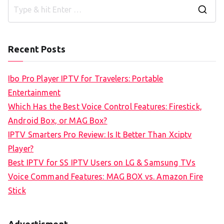
S
e
a
Recent Posts
r
c
Ibo Pro Player IPTV for Travelers: Portable
h
Entertainment
f
Which Has the Best Voice Control Features: Firestick,
o
Android Box, or MAG Box?
r
IPTV Smarters Pro Review: Is It Better Than Xciptv
:
Player?
Best IPTV for SS IPTV Users on LG & Samsung TVs
Voice Command Features: MAG BOX vs. Amazon Fire
Stick