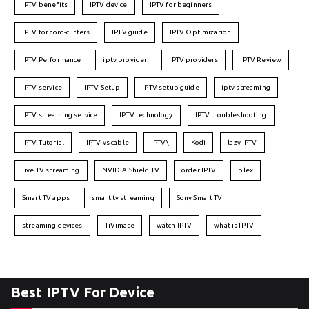
IPTV benefits
IPTV device
IPTV for beginners
IPTV for cord-cutters
IPTV guide
IPTV Optimization
IPTV Performance
iptv provider
IPTV providers
IPTV Review
IPTV service
IPTV Setup
IPTV setup guide
iptv streaming
IPTV streaming service
IPTV technology
IPTV troubleshooting
IPTV Tutorial
IPTV vs cable
IPTV\
Kodi
lazy IPTV
live TV streaming
NVIDIA Shield TV
order IPTV
plex
Smart TV apps
smart tv streaming
Sony Smart TV
streaming devices
TiVimate
watch IPTV
what is IPTV
Best IPTV For Device