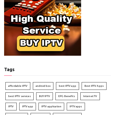
Tags
affordable IPTV
android box
best IPTV app
Best IPTV Apps
best IPTV services
BUY IPTV
EPG Benefits
Internet TV
IPTV
IPTV app
IPTV application
IPTV apps