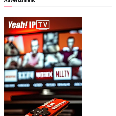
Advertisment