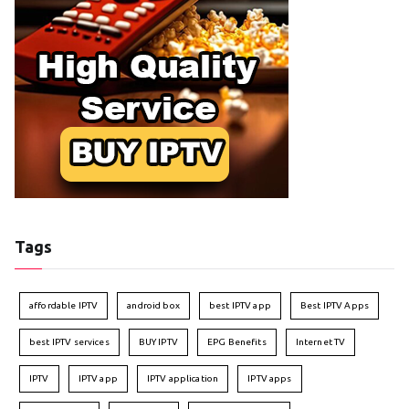
Tags
affordable IPTV
android box
best IPTV app
Best IPTV Apps
best IPTV services
BUY IPTV
EPG Benefits
Internet TV
IPTV
IPTV app
IPTV application
IPTV apps