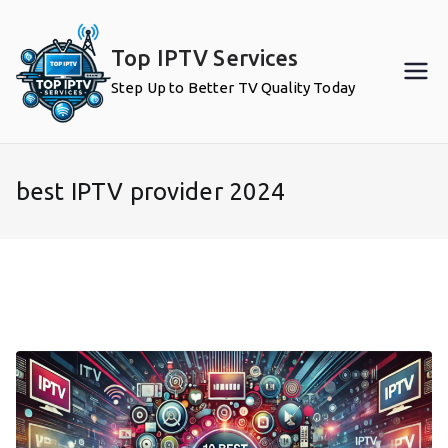
Skip
to
Top IPTV Services
content
Step Up to Better TV Quality Today
best IPTV provider 2024