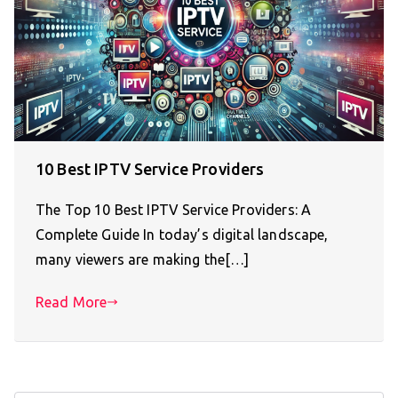
10 Best IPTV Service Providers
The Top 10 Best IPTV Service Providers: A
Complete Guide In today’s digital landscape,
many viewers are making the[…]
Read More