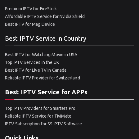
Premium IPTV for FireStick
Affordable IPTV Service for Nvidia Shield
Best IPTV for Mag Device
Best IPTV Service in Country
Best IPTV for Watching Movie in USA
Top IPTV Services in the UK
Best IPTV for Live TV in Canada
Reliable IPTV Provider for Switzerland
Best IPTV Service for APPs
Top IPTV Providers for Smarters Pro
Reliable IPTV Service for TiviMate
IPTV Subscription for SS IPTV Software
Quick Links