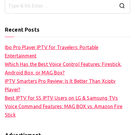
S
e
a
Recent Posts
r
c
Ibo Pro Player IPTV for Travelers: Portable
h
Entertainment
f
Which Has the Best Voice Control Features: Firestick,
o
Android Box, or MAG Box?
r
IPTV Smarters Pro Review: Is It Better Than Xciptv
:
Player?
Best IPTV for SS IPTV Users on LG & Samsung TVs
Voice Command Features: MAG BOX vs. Amazon Fire
Stick