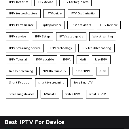
IPTV benefits
IPTV device
IPTV for beginners
IPTV for cord-cutters
IPTV guide
IPTV Optimization
IPTV Performance
iptv provider
IPTV providers
IPTV Review
IPTV service
IPTV Setup
IPTV setup guide
iptv streaming
IPTV streaming service
IPTV technology
IPTV troubleshooting
IPTV Tutorial
IPTV vs cable
IPTV\
Kodi
lazy IPTV
live TV streaming
NVIDIA Shield TV
order IPTV
plex
Smart TV apps
smart tv streaming
Sony Smart TV
streaming devices
TiVimate
watch IPTV
what is IPTV
Best IPTV For Device