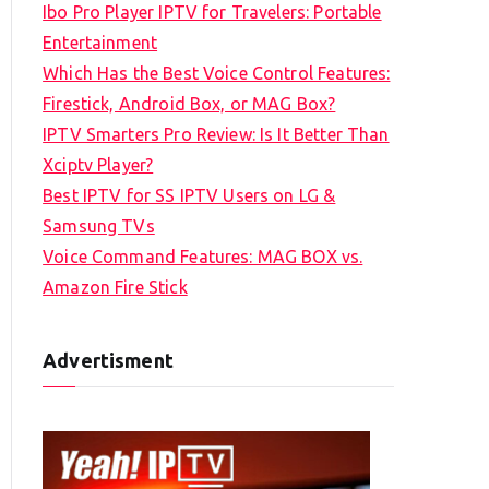
Ibo Pro Player IPTV for Travelers: Portable
h
Entertainment
f
Which Has the Best Voice Control Features:
o
Firestick, Android Box, or MAG Box?
r
IPTV Smarters Pro Review: Is It Better Than
:
Xciptv Player?
Best IPTV for SS IPTV Users on LG &
Samsung TVs
Voice Command Features: MAG BOX vs.
Amazon Fire Stick
Advertisment