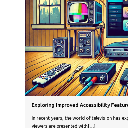
Exploring Improved Accessibility Featur
In recent years, the world of television has e
viewers are presented with[…]