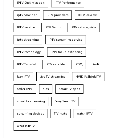
IPTV Optimization
IPTV Performance
iptv provider
IPTV providers
IPTV Review
IPTV service
IPTV Setup
IPTV setup guide
iptv streaming
IPTV streaming service
IPTV technology
IPTV troubleshooting
IPTV Tutorial
IPTV vs cable
IPTV\
Kodi
lazy IPTV
live TV streaming
NVIDIA Shield TV
order IPTV
plex
Smart TV apps
smart tv streaming
Sony Smart TV
streaming devices
TiVimate
watch IPTV
what is IPTV