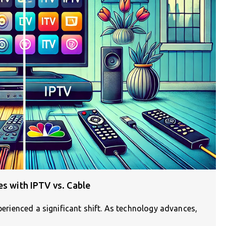
es with IPTV vs. Cable
xperienced a significant shift. As technology advances,