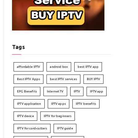
Tags
affordable IPTV
android box
best IPTV app
Best IPTV Apps
best IPTV services
BUY IPTV
EPG Benefits
Internet TV
IPTV
IPTV app
IPTV application
IPTV apps
IPTV benefits
IPTV device
IPTV for beginners
IPTV for cord-cutters
IPTV guide