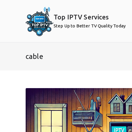
Skip
to
Top IPTV Services
content
Step Up to Better TV Quality Today
cable