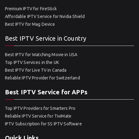
Premium IPTV for FireStick
Affordable IPTV Service for Nvidia Shield
Best IPTV for Mag Device
Best IPTV Service in Country
Best IPTV for Watching Movie in USA
Top IPTV Services in the UK
Best IPTV for Live TV in Canada
Reliable IPTV Provider for Switzerland
Best IPTV Service for APPs
Top IPTV Providers for Smarters Pro
Reliable IPTV Service for TiviMate
IPTV Subscription for SS IPTV Software
Quick Links