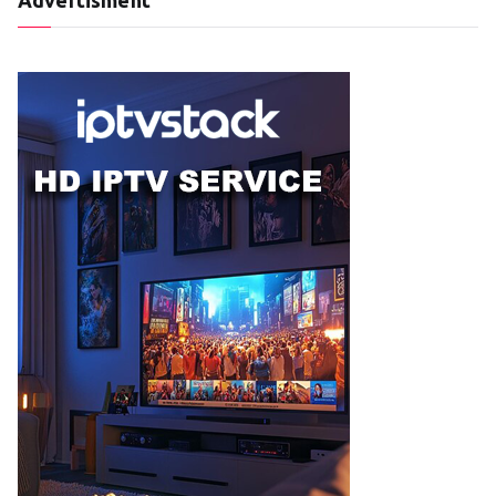
Advertisment