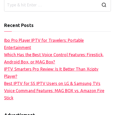
S
e
a
Recent Posts
r
c
Ibo Pro Player IPTV for Travelers: Portable
h
Entertainment
f
Which Has the Best Voice Control Features: Firestick,
o
Android Box, or MAG Box?
r
IPTV Smarters Pro Review: Is It Better Than Xciptv
:
Player?
Best IPTV for SS IPTV Users on LG & Samsung TVs
Voice Command Features: MAG BOX vs. Amazon Fire
Stick