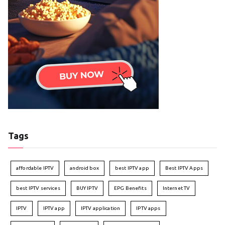
Tags
affordable IPTV
android box
best IPTV app
Best IPTV Apps
best IPTV services
BUY IPTV
EPG Benefits
Internet TV
IPTV
IPTV app
IPTV application
IPTV apps