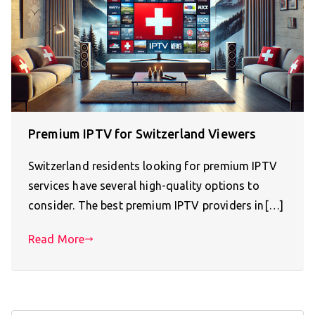
Premium IPTV for Switzerland Viewers
Switzerland residents looking for premium IPTV
services have several high-quality options to
consider. The best premium IPTV providers in[…]
Read More