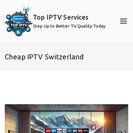
Skip
to
Top IPTV Services
content
Step Up to Better TV Quality Today
Cheap IPTV Switzerland