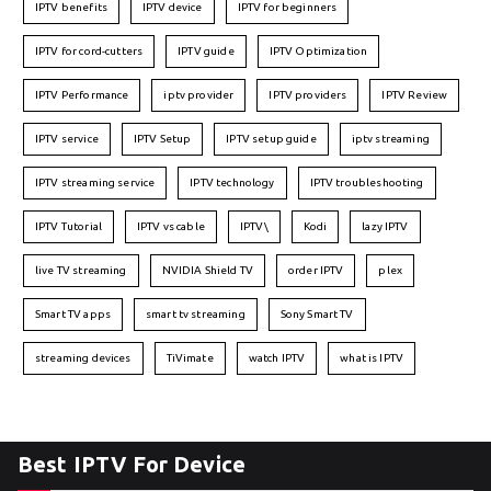
IPTV benefits
IPTV device
IPTV for beginners
IPTV for cord-cutters
IPTV guide
IPTV Optimization
IPTV Performance
iptv provider
IPTV providers
IPTV Review
IPTV service
IPTV Setup
IPTV setup guide
iptv streaming
IPTV streaming service
IPTV technology
IPTV troubleshooting
IPTV Tutorial
IPTV vs cable
IPTV\
Kodi
lazy IPTV
live TV streaming
NVIDIA Shield TV
order IPTV
plex
Smart TV apps
smart tv streaming
Sony Smart TV
streaming devices
TiVimate
watch IPTV
what is IPTV
Best IPTV For Device