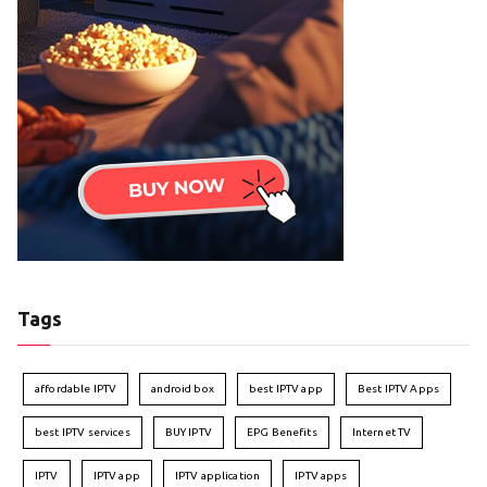
Tags
affordable IPTV
android box
best IPTV app
Best IPTV Apps
best IPTV services
BUY IPTV
EPG Benefits
Internet TV
IPTV
IPTV app
IPTV application
IPTV apps