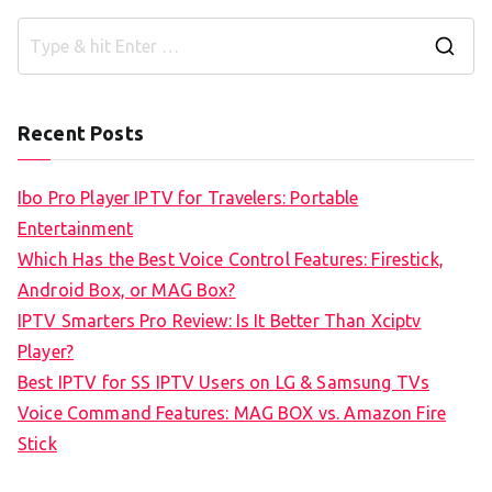
S
e
a
Recent Posts
r
c
Ibo Pro Player IPTV for Travelers: Portable
h
Entertainment
f
Which Has the Best Voice Control Features: Firestick,
o
Android Box, or MAG Box?
r
IPTV Smarters Pro Review: Is It Better Than Xciptv
:
Player?
Best IPTV for SS IPTV Users on LG & Samsung TVs
Voice Command Features: MAG BOX vs. Amazon Fire
Stick