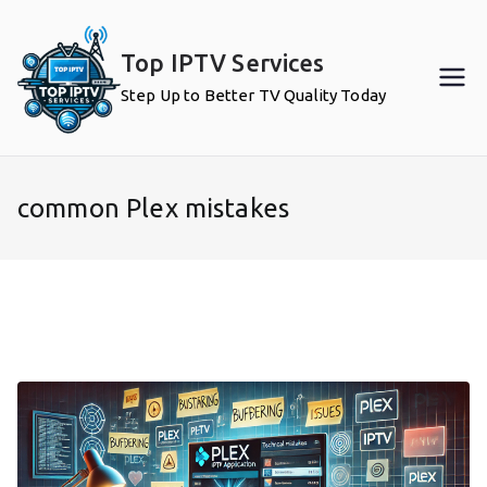
Skip
to
Top IPTV Services
content
Step Up to Better TV Quality Today
common Plex mistakes