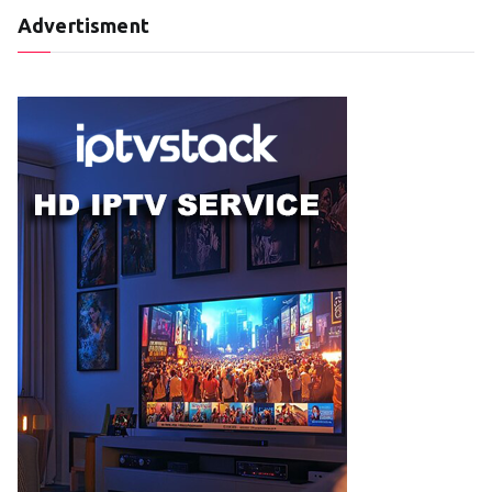
Advertisment