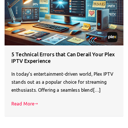
5 Technical Errors that Can Derail Your Plex
IPTV Experience
In today’s entertainment-driven world, Plex IPTV
stands out as a popular choice for streaming
enthusiasts. Offering a seamless blend[…]
Read More