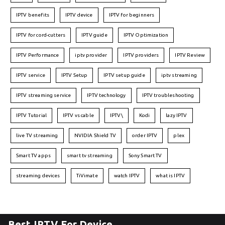
IPTV benefits
IPTV device
IPTV for beginners
IPTV for cord-cutters
IPTV guide
IPTV Optimization
IPTV Performance
iptv provider
IPTV providers
IPTV Review
IPTV service
IPTV Setup
IPTV setup guide
iptv streaming
IPTV streaming service
IPTV technology
IPTV troubleshooting
IPTV Tutorial
IPTV vs cable
IPTV\
Kodi
lazy IPTV
live TV streaming
NVIDIA Shield TV
order IPTV
plex
Smart TV apps
smart tv streaming
Sony Smart TV
streaming devices
TiVimate
watch IPTV
what is IPTV
Best IPTV For Device