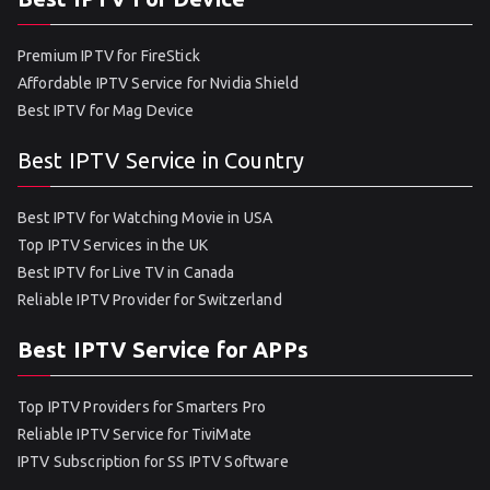
Premium IPTV for FireStick
Affordable IPTV Service for Nvidia Shield
Best IPTV for Mag Device
Best IPTV Service in Country
Best IPTV for Watching Movie in USA
Top IPTV Services in the UK
Best IPTV for Live TV in Canada
Reliable IPTV Provider for Switzerland
Best IPTV Service for APPs
Top IPTV Providers for Smarters Pro
Reliable IPTV Service for TiviMate
IPTV Subscription for SS IPTV Software