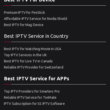
Premium IPTV for FireStick
Affordable IPTV Service for Nvidia Shield
Best IPTV for Mag Device
Best IPTV Service in Country
Best IPTV for Watching Movie in USA
Top IPTV Services in the UK
Best IPTV for Live TV in Canada
Reliable IPTV Provider for Switzerland
Best IPTV Service for APPs
Top IPTV Providers for Smarters Pro
Reliable IPTV Service for TiviMate
IPTV Subscription for SS IPTV Software