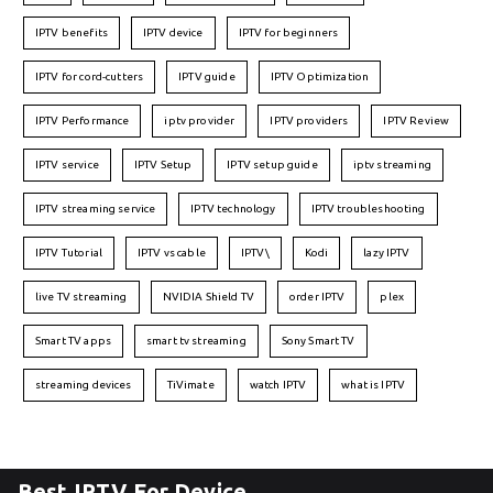
IPTV benefits
IPTV device
IPTV for beginners
IPTV for cord-cutters
IPTV guide
IPTV Optimization
IPTV Performance
iptv provider
IPTV providers
IPTV Review
IPTV service
IPTV Setup
IPTV setup guide
iptv streaming
IPTV streaming service
IPTV technology
IPTV troubleshooting
IPTV Tutorial
IPTV vs cable
IPTV\
Kodi
lazy IPTV
live TV streaming
NVIDIA Shield TV
order IPTV
plex
Smart TV apps
smart tv streaming
Sony Smart TV
streaming devices
TiVimate
watch IPTV
what is IPTV
Best IPTV For Device