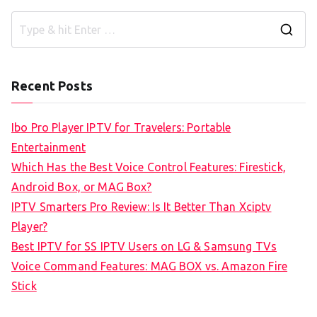
S
e
a
Recent Posts
r
c
Ibo Pro Player IPTV for Travelers: Portable
h
Entertainment
f
Which Has the Best Voice Control Features: Firestick,
o
Android Box, or MAG Box?
r
IPTV Smarters Pro Review: Is It Better Than Xciptv
:
Player?
Best IPTV for SS IPTV Users on LG & Samsung TVs
Voice Command Features: MAG BOX vs. Amazon Fire
Stick