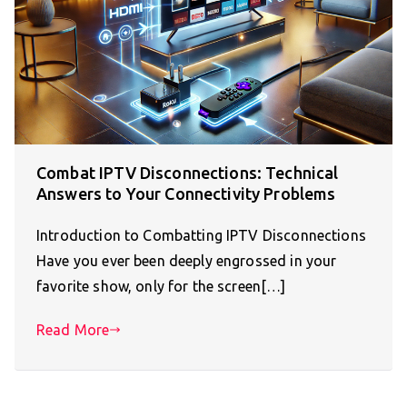
Combat IPTV Disconnections: Technical
Answers to Your Connectivity Problems
Introduction to Combatting IPTV Disconnections
Have you ever been deeply engrossed in your
favorite show, only for the screen[…]
Read More