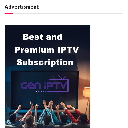
Advertisment