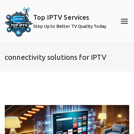
Skip
to
Top IPTV Services
content
Step Up to Better TV Quality Today
connectivity solutions for IPTV