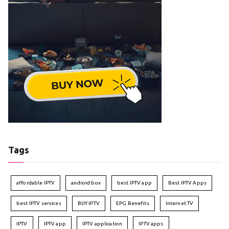
Tags
affordable IPTV
android box
best IPTV app
Best IPTV Apps
best IPTV services
BUY IPTV
EPG Benefits
Internet TV
IPTV
IPTV app
IPTV application
IPTV apps