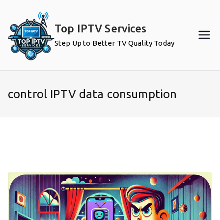
Skip
to
Top IPTV Services
content
Step Up to Better TV Quality Today
control IPTV data consumption