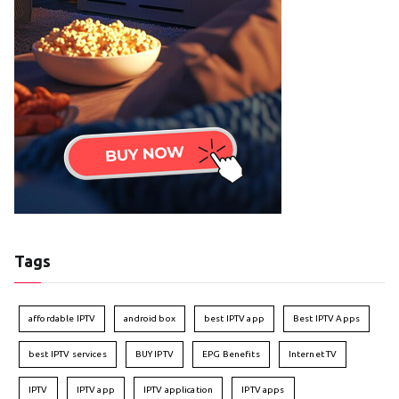
Tags
affordable IPTV
android box
best IPTV app
Best IPTV Apps
best IPTV services
BUY IPTV
EPG Benefits
Internet TV
IPTV
IPTV app
IPTV application
IPTV apps