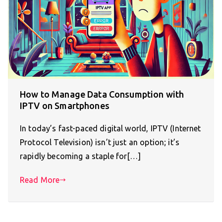
How to Manage Data Consumption with
IPTV on Smartphones
In today’s fast-paced digital world, IPTV (Internet
Protocol Television) isn’t just an option; it’s
rapidly becoming a staple for[…]
Read More