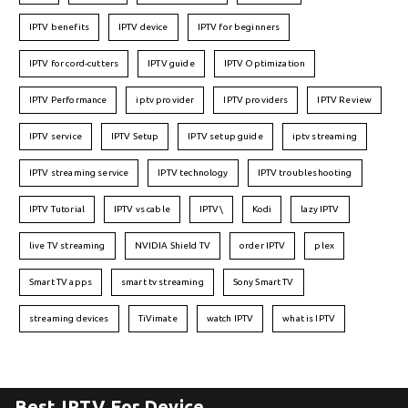
IPTV benefits
IPTV device
IPTV for beginners
IPTV for cord-cutters
IPTV guide
IPTV Optimization
IPTV Performance
iptv provider
IPTV providers
IPTV Review
IPTV service
IPTV Setup
IPTV setup guide
iptv streaming
IPTV streaming service
IPTV technology
IPTV troubleshooting
IPTV Tutorial
IPTV vs cable
IPTV\
Kodi
lazy IPTV
live TV streaming
NVIDIA Shield TV
order IPTV
plex
Smart TV apps
smart tv streaming
Sony Smart TV
streaming devices
TiVimate
watch IPTV
what is IPTV
Best IPTV For Device