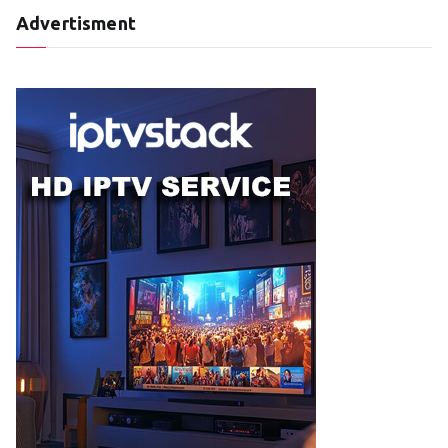
Advertisment