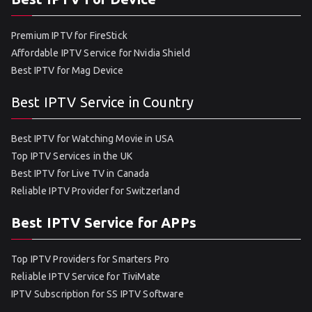
Premium IPTV for FireStick
Affordable IPTV Service for Nvidia Shield
Best IPTV for Mag Device
Best IPTV Service in Country
Best IPTV for Watching Movie in USA
Top IPTV Services in the UK
Best IPTV for Live TV in Canada
Reliable IPTV Provider for Switzerland
Best IPTV Service for APPs
Top IPTV Providers for Smarters Pro
Reliable IPTV Service for TiviMate
IPTV Subscription for SS IPTV Software