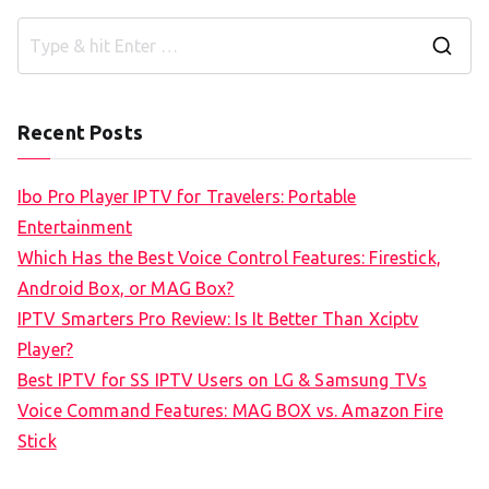
S
e
a
Recent Posts
r
c
Ibo Pro Player IPTV for Travelers: Portable
h
Entertainment
f
Which Has the Best Voice Control Features: Firestick,
o
Android Box, or MAG Box?
r
IPTV Smarters Pro Review: Is It Better Than Xciptv
:
Player?
Best IPTV for SS IPTV Users on LG & Samsung TVs
Voice Command Features: MAG BOX vs. Amazon Fire
Stick