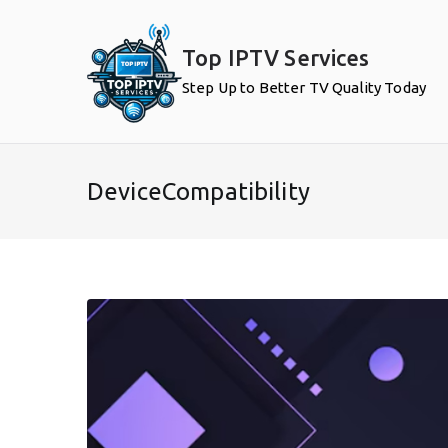
Skip
to
Top IPTV Services
content
Step Up to Better TV Quality Today
DeviceCompatibility