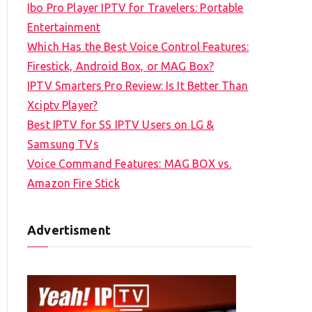
Ibo Pro Player IPTV for Travelers: Portable
h
Entertainment
f
Which Has the Best Voice Control Features:
o
Firestick, Android Box, or MAG Box?
r
IPTV Smarters Pro Review: Is It Better Than
:
Xciptv Player?
Best IPTV for SS IPTV Users on LG &
Samsung TVs
Voice Command Features: MAG BOX vs.
Amazon Fire Stick
Advertisment