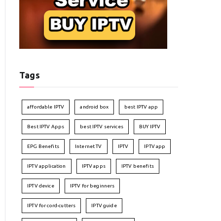
Tags
affordable IPTV
android box
best IPTV app
Best IPTV Apps
best IPTV services
BUY IPTV
EPG Benefits
Internet TV
IPTV
IPTV app
IPTV application
IPTV apps
IPTV benefits
IPTV device
IPTV for beginners
IPTV for cord-cutters
IPTV guide