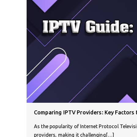
Comparing IPTV Providers: Key Factors 
As the popularity of Internet Protocol Televi
providers, making it challenging[…]