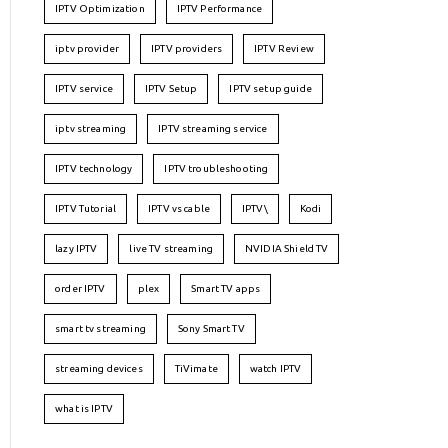
IPTV Optimization
IPTV Performance
iptv provider
IPTV providers
IPTV Review
IPTV service
IPTV Setup
IPTV setup guide
iptv streaming
IPTV streaming service
IPTV technology
IPTV troubleshooting
IPTV Tutorial
IPTV vs cable
IPTV\
Kodi
lazy IPTV
live TV streaming
NVIDIA Shield TV
order IPTV
plex
Smart TV apps
smart tv streaming
Sony Smart TV
streaming devices
TiVimate
watch IPTV
what is IPTV