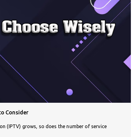
to Consider
sion (IPTV) grows, so does the number of service