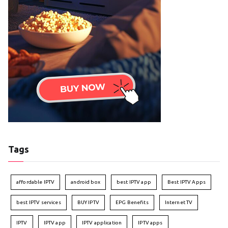
Tags
affordable IPTV
android box
best IPTV app
Best IPTV Apps
best IPTV services
BUY IPTV
EPG Benefits
Internet TV
IPTV
IPTV app
IPTV application
IPTV apps