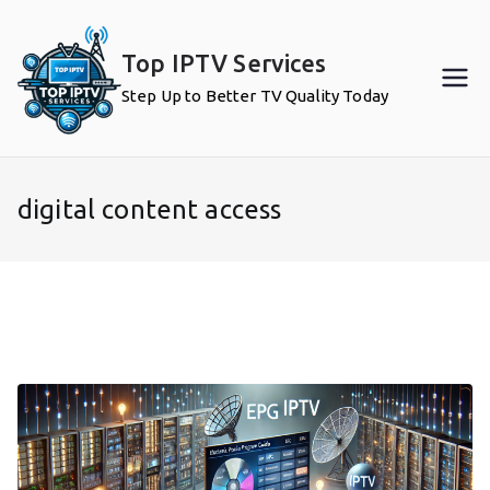
Skip
to
Top IPTV Services
content
Step Up to Better TV Quality Today
digital content access