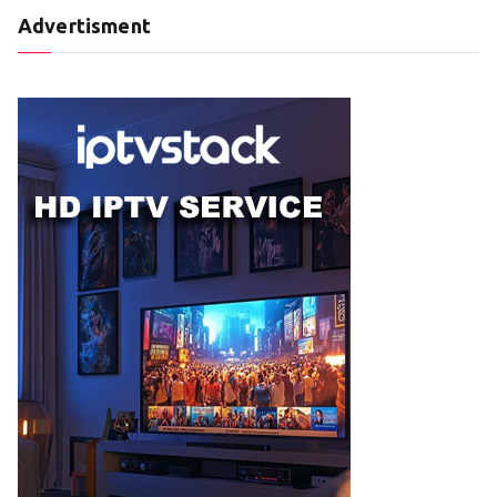
Advertisment