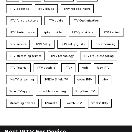
IPTV benefits
IPTV device
IPTV for beginners
IPTV for cord-cutters
IPTV guide
IPTV Optimization
IPTV Performance
iptv provider
IPTV providers
IPTV Review
IPTV service
IPTV Setup
IPTV setup guide
iptv streaming
IPTV streaming service
IPTV technology
IPTV troubleshooting
IPTV Tutorial
IPTV vs cable
IPTV\
Kodi
lazy IPTV
live TV streaming
NVIDIA Shield TV
order IPTV
plex
Smart TV apps
smart tv streaming
Sony Smart TV
streaming devices
TiVimate
watch IPTV
what is IPTV
Best IPTV For Device