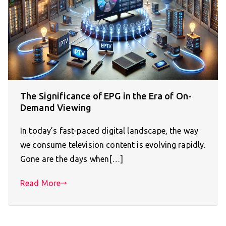
The Significance of EPG in the Era of On-
Demand Viewing
In today’s fast-paced digital landscape, the way
we consume television content is evolving rapidly.
Gone are the days when[…]
Read More