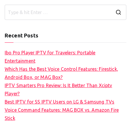
S
e
a
Recent Posts
r
c
Ibo Pro Player IPTV for Travelers: Portable
h
Entertainment
f
Which Has the Best Voice Control Features: Firestick,
o
Android Box, or MAG Box?
r
IPTV Smarters Pro Review: Is It Better Than Xciptv
:
Player?
Best IPTV for SS IPTV Users on LG & Samsung TVs
Voice Command Features: MAG BOX vs. Amazon Fire
Stick