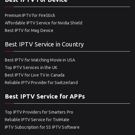
Premium IPTV for FireStick
Affordable IPTV Service for Nvidia Shield
Best IPTV for Mag Device
Best IPTV Service in Country
Best IPTV for Watching Movie in USA
Top IPTV Services in the UK
Best IPTV for Live TV in Canada
Reliable IPTV Provider for Switzerland
Best IPTV Service for APPs
Top IPTV Providers for Smarters Pro
Reliable IPTV Service for TiviMate
IPTV Subscription for SS IPTV Software