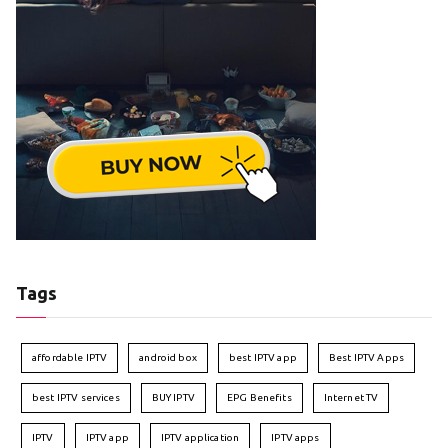
Tags
affordable IPTV
android box
best IPTV app
Best IPTV Apps
best IPTV services
BUY IPTV
EPG Benefits
Internet TV
IPTV
IPTV app
IPTV application
IPTV apps