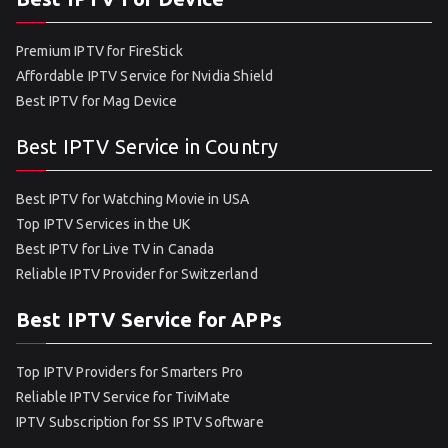
Premium IPTV for FireStick
Affordable IPTV Service for Nvidia Shield
Best IPTV for Mag Device
Best IPTV Service in Country
Best IPTV for Watching Movie in USA
Top IPTV Services in the UK
Best IPTV for Live TV in Canada
Reliable IPTV Provider for Switzerland
Best IPTV Service for APPs
Top IPTV Providers for Smarters Pro
Reliable IPTV Service for TiviMate
IPTV Subscription for SS IPTV Software