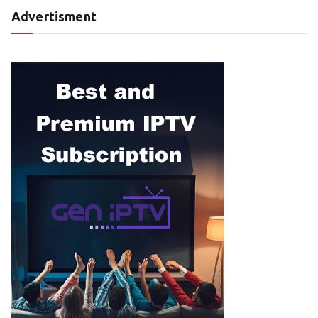
Advertisment