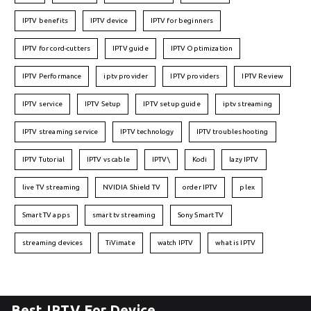
IPTV benefits
IPTV device
IPTV for beginners
IPTV for cord-cutters
IPTV guide
IPTV Optimization
IPTV Performance
iptv provider
IPTV providers
IPTV Review
IPTV service
IPTV Setup
IPTV setup guide
iptv streaming
IPTV streaming service
IPTV technology
IPTV troubleshooting
IPTV Tutorial
IPTV vs cable
IPTV\
Kodi
lazy IPTV
live TV streaming
NVIDIA Shield TV
order IPTV
plex
Smart TV apps
smart tv streaming
Sony Smart TV
streaming devices
TiVimate
watch IPTV
what is IPTV
Best IPTV For Device