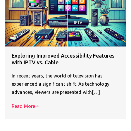
Exploring Improved Accessibility Features
with IPTV vs. Cable
In recent years, the world of television has
experienced a significant shift. As technology
advances, viewers are presented with[…]
Read More