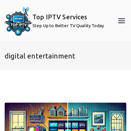
Skip
to
Top IPTV Services
content
Step Up to Better TV Quality Today
digital entertainment