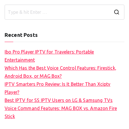
S
e
a
Recent Posts
r
c
Ibo Pro Player IPTV for Travelers: Portable
h
Entertainment
f
Which Has the Best Voice Control Features: Firestick,
o
Android Box, or MAG Box?
r
IPTV Smarters Pro Review: Is It Better Than Xciptv
:
Player?
Best IPTV for SS IPTV Users on LG & Samsung TVs
Voice Command Features: MAG BOX vs. Amazon Fire
Stick