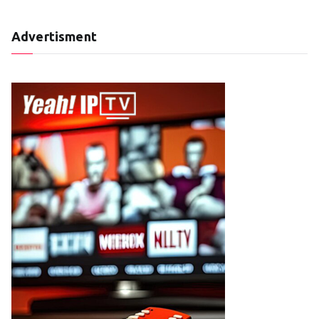
Advertisment