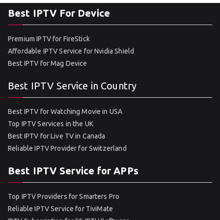
Best IPTV For Device
Premium IPTV for FireStick
Affordable IPTV Service for Nvidia Shield
Best IPTV for Mag Device
Best IPTV Service in Country
Best IPTV for Watching Movie in USA
Top IPTV Services in the UK
Best IPTV for Live TV in Canada
Reliable IPTV Provider for Switzerland
Best IPTV Service for APPs
Top IPTV Providers for Smarters Pro
Reliable IPTV Service for TiviMate