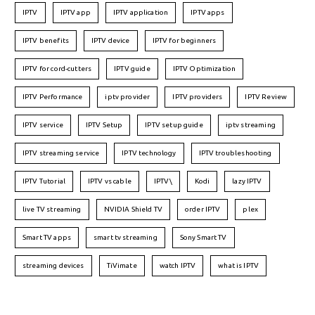
IPTV
IPTV app
IPTV application
IPTV apps
IPTV benefits
IPTV device
IPTV for beginners
IPTV for cord-cutters
IPTV guide
IPTV Optimization
IPTV Performance
iptv provider
IPTV providers
IPTV Review
IPTV service
IPTV Setup
IPTV setup guide
iptv streaming
IPTV streaming service
IPTV technology
IPTV troubleshooting
IPTV Tutorial
IPTV vs cable
IPTV\
Kodi
lazy IPTV
live TV streaming
NVIDIA Shield TV
order IPTV
plex
Smart TV apps
smart tv streaming
Sony Smart TV
streaming devices
TiVimate
watch IPTV
what is IPTV