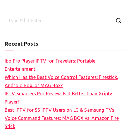
S
e
a
Recent Posts
r
c
Ibo Pro Player IPTV for Travelers: Portable
h
Entertainment
f
Which Has the Best Voice Control Features: Firestick,
o
Android Box, or MAG Box?
r
IPTV Smarters Pro Review: Is It Better Than Xciptv
:
Player?
Best IPTV for SS IPTV Users on LG & Samsung TVs
Voice Command Features: MAG BOX vs. Amazon Fire
Stick