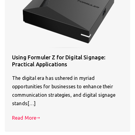
Using Formuler Z for Digital Signage:
Practical Applications
The digital era has ushered in myriad
opportunities for businesses to enhance their
communication strategies, and digital signage
stands[…]
Read More