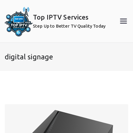
Skip
to
Top IPTV Services
content
Step Up to Better TV Quality Today
digital signage