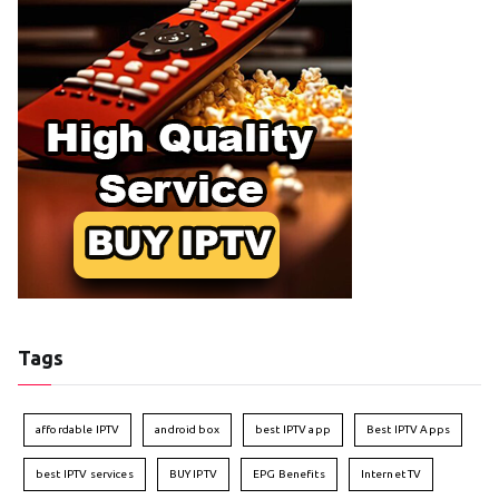
Tags
affordable IPTV
android box
best IPTV app
Best IPTV Apps
best IPTV services
BUY IPTV
EPG Benefits
Internet TV