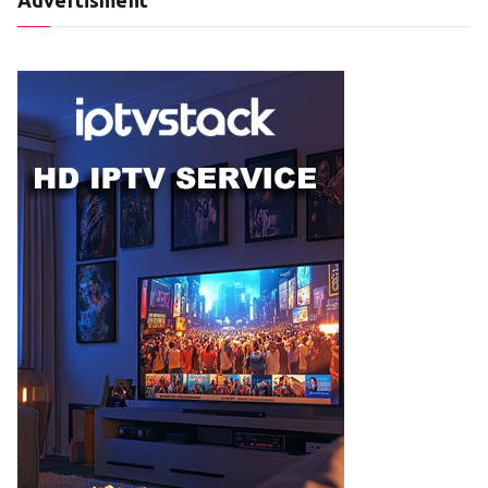
Advertisment