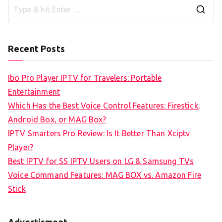
S
e
a
Recent Posts
r
c
Ibo Pro Player IPTV for Travelers: Portable
h
Entertainment
f
Which Has the Best Voice Control Features: Firestick,
o
Android Box, or MAG Box?
r
IPTV Smarters Pro Review: Is It Better Than Xciptv
:
Player?
Best IPTV for SS IPTV Users on LG & Samsung TVs
Voice Command Features: MAG BOX vs. Amazon Fire
Stick