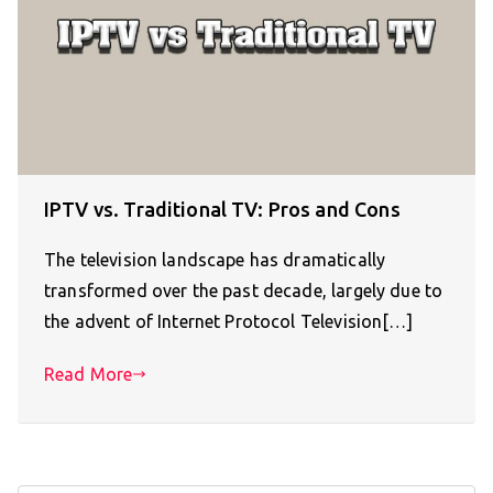
IPTV vs. Traditional TV: Pros and Cons
The television landscape has dramatically
transformed over the past decade, largely due to
the advent of Internet Protocol Television[…]
Read More