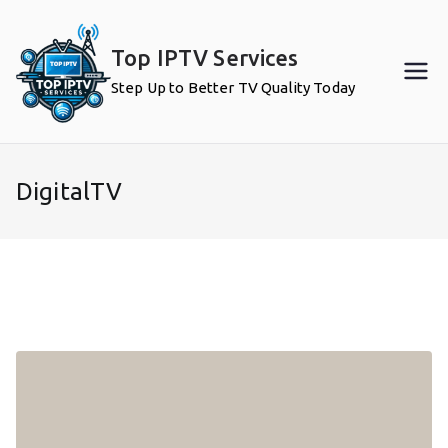
Skip
to
Top IPTV Services
content
Step Up to Better TV Quality Today
DigitalTV