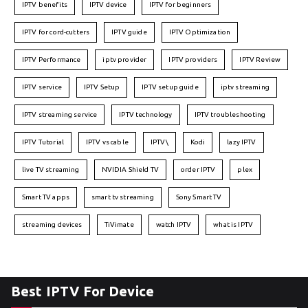
IPTV benefits
IPTV device
IPTV for beginners
IPTV for cord-cutters
IPTV guide
IPTV Optimization
IPTV Performance
iptv provider
IPTV providers
IPTV Review
IPTV service
IPTV Setup
IPTV setup guide
iptv streaming
IPTV streaming service
IPTV technology
IPTV troubleshooting
IPTV Tutorial
IPTV vs cable
IPTV\
Kodi
lazy IPTV
live TV streaming
NVIDIA Shield TV
order IPTV
plex
Smart TV apps
smart tv streaming
Sony Smart TV
streaming devices
TiVimate
watch IPTV
what is IPTV
Best IPTV For Device