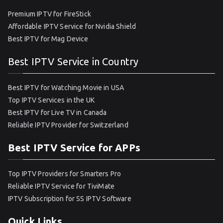
Premium IPTV for FireStick
Affordable IPTV Service for Nvidia Shield
Best IPTV for Mag Device
Best IPTV Service in Country
Best IPTV for Watching Movie in USA
Top IPTV Services in the UK
Best IPTV for Live TV in Canada
Reliable IPTV Provider for Switzerland
Best IPTV Service for APPs
Top IPTV Providers for Smarters Pro
Reliable IPTV Service for TiviMate
IPTV Subscription for SS IPTV Software
Quick Links