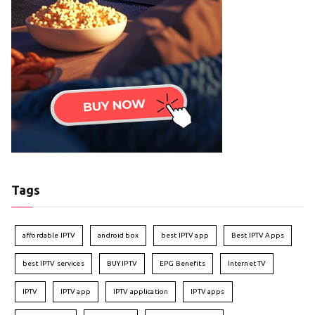
Tags
affordable IPTV
android box
best IPTV app
Best IPTV Apps
best IPTV services
BUY IPTV
EPG Benefits
Internet TV
IPTV
IPTV app
IPTV application
IPTV apps