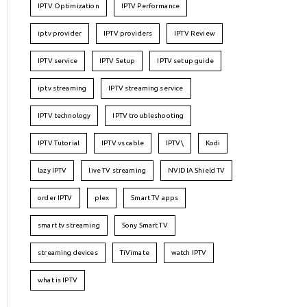
IPTV Optimization
IPTV Performance
iptv provider
IPTV providers
IPTV Review
IPTV service
IPTV Setup
IPTV setup guide
iptv streaming
IPTV streaming service
IPTV technology
IPTV troubleshooting
IPTV Tutorial
IPTV vs cable
IPTV\
Kodi
lazy IPTV
live TV streaming
NVIDIA Shield TV
order IPTV
plex
Smart TV apps
smart tv streaming
Sony Smart TV
streaming devices
TiVimate
watch IPTV
what is IPTV