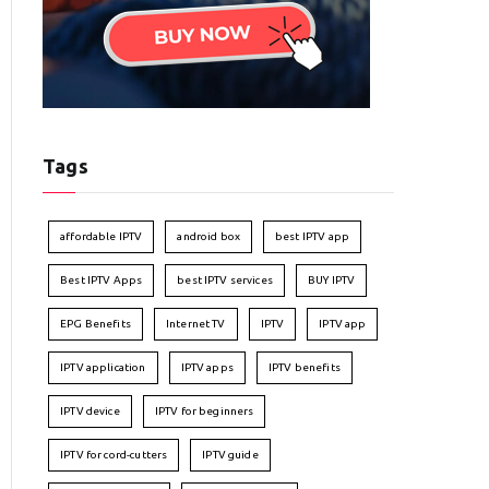
Tags
affordable IPTV
android box
best IPTV app
Best IPTV Apps
best IPTV services
BUY IPTV
EPG Benefits
Internet TV
IPTV
IPTV app
IPTV application
IPTV apps
IPTV benefits
IPTV device
IPTV for beginners
IPTV for cord-cutters
IPTV guide