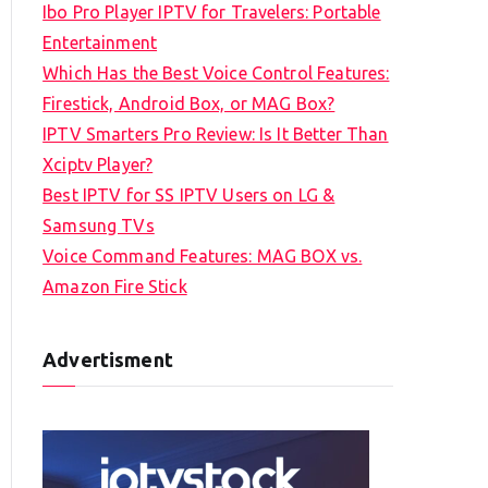
Ibo Pro Player IPTV for Travelers: Portable
h
Entertainment
f
Which Has the Best Voice Control Features:
o
Firestick, Android Box, or MAG Box?
r
IPTV Smarters Pro Review: Is It Better Than
:
Xciptv Player?
Best IPTV for SS IPTV Users on LG &
Samsung TVs
Voice Command Features: MAG BOX vs.
Amazon Fire Stick
Advertisment