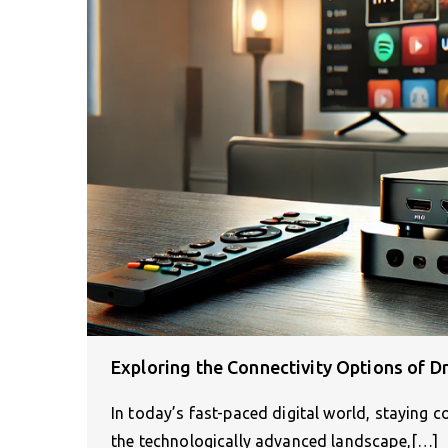
Exploring the Connectivity Options of D
In today’s fast-paced digital world, staying 
the technologically advanced landscape,[…]