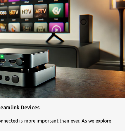
reamlink Devices
connected is more important than ever. As we explore