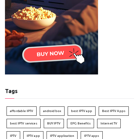
Tags
affordable IPTV
android box
best IPTV app
Best IPTV Apps
best IPTV services
BUY IPTV
EPG Benefits
Internet TV
IPTV
IPTV app
IPTV application
IPTV apps