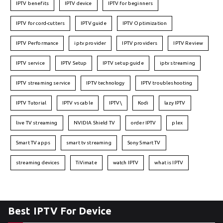
IPTV benefits
IPTV device
IPTV for beginners
IPTV for cord-cutters
IPTV guide
IPTV Optimization
IPTV Performance
iptv provider
IPTV providers
IPTV Review
IPTV service
IPTV Setup
IPTV setup guide
iptv streaming
IPTV streaming service
IPTV technology
IPTV troubleshooting
IPTV Tutorial
IPTV vs cable
IPTV\
Kodi
lazy IPTV
live TV streaming
NVIDIA Shield TV
order IPTV
plex
Smart TV apps
smart tv streaming
Sony Smart TV
streaming devices
TiVimate
watch IPTV
what is IPTV
Best IPTV For Device