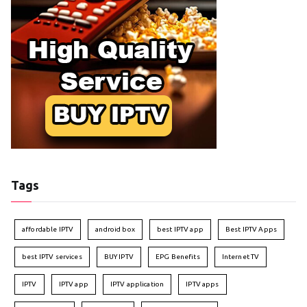
Tags
affordable IPTV
android box
best IPTV app
Best IPTV Apps
best IPTV services
BUY IPTV
EPG Benefits
Internet TV
IPTV
IPTV app
IPTV application
IPTV apps