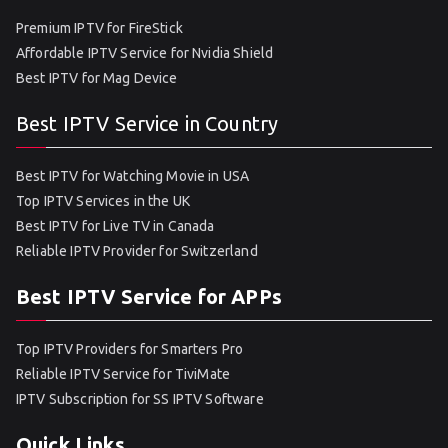
Premium IPTV for FireStick
Affordable IPTV Service for Nvidia Shield
Best IPTV for Mag Device
Best IPTV Service in Country
Best IPTV for Watching Movie in USA
Top IPTV Services in the UK
Best IPTV for Live TV in Canada
Reliable IPTV Provider for Switzerland
Best IPTV Service for APPs
Top IPTV Providers for Smarters Pro
Reliable IPTV Service for TiviMate
IPTV Subscription for SS IPTV Software
Quick Links