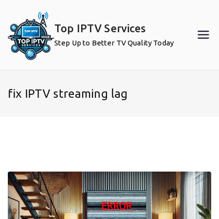
Skip
to
Top IPTV Services
content
Step Up to Better TV Quality Today
fix IPTV streaming lag