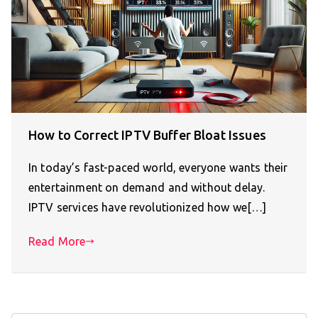
How to Correct IPTV Buffer Bloat Issues
In today’s fast-paced world, everyone wants their
entertainment on demand and without delay.
IPTV services have revolutionized how we[…]
Read More