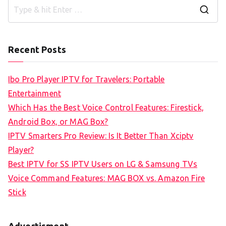
S
e
a
Recent Posts
r
c
Ibo Pro Player IPTV for Travelers: Portable
h
Entertainment
f
Which Has the Best Voice Control Features: Firestick,
o
Android Box, or MAG Box?
r
IPTV Smarters Pro Review: Is It Better Than Xciptv
:
Player?
Best IPTV for SS IPTV Users on LG & Samsung TVs
Voice Command Features: MAG BOX vs. Amazon Fire
Stick