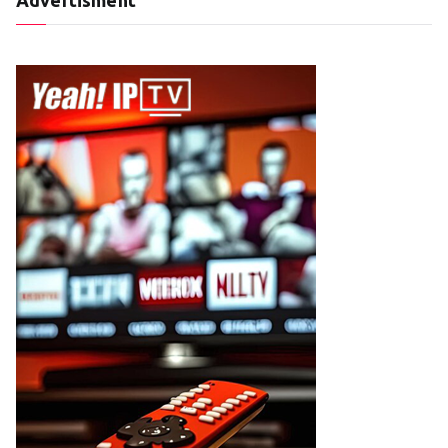
Advertisment