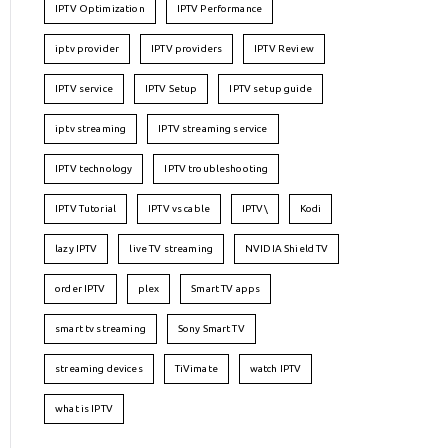
IPTV Optimization
IPTV Performance
iptv provider
IPTV providers
IPTV Review
IPTV service
IPTV Setup
IPTV setup guide
iptv streaming
IPTV streaming service
IPTV technology
IPTV troubleshooting
IPTV Tutorial
IPTV vs cable
IPTV\
Kodi
lazy IPTV
live TV streaming
NVIDIA Shield TV
order IPTV
plex
Smart TV apps
smart tv streaming
Sony Smart TV
streaming devices
TiVimate
watch IPTV
what is IPTV