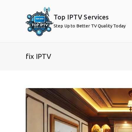
Skip
to
Top IPTV Services
content
Step Up to Better TV Quality Today
fix IPTV