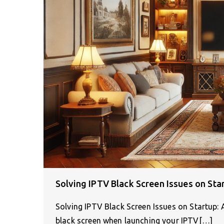
Solving IPTV Black Screen Issues on Sta
Solving IPTV Black Screen Issues on Startup
black screen when launching your IPTV[…]