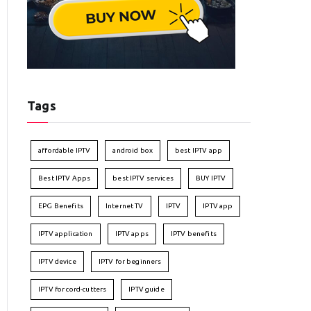
Tags
affordable IPTV
android box
best IPTV app
Best IPTV Apps
best IPTV services
BUY IPTV
EPG Benefits
Internet TV
IPTV
IPTV app
IPTV application
IPTV apps
IPTV benefits
IPTV device
IPTV for beginners
IPTV for cord-cutters
IPTV guide