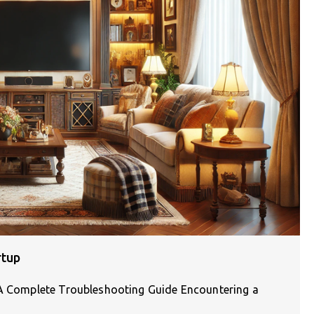
rtup
: A Complete Troubleshooting Guide Encountering a