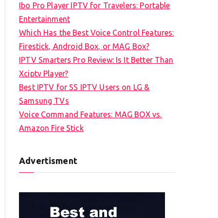
Ibo Pro Player IPTV for Travelers: Portable
h
Entertainment
f
Which Has the Best Voice Control Features:
o
Firestick, Android Box, or MAG Box?
r
IPTV Smarters Pro Review: Is It Better Than
:
Xciptv Player?
Best IPTV for SS IPTV Users on LG &
Samsung TVs
Voice Command Features: MAG BOX vs.
Amazon Fire Stick
Advertisment