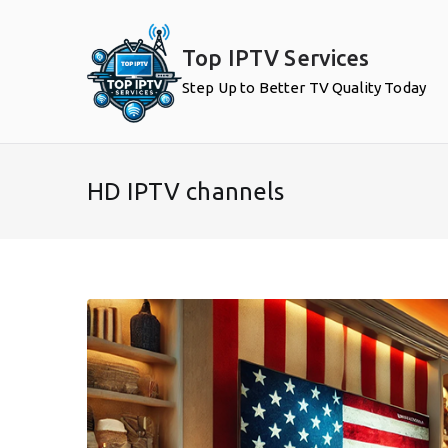
Skip
to
Top IPTV Services
content
Step Up to Better TV Quality Today
HD IPTV channels