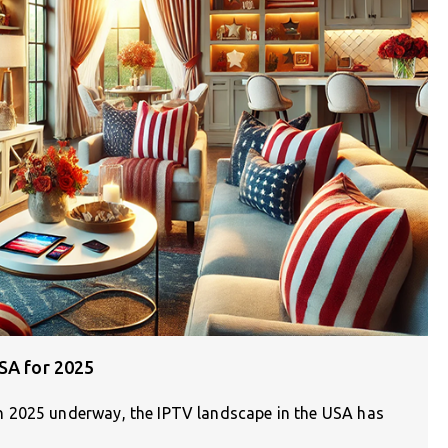
SA for 2025
 2025 underway, the IPTV landscape in the USA has