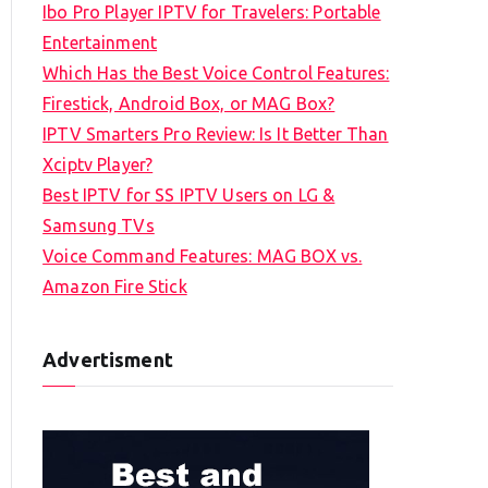
Ibo Pro Player IPTV for Travelers: Portable
h
Entertainment
f
Which Has the Best Voice Control Features:
o
Firestick, Android Box, or MAG Box?
r
IPTV Smarters Pro Review: Is It Better Than
:
Xciptv Player?
Best IPTV for SS IPTV Users on LG &
Samsung TVs
Voice Command Features: MAG BOX vs.
Amazon Fire Stick
Advertisment