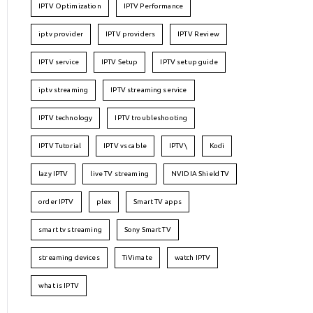
IPTV Optimization
IPTV Performance
iptv provider
IPTV providers
IPTV Review
IPTV service
IPTV Setup
IPTV setup guide
iptv streaming
IPTV streaming service
IPTV technology
IPTV troubleshooting
IPTV Tutorial
IPTV vs cable
IPTV\
Kodi
lazy IPTV
live TV streaming
NVIDIA Shield TV
order IPTV
plex
Smart TV apps
smart tv streaming
Sony Smart TV
streaming devices
TiVimate
watch IPTV
what is IPTV