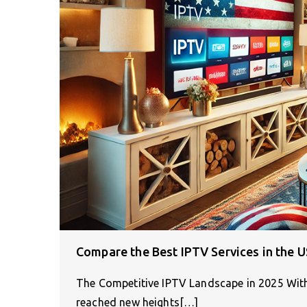
Compare the Best IPTV Services in the U
The Competitive IPTV Landscape in 2025 With
reached new heights[…]