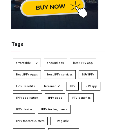
Tags
affordable IPTV
android box
best IPTV app
Best IPTV Apps
best IPTV services
BUY IPTV
EPG Benefits
Internet TV
IPTV
IPTV app
IPTV application
IPTV apps
IPTV benefits
IPTV device
IPTV for beginners
IPTV for cord-cutters
IPTV guide