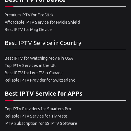
Premium IPTV for FireStick
Affordable IPTV Service for Nvidia Shield
Best IPTV for Mag Device
Best IPTV Service in Country
Best IPTV for Watching Movie in USA
Top IPTV Services in the UK
Best IPTV for Live TV in Canada
Reliable IPTV Provider for Switzerland
Best IPTV Service for APPs
Top IPTV Providers for Smarters Pro
Reliable IPTV Service for TiviMate
IPTV Subscription for SS IPTV Software