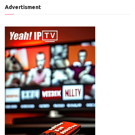
Advertisment