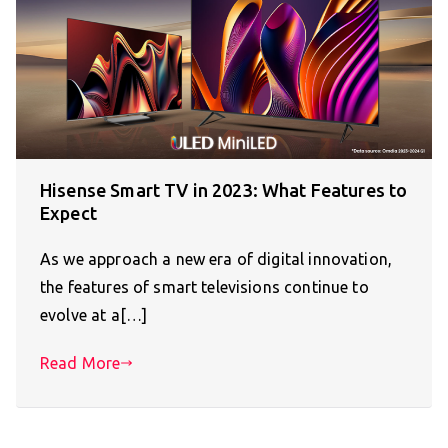
Hisense Smart TV in 2023: What Features to
Expect
As we approach a new era of digital innovation,
the features of smart televisions continue to
evolve at a[…]
Read More