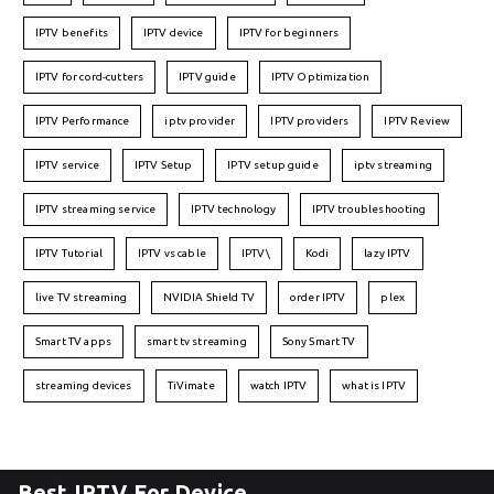
IPTV benefits
IPTV device
IPTV for beginners
IPTV for cord-cutters
IPTV guide
IPTV Optimization
IPTV Performance
iptv provider
IPTV providers
IPTV Review
IPTV service
IPTV Setup
IPTV setup guide
iptv streaming
IPTV streaming service
IPTV technology
IPTV troubleshooting
IPTV Tutorial
IPTV vs cable
IPTV\
Kodi
lazy IPTV
live TV streaming
NVIDIA Shield TV
order IPTV
plex
Smart TV apps
smart tv streaming
Sony Smart TV
streaming devices
TiVimate
watch IPTV
what is IPTV
Best IPTV For Device