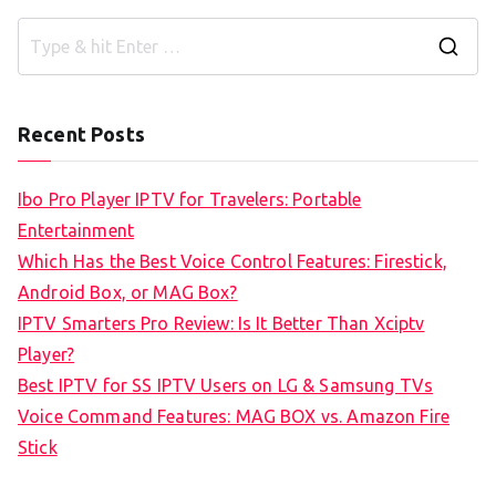
S
e
a
Recent Posts
r
c
Ibo Pro Player IPTV for Travelers: Portable
h
Entertainment
f
Which Has the Best Voice Control Features: Firestick,
o
Android Box, or MAG Box?
r
IPTV Smarters Pro Review: Is It Better Than Xciptv
:
Player?
Best IPTV for SS IPTV Users on LG & Samsung TVs
Voice Command Features: MAG BOX vs. Amazon Fire
Stick