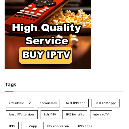
Tags
affordable IPTV
android box
best IPTV app
Best IPTV Apps
best IPTV services
BUY IPTV
EPG Benefits
Internet TV
IPTV
IPTV app
IPTV application
IPTV apps