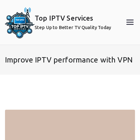
Skip
to
Top IPTV Services
content
Step Up to Better TV Quality Today
Improve IPTV performance with VPN