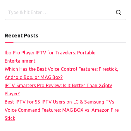
S
e
a
Recent Posts
r
c
Ibo Pro Player IPTV for Travelers: Portable
h
Entertainment
f
Which Has the Best Voice Control Features: Firestick,
o
Android Box, or MAG Box?
r
IPTV Smarters Pro Review: Is It Better Than Xciptv
:
Player?
Best IPTV for SS IPTV Users on LG & Samsung TVs
Voice Command Features: MAG BOX vs. Amazon Fire
Stick