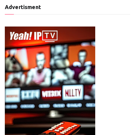
Advertisment