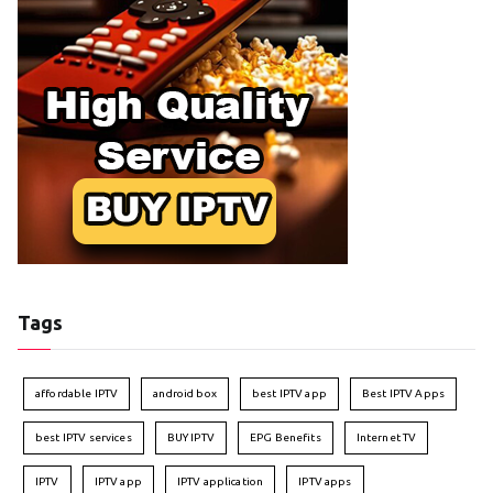
Tags
affordable IPTV
android box
best IPTV app
Best IPTV Apps
best IPTV services
BUY IPTV
EPG Benefits
Internet TV
IPTV
IPTV app
IPTV application
IPTV apps