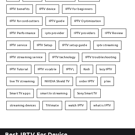
IPTV benefits
IPTV device
IPTV for beginners
IPTV for cord-cutters
IPTV guide
IPTV Optimization
IPTV Performance
iptv provider
IPTV providers
IPTV Review
IPTV service
IPTV Setup
IPTV setup guide
iptv streaming
IPTV streaming service
IPTV technology
IPTV troubleshooting
IPTV Tutorial
IPTV vs cable
IPTV\
Kodi
lazy IPTV
live TV streaming
NVIDIA Shield TV
order IPTV
plex
Smart TV apps
smart tv streaming
Sony Smart TV
streaming devices
TiVimate
watch IPTV
what is IPTV
Best IPTV For Device