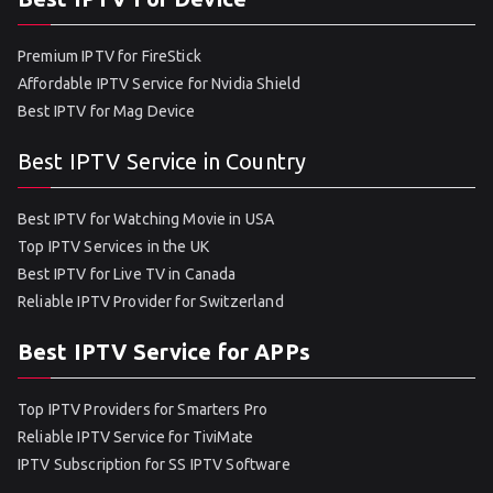
Premium IPTV for FireStick
Affordable IPTV Service for Nvidia Shield
Best IPTV for Mag Device
Best IPTV Service in Country
Best IPTV for Watching Movie in USA
Top IPTV Services in the UK
Best IPTV for Live TV in Canada
Reliable IPTV Provider for Switzerland
Best IPTV Service for APPs
Top IPTV Providers for Smarters Pro
Reliable IPTV Service for TiviMate
IPTV Subscription for SS IPTV Software