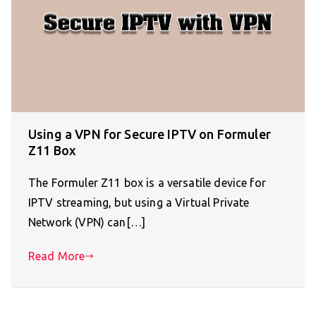
Using a VPN for Secure IPTV on Formuler
Z11 Box
The Formuler Z11 box is a versatile device for
IPTV streaming, but using a Virtual Private
Network (VPN) can[…]
Read More