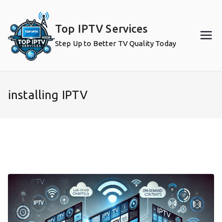
Skip
to
Top IPTV Services
content
Step Up to Better TV Quality Today
installing IPTV