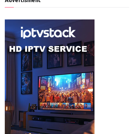
Advertisment