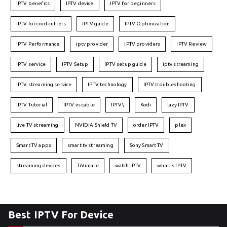
IPTV benefits
IPTV device
IPTV for beginners
IPTV for cord-cutters
IPTV guide
IPTV Optimization
IPTV Performance
iptv provider
IPTV providers
IPTV Review
IPTV service
IPTV Setup
IPTV setup guide
iptv streaming
IPTV streaming service
IPTV technology
IPTV troubleshooting
IPTV Tutorial
IPTV vs cable
IPTV\
Kodi
lazy IPTV
live TV streaming
NVIDIA Shield TV
order IPTV
plex
Smart TV apps
smart tv streaming
Sony Smart TV
streaming devices
TiVimate
watch IPTV
what is IPTV
Best IPTV For Device