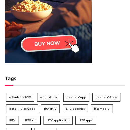
Tags
affordable IPTV
android box
best IPTV app
Best IPTV Apps
best IPTV services
BUY IPTV
EPG Benefits
Internet TV
IPTV
IPTV app
IPTV application
IPTV apps