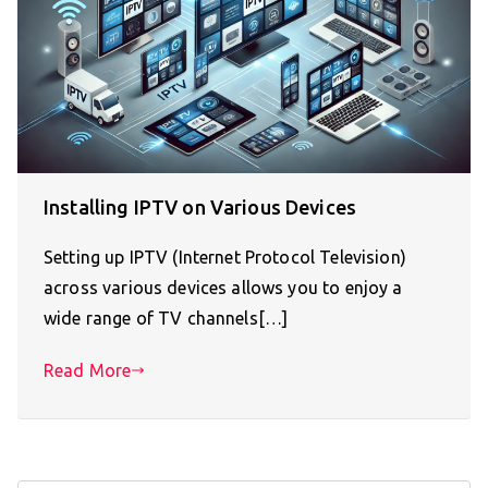
Installing IPTV on Various Devices
Setting up IPTV (Internet Protocol Television)
across various devices allows you to enjoy a
wide range of TV channels[…]
Read More