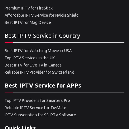
Premium IPTV for FireStick
Affordable IPTV Service for Nvidia Shield
Best IPTV for Mag Device
Best IPTV Service in Country
Best IPTV for Watching Movie in USA
Top IPTV Services in the UK
Best IPTV for Live TV in Canada
Reliable IPTV Provider for Switzerland
Best IPTV Service for APPs
Top IPTV Providers for Smarters Pro
Reliable IPTV Service for TiviMate
IPTV Subscription for SS IPTV Software
Quick Links