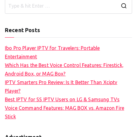
S
e
a
Recent Posts
r
c
Ibo Pro Player IPTV for Travelers: Portable
h
Entertainment
f
Which Has the Best Voice Control Features: Firestick,
o
Android Box, or MAG Box?
r
IPTV Smarters Pro Review: Is It Better Than Xciptv
:
Player?
Best IPTV for SS IPTV Users on LG & Samsung TVs
Voice Command Features: MAG BOX vs. Amazon Fire
Stick