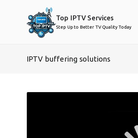
Skip
to
Top IPTV Services
content
Step Up to Better TV Quality Today
IPTV buffering solutions