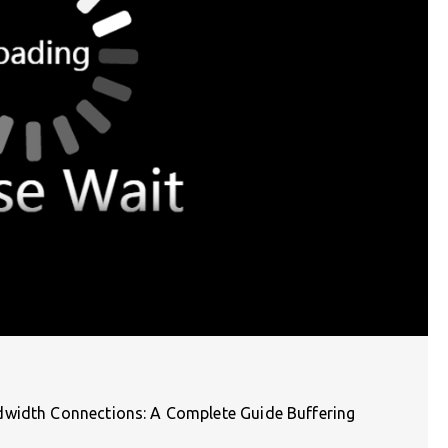
dwidth Connections: A Complete Guide Buffering