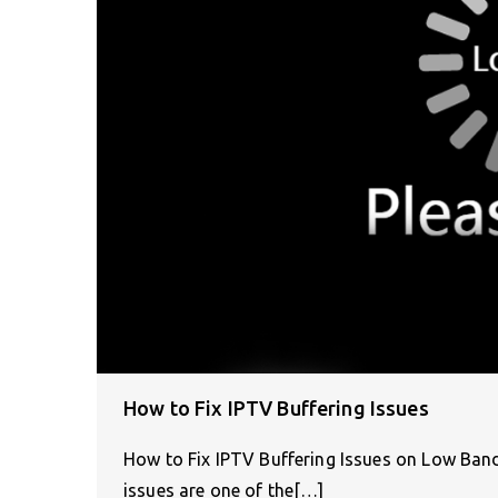
How to Fix IPTV Buffering Issues
How to Fix IPTV Buffering Issues on Low Ban
issues are one of the[…]