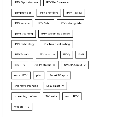
IPTV Optimization
IPTV Performance
iptv provider
IPTV providers
IPTV Review
IPTV service
IPTV Setup
IPTV setup guide
iptv streaming
IPTV streaming service
IPTV technology
IPTV troubleshooting
IPTV Tutorial
IPTV vs cable
IPTV\
Kodi
lazy IPTV
live TV streaming
NVIDIA Shield TV
order IPTV
plex
Smart TV apps
smart tv streaming
Sony Smart TV
streaming devices
TiVimate
watch IPTV
what is IPTV