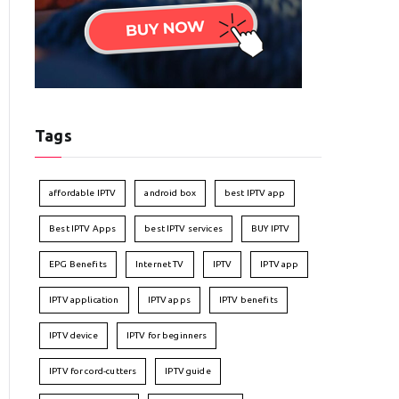
Tags
affordable IPTV
android box
best IPTV app
Best IPTV Apps
best IPTV services
BUY IPTV
EPG Benefits
Internet TV
IPTV
IPTV app
IPTV application
IPTV apps
IPTV benefits
IPTV device
IPTV for beginners
IPTV for cord-cutters
IPTV guide