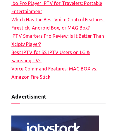
Ibo Pro Player IPTV for Travelers: Portable
h
Entertainment
f
Which Has the Best Voice Control Features:
o
Firestick, Android Box, or MAG Box?
r
IPTV Smarters Pro Review: Is It Better Than
:
Xciptv Player?
Best IPTV for SS IPTV Users on LG &
Samsung TVs
Voice Command Features: MAG BOX vs.
Amazon Fire Stick
Advertisment