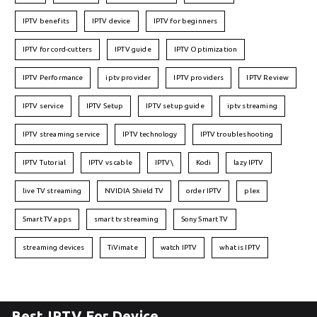
IPTV benefits
IPTV device
IPTV for beginners
IPTV for cord-cutters
IPTV guide
IPTV Optimization
IPTV Performance
iptv provider
IPTV providers
IPTV Review
IPTV service
IPTV Setup
IPTV setup guide
iptv streaming
IPTV streaming service
IPTV technology
IPTV troubleshooting
IPTV Tutorial
IPTV vs cable
IPTV\
Kodi
lazy IPTV
live TV streaming
NVIDIA Shield TV
order IPTV
plex
Smart TV apps
smart tv streaming
Sony Smart TV
streaming devices
TiVimate
watch IPTV
what is IPTV
Best IPTV For Device