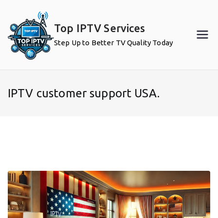
Skip
to
Top IPTV Services
content
Step Up to Better TV Quality Today
IPTV customer support USA.