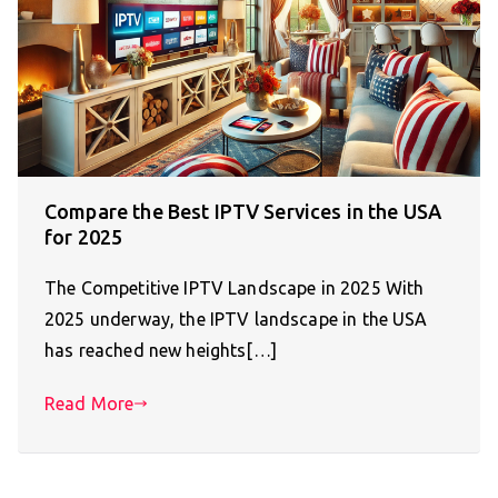
Compare the Best IPTV Services in the USA
for 2025
The Competitive IPTV Landscape in 2025 With
2025 underway, the IPTV landscape in the USA
has reached new heights[…]
Read More