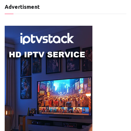
Advertisment