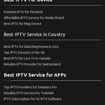
Premium IPTV for FireStick
Affordable IPTV Service for Nvidia Shield
Best IPTV for Mag Device
Best IPTV Service in Country
Best IPTV for Watching Movie in USA
Top IPTV Services in the UK
Best IPTV for Live TV in Canada
Reliable IPTV Provider for Switzerland
Best IPTV Service for APPs
Top IPTV Providers for Smarters Pro
Reliable IPTV Service for TiviMate
IPTV Subscription for SS IPTV Software