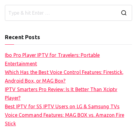
S
e
a
Recent Posts
r
c
Ibo Pro Player IPTV for Travelers: Portable
h
Entertainment
f
Which Has the Best Voice Control Features: Firestick,
o
Android Box, or MAG Box?
r
IPTV Smarters Pro Review: Is It Better Than Xciptv
:
Player?
Best IPTV for SS IPTV Users on LG & Samsung TVs
Voice Command Features: MAG BOX vs. Amazon Fire
Stick