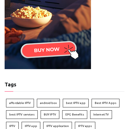
Tags
affordable IPTV
android box
best IPTV app
Best IPTV Apps
best IPTV services
BUY IPTV
EPG Benefits
Internet TV
IPTV
IPTV app
IPTV application
IPTV apps