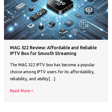
MAG 322 Review: Affordable and Reliable
IPTV Box for Smooth Streaming
The MAG 322 IPTV box has become a popular
choice among IPTV users for its affordability,
reliability, and ability[…]
Read More