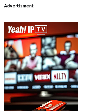
Advertisment