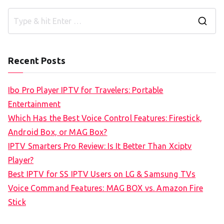
S
e
a
Recent Posts
r
c
Ibo Pro Player IPTV for Travelers: Portable
h
Entertainment
f
Which Has the Best Voice Control Features: Firestick,
o
Android Box, or MAG Box?
r
IPTV Smarters Pro Review: Is It Better Than Xciptv
:
Player?
Best IPTV for SS IPTV Users on LG & Samsung TVs
Voice Command Features: MAG BOX vs. Amazon Fire
Stick