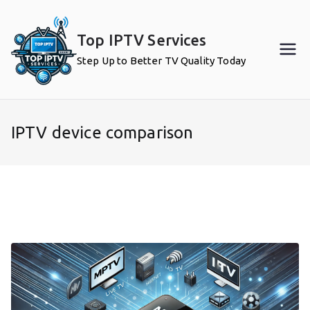
Skip
to
Top IPTV Services
content
Step Up to Better TV Quality Today
IPTV device comparison