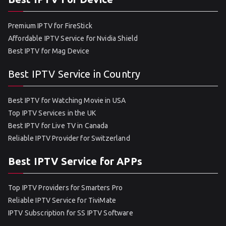
Premium IPTV for FireStick
Affordable IPTV Service for Nvidia Shield
Best IPTV for Mag Device
Best IPTV Service in Country
Best IPTV for Watching Movie in USA
Top IPTV Services in the UK
Best IPTV for Live TV in Canada
Reliable IPTV Provider for Switzerland
Best IPTV Service for APPs
Top IPTV Providers for Smarters Pro
Reliable IPTV Service for TiviMate
IPTV Subscription for SS IPTV Software