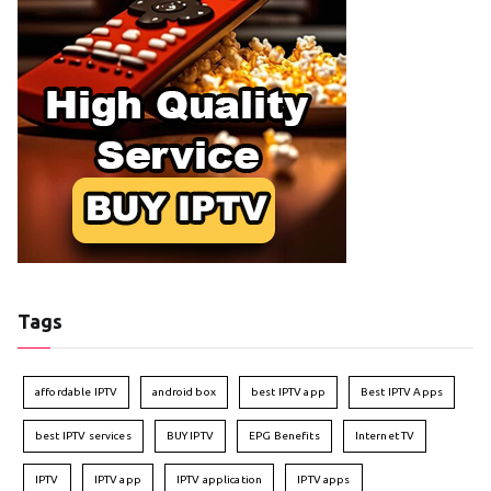
Tags
affordable IPTV
android box
best IPTV app
Best IPTV Apps
best IPTV services
BUY IPTV
EPG Benefits
Internet TV
IPTV
IPTV app
IPTV application
IPTV apps