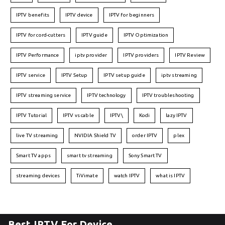
IPTV benefits
IPTV device
IPTV for beginners
IPTV for cord-cutters
IPTV guide
IPTV Optimization
IPTV Performance
iptv provider
IPTV providers
IPTV Review
IPTV service
IPTV Setup
IPTV setup guide
iptv streaming
IPTV streaming service
IPTV technology
IPTV troubleshooting
IPTV Tutorial
IPTV vs cable
IPTV\
Kodi
lazy IPTV
live TV streaming
NVIDIA Shield TV
order IPTV
plex
Smart TV apps
smart tv streaming
Sony Smart TV
streaming devices
TiVimate
watch IPTV
what is IPTV
Best IPTV For Device