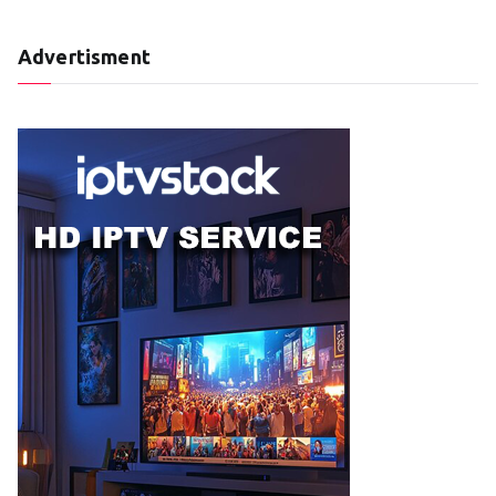
Advertisment