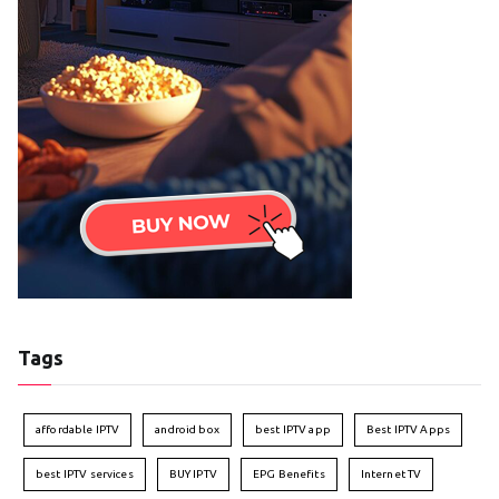
Tags
affordable IPTV
android box
best IPTV app
Best IPTV Apps
best IPTV services
BUY IPTV
EPG Benefits
Internet TV