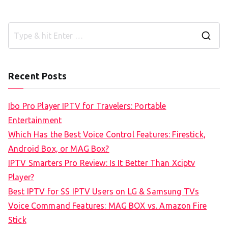
S
e
a
Recent Posts
r
c
Ibo Pro Player IPTV for Travelers: Portable
h
Entertainment
f
Which Has the Best Voice Control Features: Firestick,
o
Android Box, or MAG Box?
r
IPTV Smarters Pro Review: Is It Better Than Xciptv
:
Player?
Best IPTV for SS IPTV Users on LG & Samsung TVs
Voice Command Features: MAG BOX vs. Amazon Fire
Stick