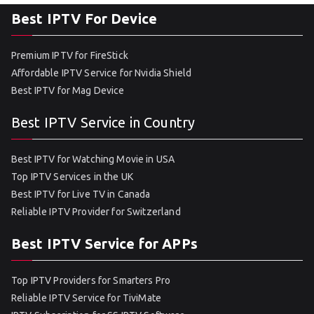
Best IPTV For Device
Premium IPTV for FireStick
Affordable IPTV Service for Nvidia Shield
Best IPTV for Mag Device
Best IPTV Service in Country
Best IPTV for Watching Movie in USA
Top IPTV Services in the UK
Best IPTV for Live TV in Canada
Reliable IPTV Provider for Switzerland
Best IPTV Service for APPs
Top IPTV Providers for Smarters Pro
Reliable IPTV Service for TiviMate