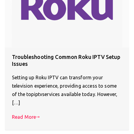
Troubleshooting Common Roku IPTV Setup
Issues
Setting up Roku IPTV can transform your
television experience, providing access to some
of the topiptvservices available today. However,
[…]
Read More