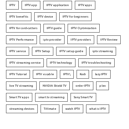
IPTV
IPTV app
IPTV application
IPTV apps
IPTV benefits
IPTV device
IPTV for beginners
IPTV for cord-cutters
IPTV guide
IPTV Optimization
IPTV Performance
iptv provider
IPTV providers
IPTV Review
IPTV service
IPTV Setup
IPTV setup guide
iptv streaming
IPTV streaming service
IPTV technology
IPTV troubleshooting
IPTV Tutorial
IPTV vs cable
IPTV\
Kodi
lazy IPTV
live TV streaming
NVIDIA Shield TV
order IPTV
plex
Smart TV apps
smart tv streaming
Sony Smart TV
streaming devices
TiVimate
watch IPTV
what is IPTV