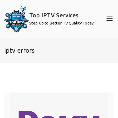
Skip
to
Top IPTV Services
content
Step Up to Better TV Quality Today
iptv errors