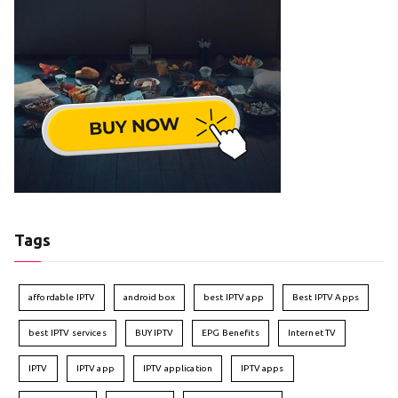
Tags
affordable IPTV
android box
best IPTV app
Best IPTV Apps
best IPTV services
BUY IPTV
EPG Benefits
Internet TV
IPTV
IPTV app
IPTV application
IPTV apps