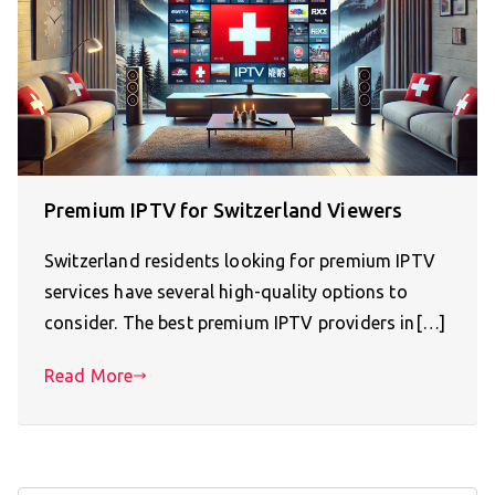
Premium IPTV for Switzerland Viewers
Switzerland residents looking for premium IPTV
services have several high-quality options to
consider. The best premium IPTV providers in[…]
Read More