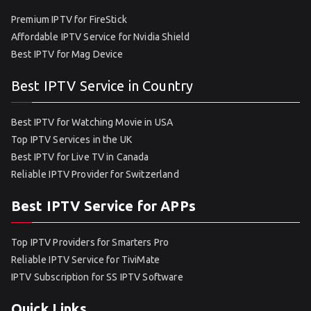
Premium IPTV for FireStick
Affordable IPTV Service for Nvidia Shield
Best IPTV for Mag Device
Best IPTV Service in Country
Best IPTV for Watching Movie in USA
Top IPTV Services in the UK
Best IPTV for Live TV in Canada
Reliable IPTV Provider for Switzerland
Best IPTV Service for APPs
Top IPTV Providers for Smarters Pro
Reliable IPTV Service for TiviMate
IPTV Subscription for SS IPTV Software
Quick Links