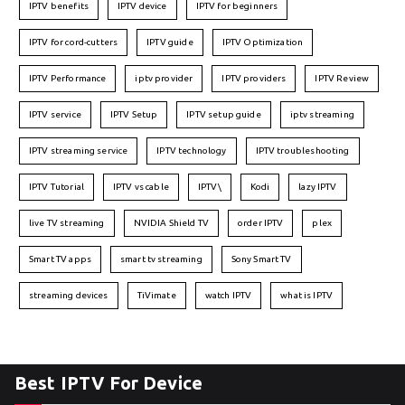
IPTV benefits
IPTV device
IPTV for beginners
IPTV for cord-cutters
IPTV guide
IPTV Optimization
IPTV Performance
iptv provider
IPTV providers
IPTV Review
IPTV service
IPTV Setup
IPTV setup guide
iptv streaming
IPTV streaming service
IPTV technology
IPTV troubleshooting
IPTV Tutorial
IPTV vs cable
IPTV\
Kodi
lazy IPTV
live TV streaming
NVIDIA Shield TV
order IPTV
plex
Smart TV apps
smart tv streaming
Sony Smart TV
streaming devices
TiVimate
watch IPTV
what is IPTV
Best IPTV For Device