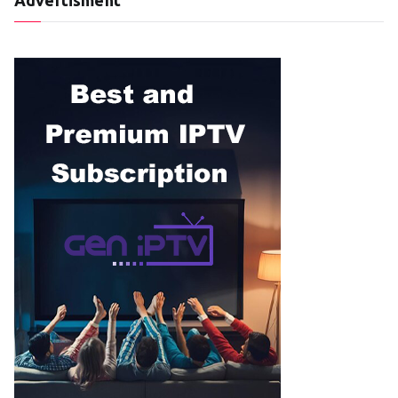
Advertisment