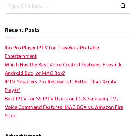
S
e
a
Recent Posts
r
c
Ibo Pro Player IPTV for Travelers: Portable
h
Entertainment
f
Which Has the Best Voice Control Features: Firestick,
o
Android Box, or MAG Box?
r
IPTV Smarters Pro Review: Is It Better Than Xciptv
:
Player?
Best IPTV for SS IPTV Users on LG & Samsung TVs
Voice Command Features: MAG BOX vs. Amazon Fire
Stick