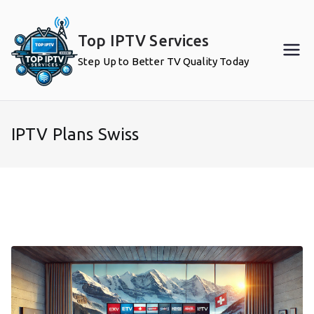
Skip
to
Top IPTV Services
content
Step Up to Better TV Quality Today
IPTV Plans Swiss