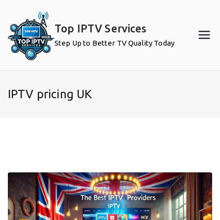
Skip
to
Top IPTV Services
content
Step Up to Better TV Quality Today
IPTV pricing UK