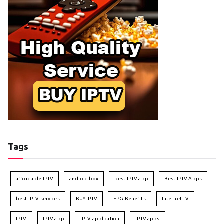
Tags
affordable IPTV
android box
best IPTV app
Best IPTV Apps
best IPTV services
BUY IPTV
EPG Benefits
Internet TV
IPTV
IPTV app
IPTV application
IPTV apps