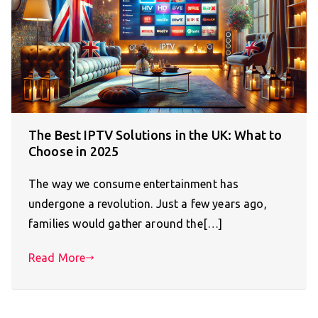
The Best IPTV Solutions in the UK: What to
Choose in 2025
The way we consume entertainment has
undergone a revolution. Just a few years ago,
families would gather around the[…]
Read More