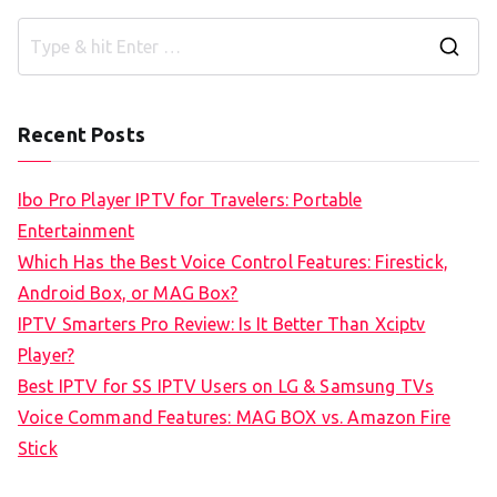
S
e
a
Recent Posts
r
c
Ibo Pro Player IPTV for Travelers: Portable
h
Entertainment
f
Which Has the Best Voice Control Features: Firestick,
o
Android Box, or MAG Box?
r
IPTV Smarters Pro Review: Is It Better Than Xciptv
:
Player?
Best IPTV for SS IPTV Users on LG & Samsung TVs
Voice Command Features: MAG BOX vs. Amazon Fire
Stick