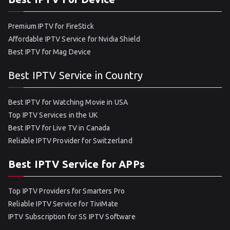
Premium IPTV for FireStick
Affordable IPTV Service for Nvidia Shield
Best IPTV for Mag Device
Best IPTV Service in Country
Best IPTV for Watching Movie in USA
Top IPTV Services in the UK
Best IPTV for Live TV in Canada
Reliable IPTV Provider for Switzerland
Best IPTV Service for APPs
Top IPTV Providers for Smarters Pro
Reliable IPTV Service for TiviMate
IPTV Subscription for SS IPTV Software