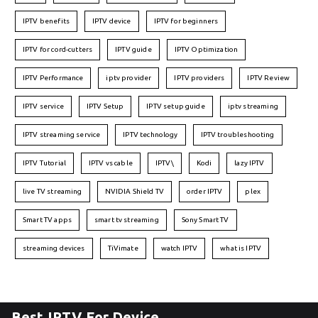
IPTV benefits
IPTV device
IPTV for beginners
IPTV for cord-cutters
IPTV guide
IPTV Optimization
IPTV Performance
iptv provider
IPTV providers
IPTV Review
IPTV service
IPTV Setup
IPTV setup guide
iptv streaming
IPTV streaming service
IPTV technology
IPTV troubleshooting
IPTV Tutorial
IPTV vs cable
IPTV\
Kodi
lazy IPTV
live TV streaming
NVIDIA Shield TV
order IPTV
plex
Smart TV apps
smart tv streaming
Sony Smart TV
streaming devices
TiVimate
watch IPTV
what is IPTV
Best IPTV For Device