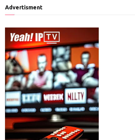
Advertisment