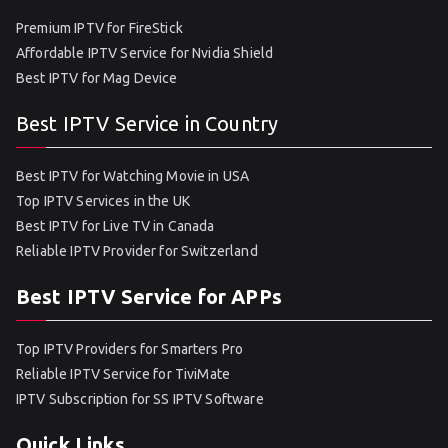
Premium IPTV for FireStick
Affordable IPTV Service for Nvidia Shield
Best IPTV for Mag Device
Best IPTV Service in Country
Best IPTV for Watching Movie in USA
Top IPTV Services in the UK
Best IPTV for Live TV in Canada
Reliable IPTV Provider for Switzerland
Best IPTV Service for APPs
Top IPTV Providers for Smarters Pro
Reliable IPTV Service for TiviMate
IPTV Subscription for SS IPTV Software
Quick Links