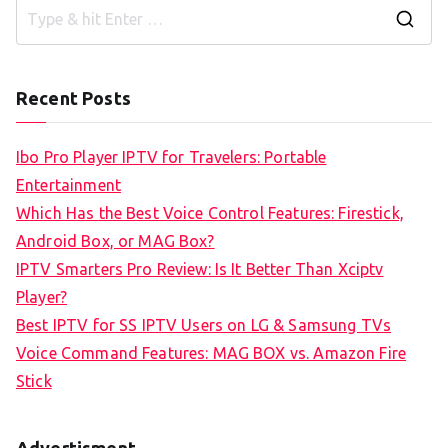
S
e
a
Recent Posts
r
c
Ibo Pro Player IPTV for Travelers: Portable
h
Entertainment
f
Which Has the Best Voice Control Features: Firestick,
o
Android Box, or MAG Box?
r
IPTV Smarters Pro Review: Is It Better Than Xciptv
:
Player?
Best IPTV for SS IPTV Users on LG & Samsung TVs
Voice Command Features: MAG BOX vs. Amazon Fire
Stick