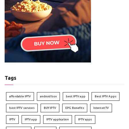
Tags
affordable IPTV
android box
best IPTV app
Best IPTV Apps
best IPTV services
BUY IPTV
EPG Benefits
Internet TV
IPTV
IPTV app
IPTV application
IPTV apps