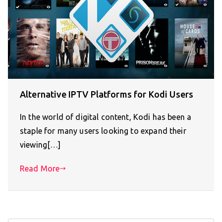
Alternative IPTV Platforms for Kodi Users
In the world of digital content, Kodi has been a
staple for many users looking to expand their
viewing[…]
Read More