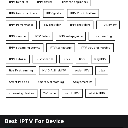
IPTV benefits
IPTV device
IPTV for beginners
IPTV for cord-cutters
IPTV guide
IPTV Optimization
IPTV Performance
iptv provider
IPTV providers
IPTV Review
IPTV service
IPTV Setup
IPTV setup guide
iptv streaming
IPTV streaming service
IPTV technology
IPTV troubleshooting
IPTV Tutorial
IPTV vs cable
IPTV\
Kodi
lazy IPTV
live TV streaming
NVIDIA Shield TV
order IPTV
plex
Smart TV apps
smart tv streaming
Sony Smart TV
streaming devices
TiVimate
watch IPTV
what is IPTV
Best IPTV For Device