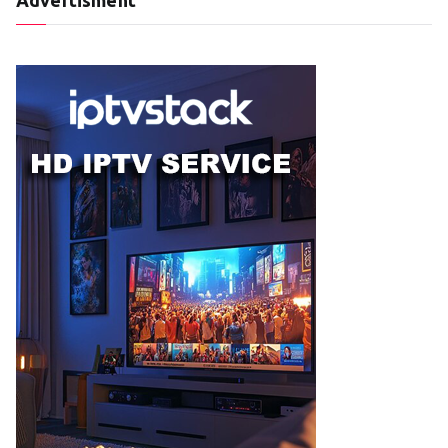
Advertisment